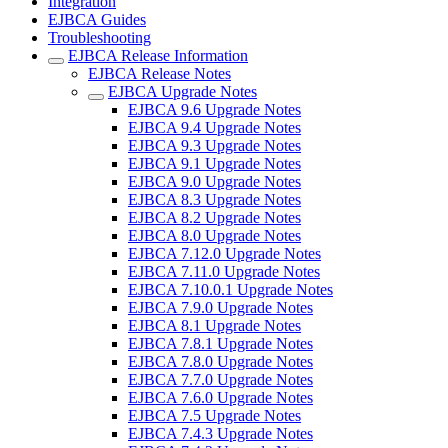
Integration
EJBCA Guides
Troubleshooting
EJBCA Release Information
EJBCA Release Notes
EJBCA Upgrade Notes
EJBCA 9.6 Upgrade Notes
EJBCA 9.4 Upgrade Notes
EJBCA 9.3 Upgrade Notes
EJBCA 9.1 Upgrade Notes
EJBCA 9.0 Upgrade Notes
EJBCA 8.3 Upgrade Notes
EJBCA 8.2 Upgrade Notes
EJBCA 8.0 Upgrade Notes
EJBCA 7.12.0 Upgrade Notes
EJBCA 7.11.0 Upgrade Notes
EJBCA 7.10.0.1 Upgrade Notes
EJBCA 7.9.0 Upgrade Notes
EJBCA 8.1 Upgrade Notes
EJBCA 7.8.1 Upgrade Notes
EJBCA 7.8.0 Upgrade Notes
EJBCA 7.7.0 Upgrade Notes
EJBCA 7.6.0 Upgrade Notes
EJBCA 7.5 Upgrade Notes
EJBCA 7.4.3 Upgrade Notes