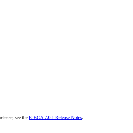
release, see the
EJBCA 7.0.1 Release Notes
.