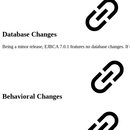
Database Changes
Being a minor release, EJBCA 7.0.1 features no database changes. If 
Behavioral Changes