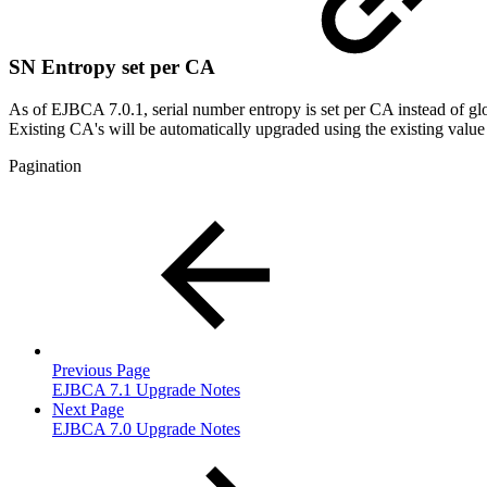
SN Entropy set per CA
As of EJBCA 7.0.1, serial number entropy is set per CA instead of gl
Existing CA's will be automatically upgraded using the existing value
Pagination
Previous Page
EJBCA 7.1 Upgrade Notes
Next Page
EJBCA 7.0 Upgrade Notes