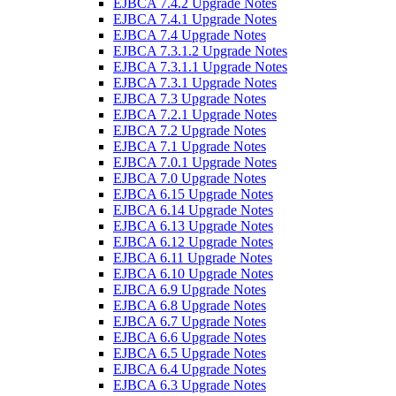
EJBCA 7.4.2 Upgrade Notes
EJBCA 7.4.1 Upgrade Notes
EJBCA 7.4 Upgrade Notes
EJBCA 7.3.1.2 Upgrade Notes
EJBCA 7.3.1.1 Upgrade Notes
EJBCA 7.3.1 Upgrade Notes
EJBCA 7.3 Upgrade Notes
EJBCA 7.2.1 Upgrade Notes
EJBCA 7.2 Upgrade Notes
EJBCA 7.1 Upgrade Notes
EJBCA 7.0.1 Upgrade Notes
EJBCA 7.0 Upgrade Notes
EJBCA 6.15 Upgrade Notes
EJBCA 6.14 Upgrade Notes
EJBCA 6.13 Upgrade Notes
EJBCA 6.12 Upgrade Notes
EJBCA 6.11 Upgrade Notes
EJBCA 6.10 Upgrade Notes
EJBCA 6.9 Upgrade Notes
EJBCA 6.8 Upgrade Notes
EJBCA 6.7 Upgrade Notes
EJBCA 6.6 Upgrade Notes
EJBCA 6.5 Upgrade Notes
EJBCA 6.4 Upgrade Notes
EJBCA 6.3 Upgrade Notes