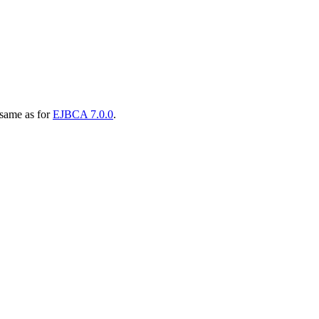
 same as for
EJBCA 7.0.0
.