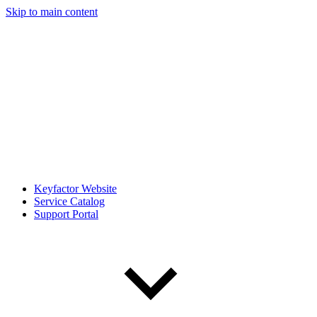
Skip to main content
Keyfactor Website
Service Catalog
Support Portal