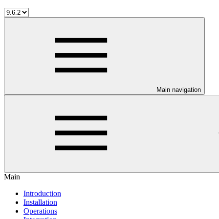
Main navigation
Main
Introduction
Installation
Operations