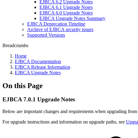
EJBCA 6.2 Upgrade Notes
EJBCA 6.1 Upgrade Notes
EJBCA 6.0 Upgrade Notes
EJBCA Upgrade Notes Summary
EJBCA Deprecation Timeline
Archive of EJBCA security issues
Supported Versions
Breadcrumbs
Home
EJBCA Documentation
EJBCA Release Information
EJBCA Upgrade Notes
On this Page
EJBCA 7.0.1 Upgrade Notes
Below are important changes and requirements when upgrading fro
For upgrade instructions and information on upgrade paths, see
Upgr