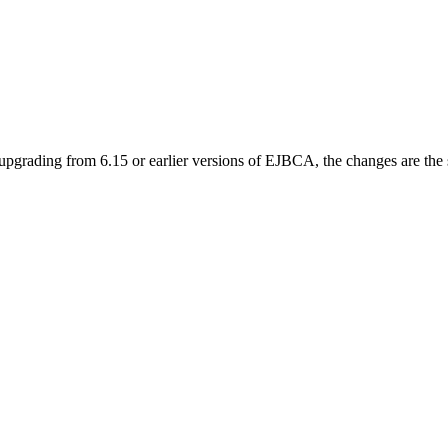
upgrading from 6.15 or earlier versions of EJBCA, the changes are the