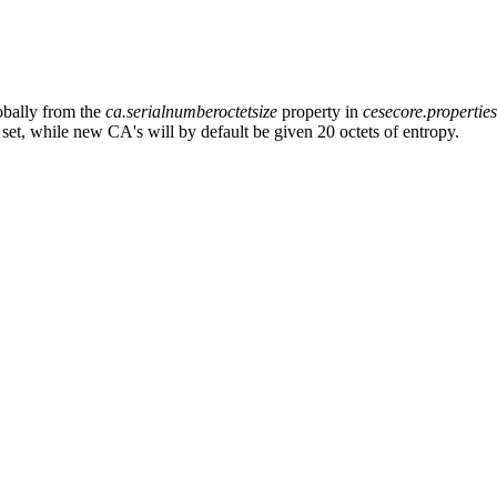
obally from the
ca.serialnumberoctetsize
property in
cesecore.propertie
 set, while new CA's will by default be given 20 octets of entropy.