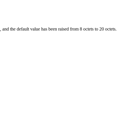
s,
and the default value has been raised from 8 octets to 20 octets.