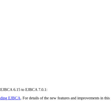
m EJBCA 6.15 to EJBCA 7.0.1:
ading EJBCA
. For details of the new features and improvements in this 