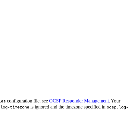
configuration file, see
OCSP Responder Management
. Your
ies
is ignored and the timezone specified in
.log-timezone
ocsp.log-