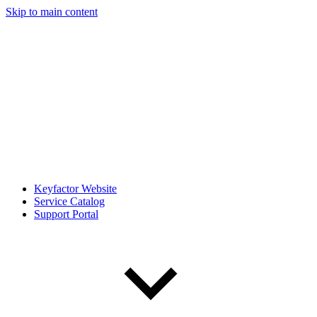
Skip to main content
Keyfactor Website
Service Catalog
Support Portal