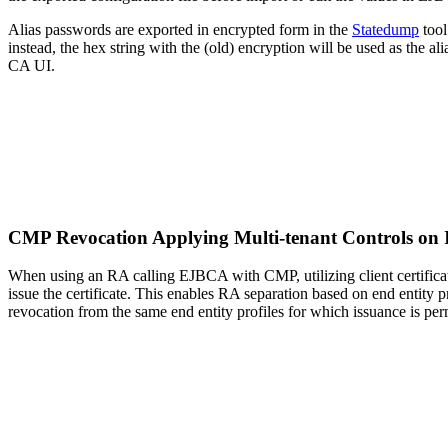
Alias passwords are exported in encrypted form in the
Statedump
tool
instead, the hex string with the (old) encryption will be used as th
CA UI.
CMP Revocation Applying Multi-tenant Controls on I
When using an RA calling EJBCA with CMP, utilizing client certificat
issue the certificate. This enables RA separation based on end entity p
revocation from the same end entity profiles for which issuance is per