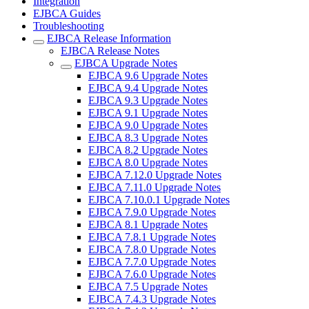
Integration
EJBCA Guides
Troubleshooting
EJBCA Release Information
EJBCA Release Notes
EJBCA Upgrade Notes
EJBCA 9.6 Upgrade Notes
EJBCA 9.4 Upgrade Notes
EJBCA 9.3 Upgrade Notes
EJBCA 9.1 Upgrade Notes
EJBCA 9.0 Upgrade Notes
EJBCA 8.3 Upgrade Notes
EJBCA 8.2 Upgrade Notes
EJBCA 8.0 Upgrade Notes
EJBCA 7.12.0 Upgrade Notes
EJBCA 7.11.0 Upgrade Notes
EJBCA 7.10.0.1 Upgrade Notes
EJBCA 7.9.0 Upgrade Notes
EJBCA 8.1 Upgrade Notes
EJBCA 7.8.1 Upgrade Notes
EJBCA 7.8.0 Upgrade Notes
EJBCA 7.7.0 Upgrade Notes
EJBCA 7.6.0 Upgrade Notes
EJBCA 7.5 Upgrade Notes
EJBCA 7.4.3 Upgrade Notes