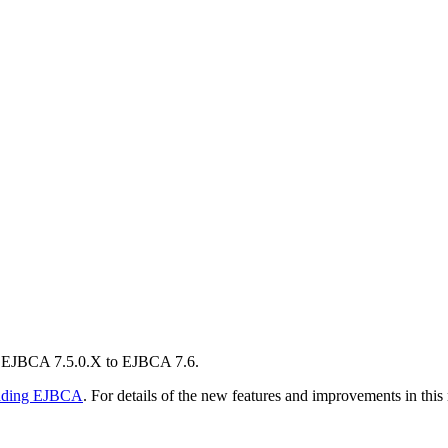
m EJBCA 7.5.0.X to EJBCA 7.6.
ading EJBCA
. For details of the new features and improvements in this 