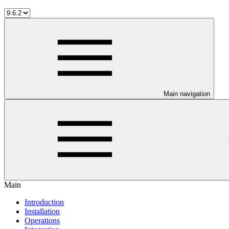
Main navigation
Main
Introduction
Installation
Operations