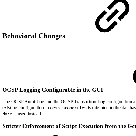
Behavioral Changes
OCSP Logging Configurable in the GUI
The OCSP Audit Log and the OCSP Transaction Log configuration ar
existing configuration in
is migrated to the databa
ocsp.properties
is used instead.
date
Stricter Enforcement of Script Execution from the G