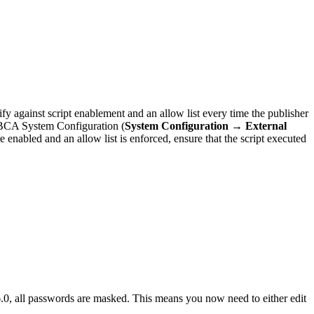
y against script enablement and an allow list every time the publisher
BCA System Configuration (
System Configuration → External
re enabled and an allow list is enforced, ensure that the script executed
0, all passwords are masked. This means you now need to either edit