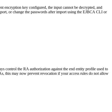
rent encryption key configured, the input cannot be decrypted, and
import, or change the passwords after import using the EJBCA CLI or
 control the RA authorization against the end entity profile used to
As, this may now prevent revocation if your access rules do not allow