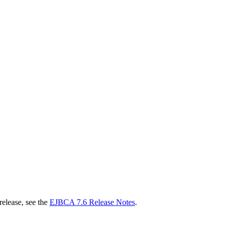
release, see the
EJBCA 7.6 Release Notes
.