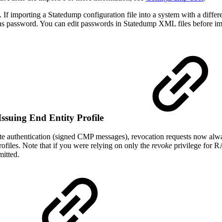
. If importing a Statedump configuration file into a system with a diffe
e alias password. You can edit passwords in Statedump XML files before 
ssuing End Entity Profile
e authentication (signed CMP messages), revocation requests now always
rofiles. Note that if you were relying on only the
revoke
privilege for R
mitted.