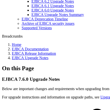
EJBCA 6.2 Upgrade Notes
EJBCA 6.1 Upgrade Notes
EJBCA 6.0 Upgrade Notes
EJBCA Upgrade Notes Summary
EJBCA Deprecation Timeline
Archive of EJBCA security issues
Supported Versions
Breadcrumbs
Home
EJBCA Documentation
EJBCA Release Information
EJBCA Upgrade Notes
On this Page
EJBCA 7.6.0 Upgrade Notes
Below are important changes and requirements when upgrading fro
For upgrade instructions and information on upgrade paths, see
Upgr