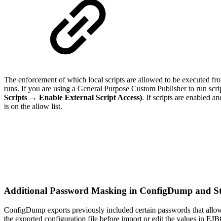
The enforcement of which local scripts are allowed to be executed fr
runs. If you are using a General Purpose Custom Publisher to run scrip
Scripts → Enable External Script Access)
.
If scripts are enabled an
is on the allow list.
Additional Password Masking in ConfigDump and 
ConfigDump exports previously included certain passwords that allow
the exported configuration file before import or edit the values in EJ