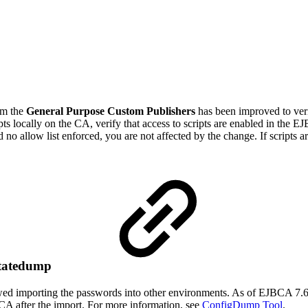
om the
General Purpose Custom Publishers
has been improved to verif
ts locally on the CA, verify that access to scripts are enabled in
the EJ
d no allow list enforced, you are not affected by the change. If scripts a
Statedump
ed importing the passwords into other environments. As of EJBCA 7.6.
BCA after the import. For more information, see
ConfigDump Tool
.