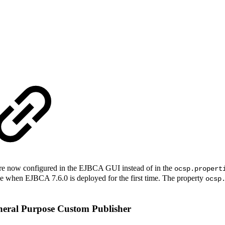
e now configured in the EJBCA GUI instead of in the
ocsp.propert
se when EJBCA 7.6.0 is deployed for the first time. The property
ocsp
eneral Purpose Custom Publisher