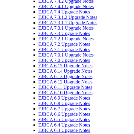
EJBCA 7.4.2 Upgrade Notes
EJBCA 7.4.1 Upgrade Notes
EJBCA 7.4 Upgrade Notes
EJBCA 7.3.1.2 Upgrade Notes
EJBCA 7.3.1.1 Upgrade Notes
EJBCA 7.3.1 Upgrade Notes
EJBCA 7.3 Upgrade Notes
EJBCA 7.2.1 Upgrade Notes
EJBCA 7.2 Upgrade Notes
EJBCA 7.1 Upgrade Notes
EJBCA 7.0.1 Upgrade Notes
EJBCA 7.0 Upgrade Notes
EJBCA 6.15 Upgrade Notes
EJBCA 6.14 Upgrade Notes
EJBCA 6.13 Upgrade Notes
EJBCA 6.12 Upgrade Notes
EJBCA 6.11 Upgrade Notes
EJBCA 6.10 Upgrade Notes
EJBCA 6.9 Upgrade Notes
EJBCA 6.8 Upgrade Notes
EJBCA 6.7 Upgrade Notes
EJBCA 6.6 Upgrade Notes
EJBCA 6.5 Upgrade Notes
EJBCA 6.4 Upgrade Notes
EJBCA 6.3 Upgrade Notes