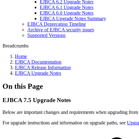
EJBCA 6.2 Upgrade Notes
EJBCA 6.1 Upgrade Notes
EJBCA 6.0 Upgrade Notes
EJBCA Upgrade Notes Summary
EJBCA Deprecation Timeline
Archive of EJBCA security issues
Supported Versions
Breadcrumbs
Home
EJBCA Documentation
EJBCA Release Information
EJBCA Upgrade Notes
On this Page
EJBCA 7.5 Upgrade Notes
Below are important changes and requirements when upgrading from E
For upgrade instructions and information on upgrade paths, see
Upgr