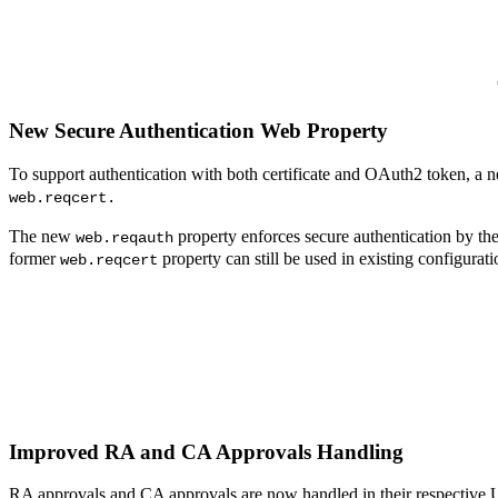
New Secure Authentication Web Property
To support authentication with both certificate and OAuth2 token, a
web.reqcert.
The new
property enforces secure authentication by th
web.reqauth
former
property can still be used in existing configurat
web.reqcert
Improved RA and CA Approvals Handling
RA approvals and CA approvals are now handled in their respective 