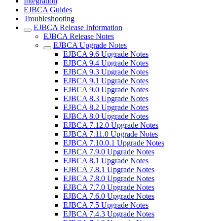
Integration
EJBCA Guides
Troubleshooting
EJBCA Release Information
EJBCA Release Notes
EJBCA Upgrade Notes
EJBCA 9.6 Upgrade Notes
EJBCA 9.4 Upgrade Notes
EJBCA 9.3 Upgrade Notes
EJBCA 9.1 Upgrade Notes
EJBCA 9.0 Upgrade Notes
EJBCA 8.3 Upgrade Notes
EJBCA 8.2 Upgrade Notes
EJBCA 8.0 Upgrade Notes
EJBCA 7.12.0 Upgrade Notes
EJBCA 7.11.0 Upgrade Notes
EJBCA 7.10.0.1 Upgrade Notes
EJBCA 7.9.0 Upgrade Notes
EJBCA 8.1 Upgrade Notes
EJBCA 7.8.1 Upgrade Notes
EJBCA 7.8.0 Upgrade Notes
EJBCA 7.7.0 Upgrade Notes
EJBCA 7.6.0 Upgrade Notes
EJBCA 7.5 Upgrade Notes
EJBCA 7.4.3 Upgrade Notes