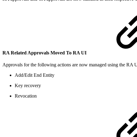
RA Related Approvals Moved To RA UI
Approvals for the following actions are now managed using the RA UI
Add/Edit End Entity
Key recovery
Revocation