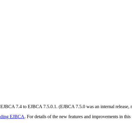
JBCA 7.4 to EJBCA 7.5.0.1. (EJBCA 7.5.0 was an internal release, not
ading EJBCA
. For details of the new features and improvements in this 