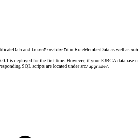
tificateData and
in RoleMemberData as well as
tokenProviderId
sub
.0.1 is deployed for the first time. However, if your EJBCA database
sponding SQL scripts are located under src
.
/upgrade/