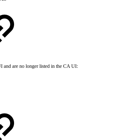
 and are no longer listed in the CA UI: