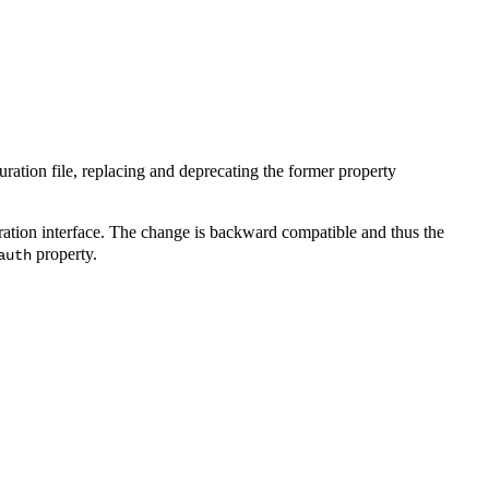
ration file, replacing and deprecating the former property
ration interface. The change is backward compatible and thus the
property.
auth