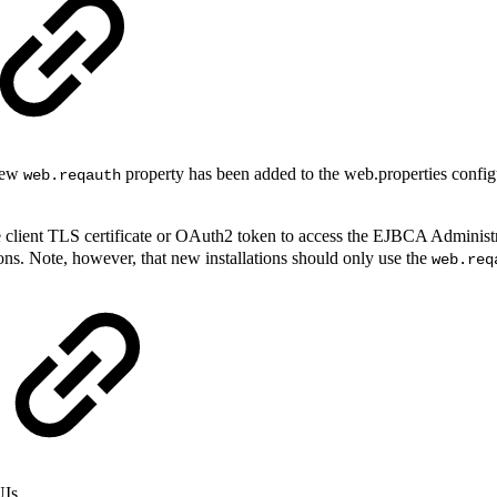
 new
property has been added to the web.properties configu
web.reqauth
e client TLS certificate or OAuth2 token to access the EJBCA Administ
ions. Note, however, that new installations should only use the
web.req
UIs.