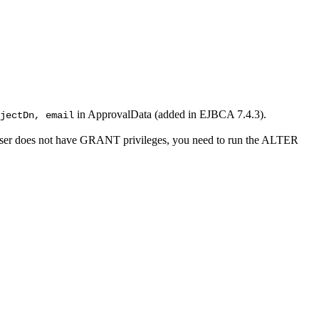
in ApprovalData (added in EJBCA 7.4.3).
jectDn, email
 user does not have GRANT privileges, you need to run the ALTER