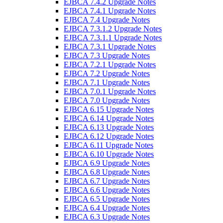
EJBCA 7.4.2 Upgrade Notes
EJBCA 7.4.1 Upgrade Notes
EJBCA 7.4 Upgrade Notes
EJBCA 7.3.1.2 Upgrade Notes
EJBCA 7.3.1.1 Upgrade Notes
EJBCA 7.3.1 Upgrade Notes
EJBCA 7.3 Upgrade Notes
EJBCA 7.2.1 Upgrade Notes
EJBCA 7.2 Upgrade Notes
EJBCA 7.1 Upgrade Notes
EJBCA 7.0.1 Upgrade Notes
EJBCA 7.0 Upgrade Notes
EJBCA 6.15 Upgrade Notes
EJBCA 6.14 Upgrade Notes
EJBCA 6.13 Upgrade Notes
EJBCA 6.12 Upgrade Notes
EJBCA 6.11 Upgrade Notes
EJBCA 6.10 Upgrade Notes
EJBCA 6.9 Upgrade Notes
EJBCA 6.8 Upgrade Notes
EJBCA 6.7 Upgrade Notes
EJBCA 6.6 Upgrade Notes
EJBCA 6.5 Upgrade Notes
EJBCA 6.4 Upgrade Notes
EJBCA 6.3 Upgrade Notes