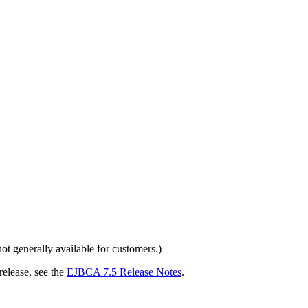
 generally available for customers.)
release, see the
EJBCA 7.5 Release Notes
.