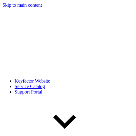
Skip to main content
Keyfactor Website
Service Catalog
Support Portal