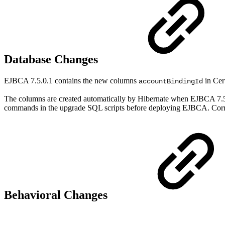
Database Changes
EJBCA 7.5.0.1 contains the new columns
in Cer
accountBindingId
The columns are created automatically by Hibernate when EJBCA 7.5
commands in the upgrade SQL scripts before deploying EJBCA. Corre
Behavioral Changes