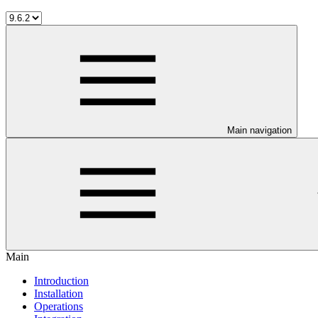
Main navigation
Main
Introduction
Installation
Operations