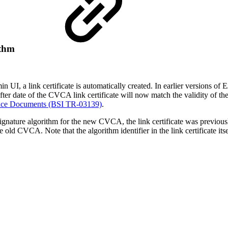
ithm
 link certificate is automatically created. In earlier versions of EJ
ter date of the CVCA link certificate will now match the validity of t
dence Documents (BSI TR-03139)
.
ature algorithm for the new CVCA, the link certificate was previous
 old CVCA. Note that the algorithm identifier in the link certificate itse