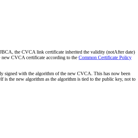
BCA, the CVCA link certificate inherited the validity (notAfter date)
he new CVCA certificate according to the
Common Certificate Policy
ly signed with the algorithm of the new CVCA. This has now been
lf is the new algorithm as the algorithm is tied to the public key, not to