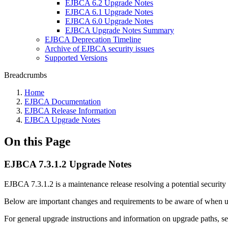
EJBCA 6.2 Upgrade Notes
EJBCA 6.1 Upgrade Notes
EJBCA 6.0 Upgrade Notes
EJBCA Upgrade Notes Summary
EJBCA Deprecation Timeline
Archive of EJBCA security issues
Supported Versions
Breadcrumbs
Home
EJBCA Documentation
EJBCA Release Information
EJBCA Upgrade Notes
On this Page
EJBCA 7.3.1.2 Upgrade Notes
EJBCA 7.3.1.2 is a maintenance release resolving a potential security 
Below are important changes and requirements to be aware of when
For general upgrade instructions and information on upgrade paths, s