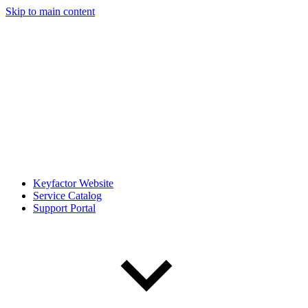
Skip to main content
Keyfactor Website
Service Catalog
Support Portal