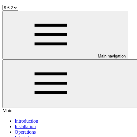
Main navigation
Main
Introduction
Installation
Operations