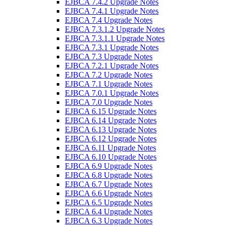
EJBCA 7.4.2 Upgrade Notes
EJBCA 7.4.1 Upgrade Notes
EJBCA 7.4 Upgrade Notes
EJBCA 7.3.1.2 Upgrade Notes
EJBCA 7.3.1.1 Upgrade Notes
EJBCA 7.3.1 Upgrade Notes
EJBCA 7.3 Upgrade Notes
EJBCA 7.2.1 Upgrade Notes
EJBCA 7.2 Upgrade Notes
EJBCA 7.1 Upgrade Notes
EJBCA 7.0.1 Upgrade Notes
EJBCA 7.0 Upgrade Notes
EJBCA 6.15 Upgrade Notes
EJBCA 6.14 Upgrade Notes
EJBCA 6.13 Upgrade Notes
EJBCA 6.12 Upgrade Notes
EJBCA 6.11 Upgrade Notes
EJBCA 6.10 Upgrade Notes
EJBCA 6.9 Upgrade Notes
EJBCA 6.8 Upgrade Notes
EJBCA 6.7 Upgrade Notes
EJBCA 6.6 Upgrade Notes
EJBCA 6.5 Upgrade Notes
EJBCA 6.4 Upgrade Notes
EJBCA 6.3 Upgrade Notes