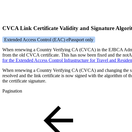
CVCA Link Certificate Validity and Signature Algor
Extended Access Control (EAC) ePassport only
When renewing a Country Verifying CA (CVCA) in the EJBCA Admin UI, a
from the old CVCA certificate. This has now been fixed and the notAf
for the Extended Access Control Infrastructure for Travel and Resi
When renewing a Country Verifying CA (CVCA) and changing the sign
resolved and the link certificate is now signed with the algorithm of the
the certificate signature.
Pagination