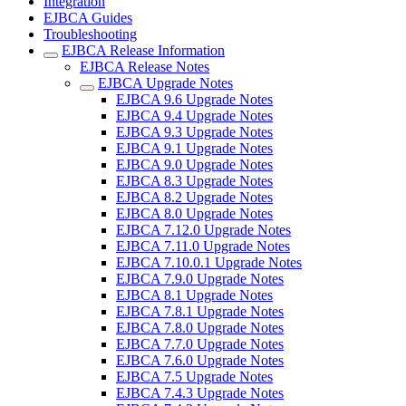
Integration
EJBCA Guides
Troubleshooting
EJBCA Release Information
EJBCA Release Notes
EJBCA Upgrade Notes
EJBCA 9.6 Upgrade Notes
EJBCA 9.4 Upgrade Notes
EJBCA 9.3 Upgrade Notes
EJBCA 9.1 Upgrade Notes
EJBCA 9.0 Upgrade Notes
EJBCA 8.3 Upgrade Notes
EJBCA 8.2 Upgrade Notes
EJBCA 8.0 Upgrade Notes
EJBCA 7.12.0 Upgrade Notes
EJBCA 7.11.0 Upgrade Notes
EJBCA 7.10.0.1 Upgrade Notes
EJBCA 7.9.0 Upgrade Notes
EJBCA 8.1 Upgrade Notes
EJBCA 7.8.1 Upgrade Notes
EJBCA 7.8.0 Upgrade Notes
EJBCA 7.7.0 Upgrade Notes
EJBCA 7.6.0 Upgrade Notes
EJBCA 7.5 Upgrade Notes
EJBCA 7.4.3 Upgrade Notes