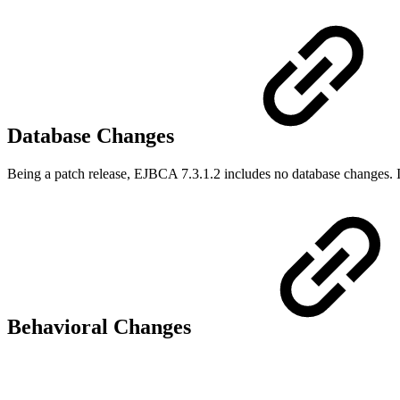
Database Changes
Being a patch release, EJBCA 7.3.1.2 includes no database changes. I
Behavioral Changes