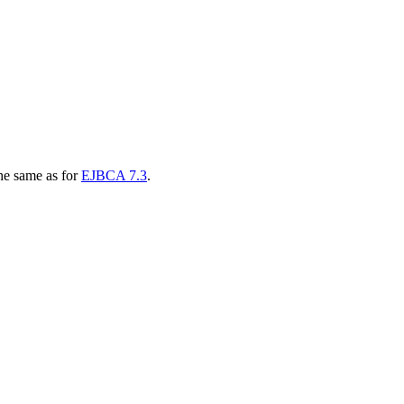
he same as for
EJBCA 7.3
.