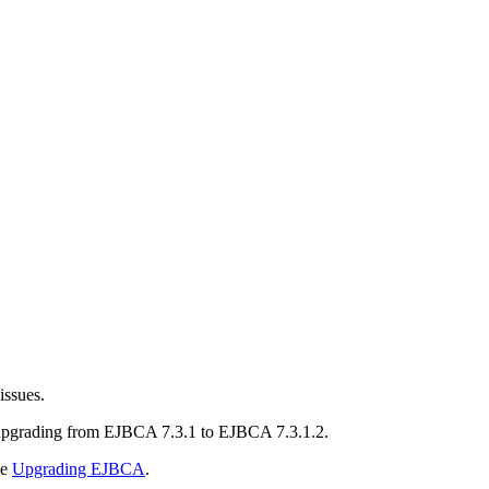
issues.
 upgrading from EJBCA 7.3.1 to EJBCA 7.3.1.2.
ee
Upgrading EJBCA
.