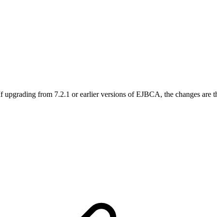
f upgrading from 7.2.1 or earlier versions of EJBCA, the changes are t