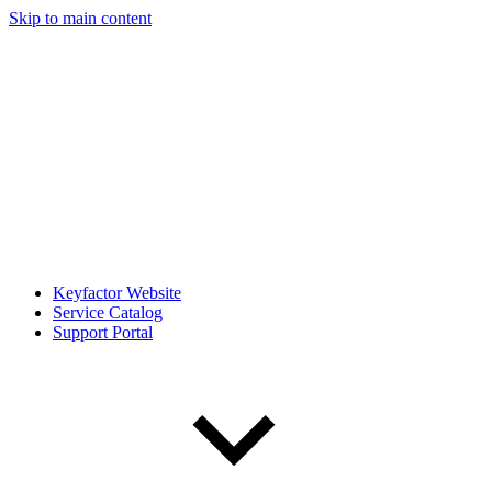
Skip to main content
Keyfactor Website
Service Catalog
Support Portal