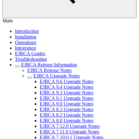
Main
Introduction
Installation
Operations
Integration
EJBCA Guides
Troubleshooting
EJBCA Release Information
EJBCA Release Notes
EJBCA Upgrade Notes
EJBCA 9.6 Upgrade Notes
EJBCA 9.4 Upgrade Notes
EJBCA 9.3 Upgrade Notes
EJBCA 9.1 Upgrade Notes
EJBCA 9.0 Upgrade Notes
EJBCA 8.3 Upgrade Notes
EJBCA 8.2 Upgrade Notes
EJBCA 8.0 Upgrade Notes
EJBCA 7.12.0 Upgrade Notes
EJBCA 7.11.0 Upgrade Notes
EJBCA 7.10.0.1 Upgrade Notes