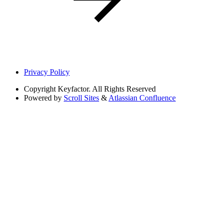
Privacy Policy
Copyright
Keyfactor. All Rights Reserved
Powered by
Scroll Sites
&
Atlassian Confluence