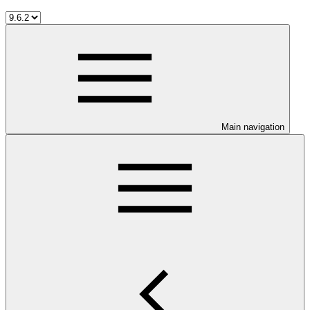
Main navigation