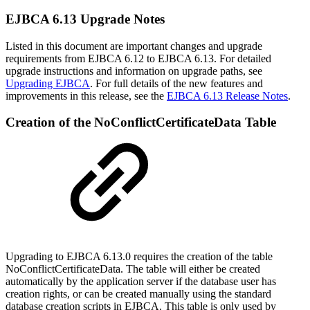
EJBCA 6.13 Upgrade Notes
Listed in this document are important changes and upgrade
requirements from EJBCA 6.12 to EJBCA 6.13. For detailed
upgrade instructions and information on upgrade paths, see
Upgrading EJBCA
. For full details of the new features and
improvements in this release, see the
EJBCA 6.13 Release Notes
.
Creation of the NoConflictCertificateData Table
Upgrading to EJBCA 6.13.0 requires the creation of the table
NoConflictCertificateData. The table will either be created
automatically by the application server if the database user has
creation rights, or can be created manually using the standard
database creation scripts in EJBCA. This table is only used by