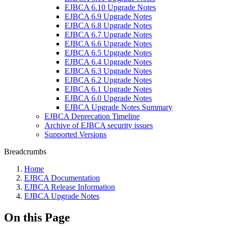
EJBCA 6.10 Upgrade Notes
EJBCA 6.9 Upgrade Notes
EJBCA 6.8 Upgrade Notes
EJBCA 6.7 Upgrade Notes
EJBCA 6.6 Upgrade Notes
EJBCA 6.5 Upgrade Notes
EJBCA 6.4 Upgrade Notes
EJBCA 6.3 Upgrade Notes
EJBCA 6.2 Upgrade Notes
EJBCA 6.1 Upgrade Notes
EJBCA 6.0 Upgrade Notes
EJBCA Upgrade Notes Summary
EJBCA Deprecation Timeline
Archive of EJBCA security issues
Supported Versions
Breadcrumbs
Home
EJBCA Documentation
EJBCA Release Information
EJBCA Upgrade Notes
On this Page