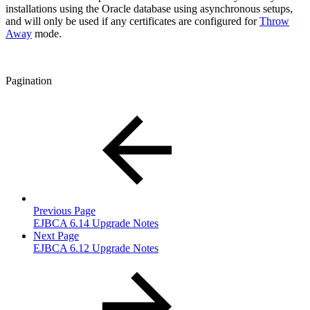
installations using the Oracle database using asynchronous setups,
and will only be used if any certificates are configured for
Throw
Away
mode.
Pagination
Previous Page
EJBCA 6.14 Upgrade Notes
Next Page
EJBCA 6.12 Upgrade Notes