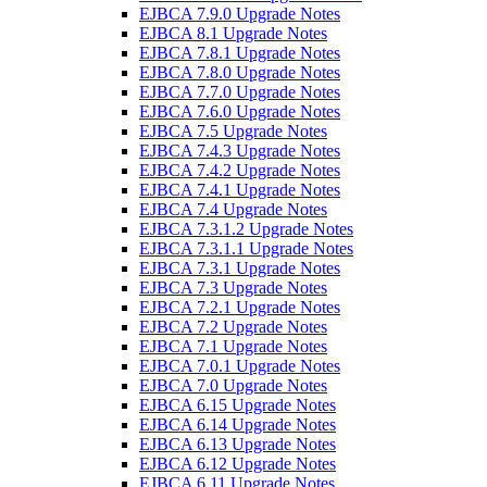
EJBCA 7.9.0 Upgrade Notes
EJBCA 8.1 Upgrade Notes
EJBCA 7.8.1 Upgrade Notes
EJBCA 7.8.0 Upgrade Notes
EJBCA 7.7.0 Upgrade Notes
EJBCA 7.6.0 Upgrade Notes
EJBCA 7.5 Upgrade Notes
EJBCA 7.4.3 Upgrade Notes
EJBCA 7.4.2 Upgrade Notes
EJBCA 7.4.1 Upgrade Notes
EJBCA 7.4 Upgrade Notes
EJBCA 7.3.1.2 Upgrade Notes
EJBCA 7.3.1.1 Upgrade Notes
EJBCA 7.3.1 Upgrade Notes
EJBCA 7.3 Upgrade Notes
EJBCA 7.2.1 Upgrade Notes
EJBCA 7.2 Upgrade Notes
EJBCA 7.1 Upgrade Notes
EJBCA 7.0.1 Upgrade Notes
EJBCA 7.0 Upgrade Notes
EJBCA 6.15 Upgrade Notes
EJBCA 6.14 Upgrade Notes
EJBCA 6.13 Upgrade Notes
EJBCA 6.12 Upgrade Notes
EJBCA 6.11 Upgrade Notes