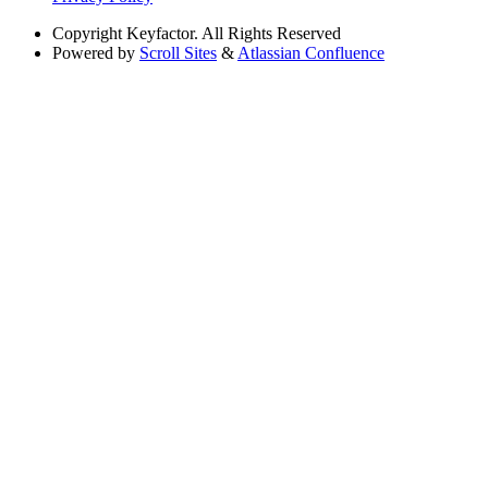
Copyright
Keyfactor. All Rights Reserved
Powered by
Scroll Sites
&
Atlassian Confluence