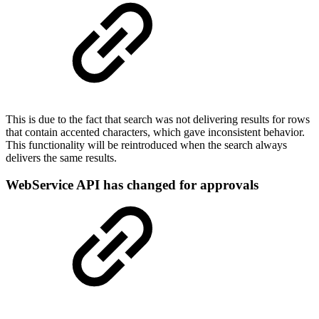
This is due to the fact that search was not delivering results for rows
that contain accented characters, which gave inconsistent behavior.
This functionality will be reintroduced when the search always
delivers the same results.
WebService API has changed for approvals