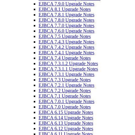
EJBCA 7.9.0 Upgrade Notes
EJBCA 8.1 Upgrade Notes
EJBCA 7.8.1 Upgrade Notes
EJBCA 7.8.0 Upgrade Notes
EJBCA 7.7.0 Upgrade Notes
EJBCA 7.6.0 Upgrade Notes
EJBCA 7.5 Upgrade Notes
EJBCA 7.4.3 Upgrade Notes
EJBCA 7.4.2 Upgrade Notes
EJBCA 7.4.1 Upgrade Notes
EJBCA 7.4 Upgrade Notes
EJBCA 7.3.1.2 Upgrade Notes
EJBCA 7.3.1.1 Upgrade Notes
EJBCA 7.3.1 Upgrade Notes
EJBCA 7.3 Upgrade Notes
EJBCA 7.2.1 Upgrade Notes
EJBCA 7.2 Upgrade Notes
EJBCA 7.1 Upgrade Notes
EJBCA 7.0.1 Upgrade Notes
EJBCA 7.0 Upgrade Notes
EJBCA 6.15 Upgrade Notes
EJBCA 6.14 Upgrade Notes
EJBCA 6.13 Upgrade Notes
EJBCA 6.12 Upgrade Notes
EJBCA 6.11 Upgrade Notes