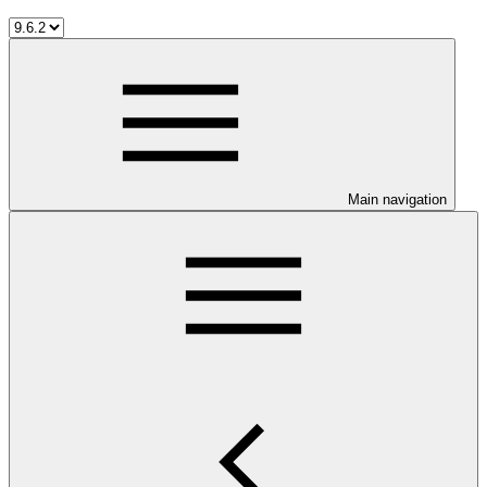
Main navigation