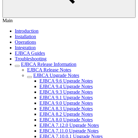
Main
Introduction
Installation
Operations
Integration
EJBCA Guides
Troubleshooting
EJBCA Release Information
EJBCA Release Notes
EJBCA Upgrade Notes
EJBCA 9.6 Upgrade Notes
EJBCA 9.4 Upgrade Notes
EJBCA 9.3 Upgrade Notes
EJBCA 9.1 Upgrade Notes
EJBCA 9.0 Upgrade Notes
EJBCA 8.3 Upgrade Notes
EJBCA 8.2 Upgrade Notes
EJBCA 8.0 Upgrade Notes
EJBCA 7.12.0 Upgrade Notes
EJBCA 7.11.0 Upgrade Notes
EJBCA 7.10.0.1 Upgrade Notes