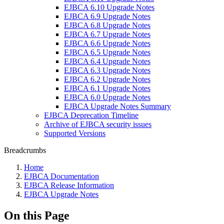
EJBCA 6.10 Upgrade Notes
EJBCA 6.9 Upgrade Notes
EJBCA 6.8 Upgrade Notes
EJBCA 6.7 Upgrade Notes
EJBCA 6.6 Upgrade Notes
EJBCA 6.5 Upgrade Notes
EJBCA 6.4 Upgrade Notes
EJBCA 6.3 Upgrade Notes
EJBCA 6.2 Upgrade Notes
EJBCA 6.1 Upgrade Notes
EJBCA 6.0 Upgrade Notes
EJBCA Upgrade Notes Summary
EJBCA Deprecation Timeline
Archive of EJBCA security issues
Supported Versions
Breadcrumbs
Home
EJBCA Documentation
EJBCA Release Information
EJBCA Upgrade Notes
On this Page