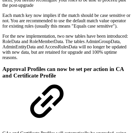
the post-upgrade
Each match key now implies if the match should be case sensitive or
not. You are recommended to use the default match value operator
for existing rules (usually this means "Equals case sensitive").
For the new implementation, two new tables have been introduced:
RoleData and RoleMemberData. The tables AdminGroupData,
AdminEntityData and AccessRulesData will no longer be updated
with new data, but are retained for upgrade and 100% uptime
reasons.
Approval Profiles can now be set per action in CA
and Certificate Profile