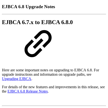
EJBCA 6.8 Upgrade Notes
EJBCA 6.7.x to EJBCA 6.8.0
Here are some important notes on upgrading to EJBCA 6.8. For
upgrade instructions and information on upgrade paths, see
Upgrading EJBCA
.
For details of the new features and improvements in this release, see
the
EJBCA 6.8 Release Notes
.