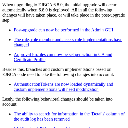
When upgrading to EJBCA 6.8.0, the initial upgrade will occur
automatically when 6.8.0 is deployed. All in all the following
changes will have taken place, or will take place in the post-upgrade
step:
Post-upgrade can now be performed in the Admin GUI
The role, role member and access rule implementations have
changed
Approval Profiles can now be set per action in CA and
Certificate Profile
Besides this, branches and custom implementations based on
EJBCA code need to take the following changes into account:
AuthenticationTokens are now loaded dynamically and
custom implementations will need modification
Lastly, the following behavioral changes should be taken into
account:
The ability to search for information in the 'Details' column of
the audit log has been removed