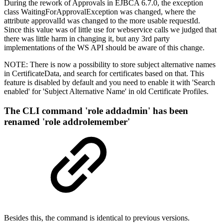
During the rework of Approvals in EJBCA 6.7.0, the exception
class WaitingForApprovalException was changed, where the
attribute approvalId was changed to the more usable requestId.
Since this value was of little use for webservice calls we judged that
there was little harm in changing it, but any 3rd party
implementations of the WS API should be aware of this change.
NOTE: There is now a possibility to store subject alternative names
in CertificateData, and search for certificates based on that. This
feature is disabled by default and you need to enable it with 'Search
enabled' for 'Subject Alternative Name' in old Certificate Profiles.
The CLI command 'role addadmin' has been
renamed 'role addrolemember'
Besides this, the command is identical to previous versions.