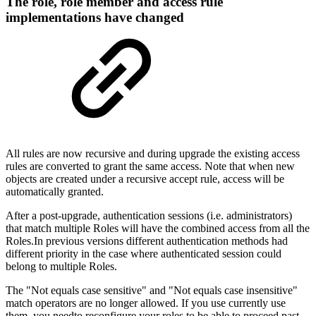
The role, role member and access rule
implementations have changed
All rules are now recursive and during upgrade the existing access
rules are converted to grant the same access. Note that when new
objects are created under a recursive accept rule, access will be
automatically granted.
After a post-upgrade, authentication sessions (i.e. administrators)
that match multiple Roles will have the combined access from all the
Roles.In previous versions different authentication methods had
different priority in the case where authenticated session could
belong to multiple Roles.
The "Not equals case sensitive" and "Not equals case insensitive"
match operators are no longer allowed. If you use currently use
them, you needto reconfigure your roles to be able to proceed past