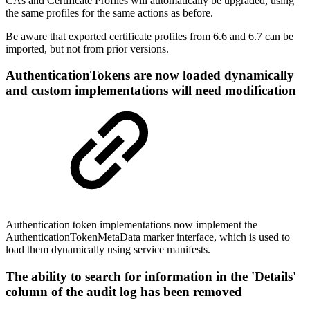
CAs and Certificate Profiles will automatically be upgraded, using
the same profiles for the same actions as before.
Be aware that exported certificate profiles from 6.6 and 6.7 can be
imported, but not from prior versions.
AuthenticationTokens are now loaded dynamically
and custom implementations will need modification
Authentication token implementations now implement the
AuthenticationTokenMetaData marker interface, which is used to
load them dynamically using service manifests.
The ability to search for information in the 'Details'
column of the audit log has been removed