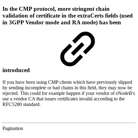
In the CMP protocol, more stringent chain
validation of certificate in the extraCerts fields (used
in 3GPP Vendor mode and RA mode) has been
introduced
If you have been using CMP clients which have previously slipped
by sending incomplete or bad chains in this field, they may now be
rejected. This could for example happen if your vendor of eNodeB's
use a vendor CA that issues certificates invalid according to the
RFC5280 standard.
Pagination