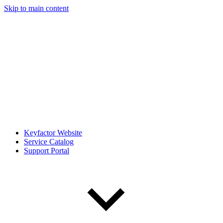
Skip to main content
Keyfactor Website
Service Catalog
Support Portal