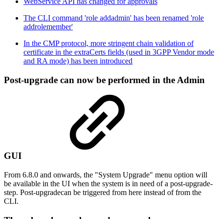
WebService API has changed for approvals
The CLI command 'role addadmin' has been renamed 'role
addrolemember'
In the CMP protocol, more stringent chain validation of
certificate in the extraCerts fields (used in 3GPP Vendor mode
and RA mode) has been introduced
Post-upgrade can now be performed in the Admin
GUI
From 6.8.0 and onwards, the "System Upgrade" menu option will
be available in the UI when the system is in need of a post-upgrade-
step. Post-upgradecan be triggered from here instead of from the
CLI.