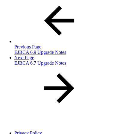
Previous Page
EJBCA 6.9 Upgrade Notes
Next Page
EJBCA 6.7 Upgrade Notes
Privacy Policy