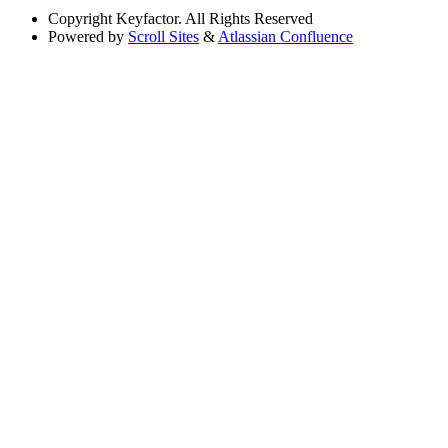
Copyright
Keyfactor. All Rights Reserved
Powered by
Scroll Sites
&
Atlassian Confluence