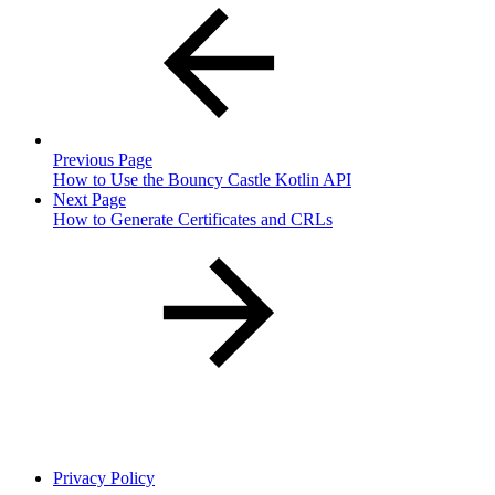
Previous Page
How to Use the Bouncy Castle Kotlin API
Next Page
How to Generate Certificates and CRLs
Privacy Policy