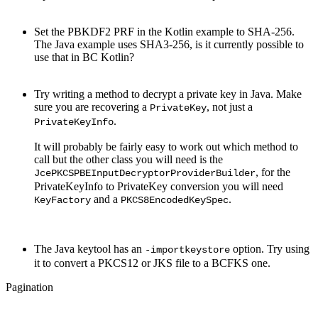
Set the PBKDF2 PRF in the Kotlin example to SHA-256.
The Java example uses SHA3-256, is it currently possible to
use that in BC Kotlin?
Try writing a method to decrypt a private key in Java. Make
sure you are recovering a
, not just a
PrivateKey
.
PrivateKeyInfo
It will probably be fairly easy to work out which method to
call but the other class you will need is the
, for the
JcePKCSPBEInputDecryptorProviderBuilder
PrivateKeyInfo to PrivateKey conversion you will need
and a
.
KeyFactory
PKCS8EncodedKeySpec
The Java keytool has an
option. Try using
-importkeystore
it to convert a PKCS12 or JKS file to a BCFKS one.
Pagination