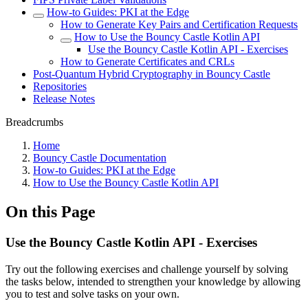
How-to Guides: PKI at the Edge
How to Generate Key Pairs and Certification Requests
How to Use the Bouncy Castle Kotlin API
Use the Bouncy Castle Kotlin API - Exercises
How to Generate Certificates and CRLs
Post-Quantum Hybrid Cryptography in Bouncy Castle
Repositories
Release Notes
Breadcrumbs
Home
Bouncy Castle Documentation
How-to Guides: PKI at the Edge
How to Use the Bouncy Castle Kotlin API
On this Page
Use the Bouncy Castle Kotlin API - Exercises
T
ry out the following exercises and challenge yourself by solving
the tasks below, intended to strengthen your knowledge by allowing
you to test and solve tasks on your own.