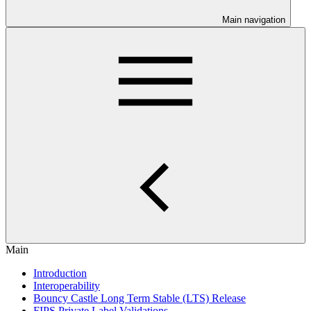
Main navigation
Main
Introduction
Interoperability
Bouncy Castle Long Term Stable (LTS) Release
FIPS Private Label Validations