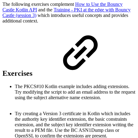
The following exercises complement
How to Use the Bouncy
Castle Kotlin API
and the
Training - PKI at the edge with Bouncy
Castle (session 3)
which introduces useful concepts and provides
additional context.
Exercises
The PKCS#10 Kotlin example includes adding extensions.
Try modifying the script to add an email address to the request
using the subject alternative name extension.
Try creating a Version 3 certificate in Kotlin which includes
the authority key identifier extension, the basic constraints
extension, and the subject key identifier extension writing the
result to a PEM file. Use the BC ASN1Dump class or
OpenSSL to confirm the extensions are present.