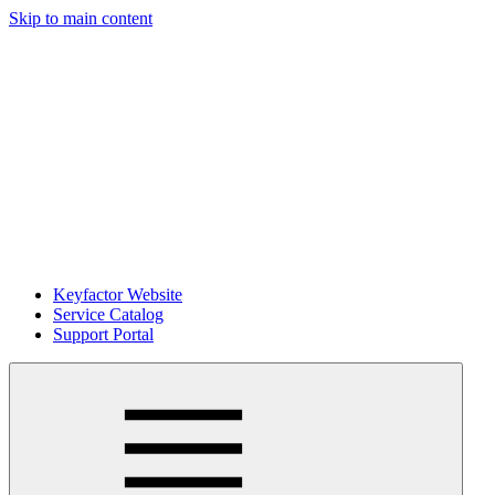
Skip to main content
Keyfactor Website
Service Catalog
Support Portal