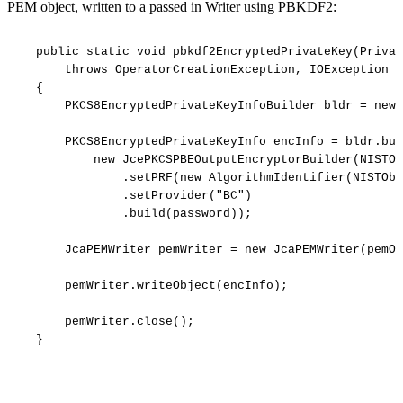
PEM object, written to a passed in Writer using PBKDF2:
public
static
void
pbkdf2EncryptedPrivateKey(Privat
throws
OperatorCreationException,
IOException
{
PKCS8EncryptedPrivateKeyInfoBuilder
bldr
=
new
PKCS8EncryptedPrivateKeyInfo
encInfo
=
bldr.bui
new
JcePKCSPBEOutputEncryptorBuilder(NISTOb
.setPRF(new
AlgorithmIdentifier(NISTObj
.setProvider("BC")
.build(password));
JcaPEMWriter
pemWriter
=
new
JcaPEMWriter(pemOu
pemWriter.writeObject(encInfo);
pemWriter.close();
}