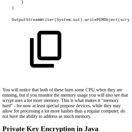
}
}
OutputStreamWriter(System.out).writePEMObject(scryp
You will notice that both of these burn some CPU when they are
running, but if you monitor the memory usage you will also see that
scrypt uses a lot more memory. This is what makes it "memory
hard" - for now at least special purpose devices, while they may
allow for processing a lot more hashes than a regular computer, do
not have the ability to address as much memory.
Private Key Encryption in Java