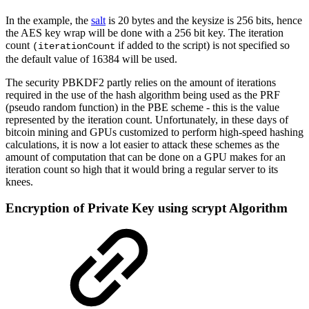
In the example, the
salt
is 20 bytes and the keysize is 256 bits, hence
the AES key wrap will be done with a 256 bit key. The iteration
count
if added to the script) is not specified so
(iterationCount
the default value of 16384 will be used.
The security PBKDF2 partly relies on the amount of iterations
required in the use of the hash algorithm being used as the PRF
(pseudo random function) in the PBE scheme - this is the value
represented by the iteration count. Unfortunately, in these days of
bitcoin mining and GPUs customized to perform high-speed hashing
calculations, it is now a lot easier to attack these schemes as the
amount of computation that can be done on a GPU makes for an
iteration count so high that it would bring a regular server to its
knees.
Encryption of Private Key using scrypt Algorithm