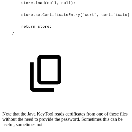
store.load(null,
null);
store.setCertificateEntry("cert",
certificate);
return
store;
}
Note that the Java KeyTool reads certificates from one of these files
without the need to provide the password. Sometimes this can be
useful, sometimes not.