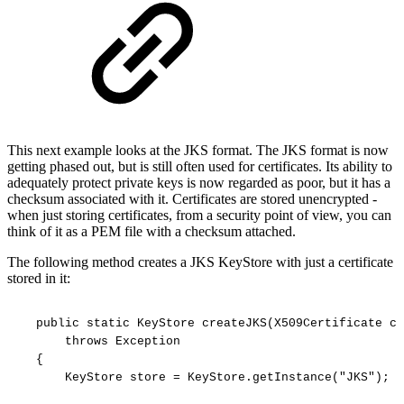
This next example looks at the JKS format. The JKS format is now
getting phased out, but is still often used for certificates. Its ability to
adequately protect private keys is now regarded as poor, but it has a
checksum associated with it. Certificates are stored unencrypted -
when just storing certificates, from a security point of view, you can
think of it as a PEM file with a checksum attached.
The following method creates a JKS KeyStore with just a certificate
stored in it:
public
static
KeyStore
createJKS(X509Certificate
ce
throws
Exception
{
KeyStore
store
=
KeyStore.getInstance("JKS");