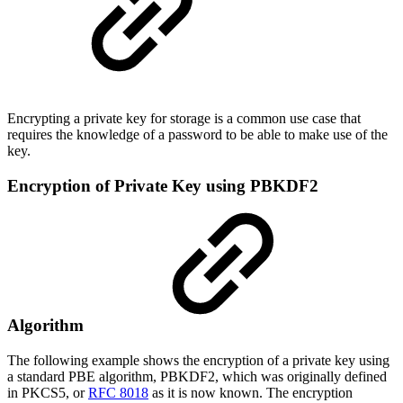
Encrypting a private key for storage is a common use case that
requires the knowledge of a password to be able to make use of the
key.
Encryption of Private Key using PBKDF2
Algorithm
The following example shows the encryption of a private key using
a standard PBE algorithm, PBKDF2, which was originally defined
in PKCS5, or
RFC 8018
as it is now known. The encryption