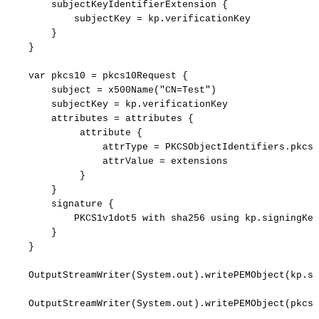
subjectKeyIdentifierExtension
{
subjectKey
=
kp.verificationKey
}
}
var
pkcs10
=
pkcs10Request
{
subject
=
x500Name("CN=Test")
subjectKey
=
kp.verificationKey
attributes
=
attributes
{
attribute
{
attrType
=
PKCSObjectIdentifiers.pkcs_
attrValue
=
extensions
}
}
signature
{
PKCS1v1dot5
with
sha256
using
kp.signingKey
}
}
OutputStreamWriter(System.out).writePEMObject(kp.si
OutputStreamWriter(System.out).writePEMObject(pkcs1