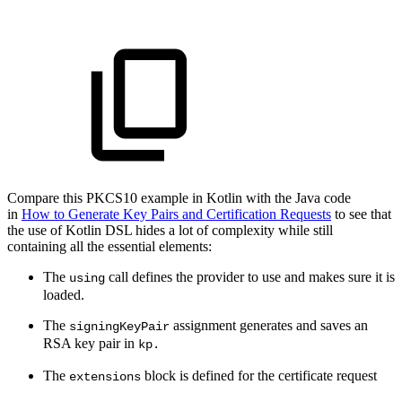
Compare this PKCS10 example in Kotlin with the Java code
in
How to Generate Key Pairs and Certification Requests
to see that
the use of Kotlin DSL hides a lot of complexity while still
containing all the essential elements:
The
call defines the provider to use and makes sure it is
using
loaded.
The
assignment generates and saves an
signingKeyPair
RSA key pair in
kp.
The
block is defined for the certificate request
extensions