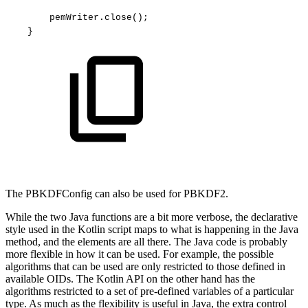
pemWriter.close();
}
The PBKDFConfig can also be used for PBKDF2.
While the two Java functions are a bit more verbose, the declarative
style used in the Kotlin script maps to what is happening in the Java
method, and the elements are all there. The Java code is probably
more flexible in how it can be used. For example, the possible
algorithms that can be used are only restricted to those defined in
available OIDs. The Kotlin API on the other hand has the
algorithms restricted to a set of pre-defined variables of a particular
type. As much as the flexibility is useful in Java, the extra control