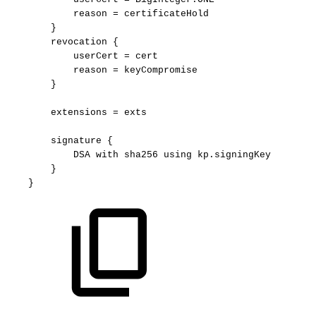
reason
=
certificateHold
}
revocation
{
userCert
=
cert
reason
=
keyCompromise
}
extensions
=
exts
signature
{
DSA
with
sha256
using
kp.signingKey
}
}