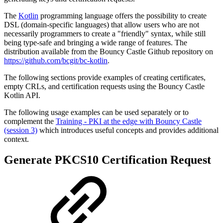
The
Kotlin
programming language offers the possibility to create
DSL (domain-specific languages) that allow users who are not
necessarily programmers to create a "friendly" syntax, while still
being type-safe and bringing a wide range of features. The
distribution available from the Bouncy Castle Github repository on
https://github.com/bcgit/bc-kotlin
.
The following sections provide examples of creating certificates,
empty CRLs, and certification requests using the Bouncy Castle
Kotlin API.
The following usage examples can be used separately or to
complement the
Training - PKI at the edge with Bouncy Castle
(session 3)
which introduces useful concepts and provides additional
context.
Generate PKCS10 Certification Request