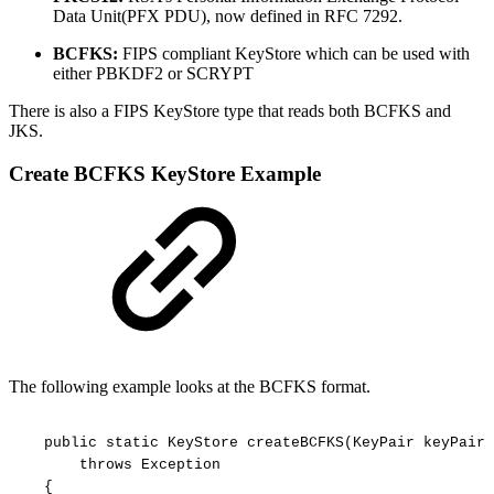
Data Unit(PFX PDU), now defined in RFC 7292.
BCFKS:
FIPS compliant KeyStore which can be used with
either PBKDF2 or SCRYPT
There is also a FIPS KeyStore type that reads both BCFKS and
JKS.
Create BCFKS KeyStore Example
The following example looks at the BCFKS format.
public
static
KeyStore
createBCFKS(KeyPair
keyPair,
throws
Exception
{