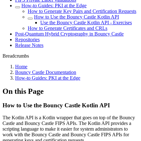
How-to Guides: PKI at the Edge
How to Generate Key Pairs and Certification Requests
How to Use the Bouncy Castle Kotlin API
Use the Bouncy Castle Kotlin API - Exercises
How to Generate Certificates and CRLs
Post-Quantum Hybrid Cryptography in Bouncy Castle
Repositories
Release Notes
Breadcrumbs
Home
Bouncy Castle Documentation
How-to Guides: PKI at the Edge
On this Page
How to Use the Bouncy Castle Kotlin API
The Kotlin API is a Kotlin wrapper that goes on top of the Bouncy
Castle and Bouncy Castle FIPS APIs. The Kotlin API provides a
scripting language to make it easier for system administrators to
work with the Bouncy Castle and Bouncy Castle FIPS APIs for
generating keys and certification requests.