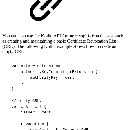
You can also use the Kotlin API for more sophisticated tasks, such
as creating and maintaining a basic Certificate Revocation List
(CRL). The following Kotlin example shows how to create an
empty CRL.
var
exts
=
extensions
{
authorityKeyIdentifierExtension
{
authorityKey
=
cert
}
}
//
empty
CRL.
var
crl
=
crl
{
issuer
=
cert
revocation
{
userCert
=
BigInteger.ONE