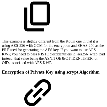
This example is slightly different from the Kotlin one in that it is
using AES-256 with GCM for the encryption and SHA3-256 as the
PRF used for generating the AES key. If you want to use AES
KWP, you need to pass NISTObjectIdentifiers.id_aes256_wrap_pad
instead, that value being the ASN.1 OBJECT IDENTIFIER, or
OID, associated with AES KWP.
Encryption of Private Key using scrypt Algorithm