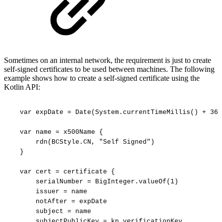
Sometimes on an internal network, the requirement is just to create
self-signed certificates to be used between machines. The following
example shows how to create a self-signed certificate using the
Kotlin API:
var
expDate
=
Date(System.currentTimeMillis()
+
365
var
name
=
x500Name
{
rdn(BCStyle.CN,
"Self
Signed")
}
var
cert
=
certificate
{
serialNumber
=
BigInteger.valueOf(1)
issuer
=
name
notAfter
=
expDate
subject
=
name
subjectPublicKey
=
kp.verificationKey