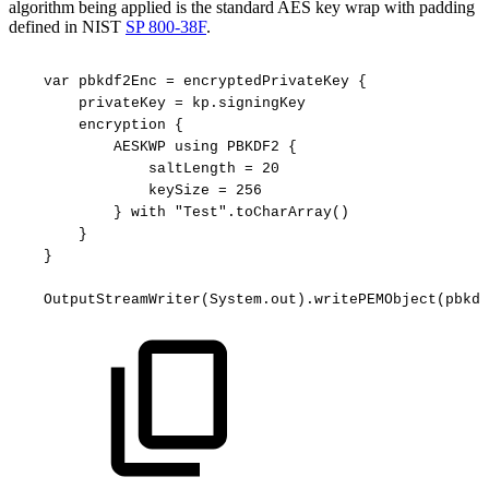
algorithm being applied is the standard AES key wrap with padding
defined in NIST
SP 800-38F
.
var
pbkdf2Enc
=
encryptedPrivateKey
{
privateKey
=
kp.signingKey
encryption
{
AESKWP
using
PBKDF2
{
saltLength
=
20
keySize
=
256
}
with
"Test".toCharArray()
}
}
OutputStreamWriter(System.out).writePEMObject(pbkdf