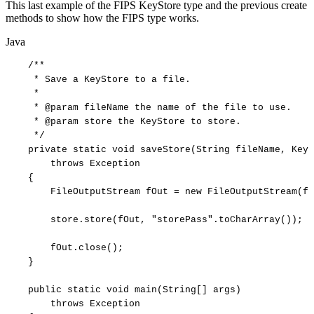
This last example of the FIPS KeyStore type and the previous create
methods to show how the FIPS type works.
Java
/**
*
Save
a
KeyStore
to
a
file.
*
*
@param
fileName
the
name
of
the
file
to
use.
*
@param
store
the
KeyStore
to
store.
*/
private
static
void
saveStore
(
String
fileName
,
KeyS
throws
Exception
{
FileOutputStream
fOut
=
new
FileOutputStream
(
fi
store
.
store
(
fOut
,
"storePass"
.
toCharArray
(
)
)
;
fOut
.
close
(
)
;
}
public
static
void
main
(
String
[
]
args
)
throws
Exception