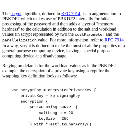
The
scrypt
algorithm, defined in
RFC 7914
, is an augmentation to
PBKDF2 which makes use of PBKDF2 internally for initial
processing of the password and then adds a layer of "memory
hardness" to the calculation in addition to the salt and workload
values (in scrypt represented by two the
and the
costParameter
value. For more information, refer to
RFC 7914
.
parallelization
In a way, scrypt is defined to make the most of all the properties of a
general purpose computing device, leaving a special purpose
computing device at a disadvantage.
Relying on defaults for the workload values as in the PBKDF2
example, the encryption of a private key using scrypt for the
wrapping key definition looks as follows:
var
scryptEnc
=
encryptedPrivateKey
{
privateKey
=
kp.signingKey
encryption
{
AESKWP
using
SCRYPT
{
saltLength
=
20
keySize
=
256
}
with
"Test".toCharArray()