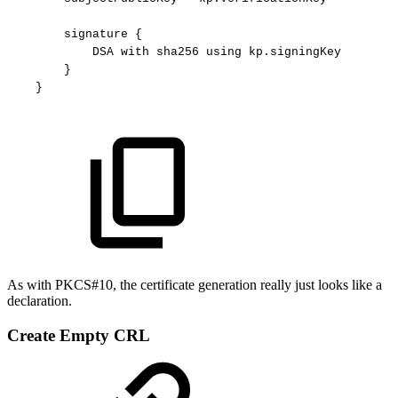
signature
{
DSA
with
sha256
using
kp.signingKey
}
}
As with PKCS#10, the certificate generation really just looks like a
declaration.
Create Empty CRL