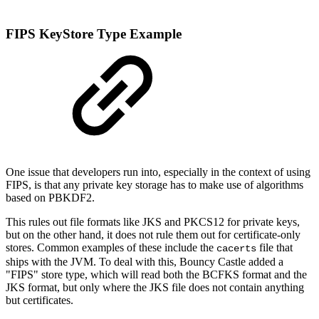
FIPS KeyStore Type Example
One issue that developers run into, especially in the context of using
FIPS, is that any private key storage has to make use of algorithms
based on PBKDF2.
This rules out file formats like JKS and PKCS12 for private keys,
but on the other hand, it does not rule them out for certificate-only
stores. Common examples of these include the
file that
cacerts
ships with the JVM. To deal with this, Bouncy Castle added a
"FIPS" store type, which will read both the BCFKS format and the
JKS format, but only where the JKS file does not contain anything
but certificates.