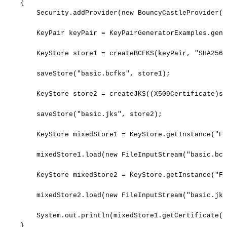
{
Security
.
addProvider
(
new
BouncyCastleProvider
(
)
KeyPair
keyPair
=
KeyPairGeneratorExamples
.
gene
KeyStore
store1
=
createBCFKS
(
keyPair
,
"SHA256w
saveStore
(
"basic.bcfks"
,
store1
)
;
KeyStore
store2
=
createJKS
(
(
X509Certificate
)
st
saveStore
(
"basic.jks"
,
store2
)
;
KeyStore
mixedStore1
=
KeyStore
.
getInstance
(
"FI
mixedStore1
.
load
(
new
FileInputStream
(
"basic.bcf
KeyStore
mixedStore2
=
KeyStore
.
getInstance
(
"FI
mixedStore2
.
load
(
new
FileInputStream
(
"basic.jks
System
.
out
.
println
(
mixedStore1
.
getCertificate
(
"
}