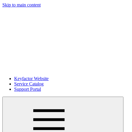
Skip to main content
Keyfactor Website
Service Catalog
Support Portal