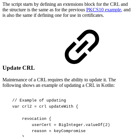
The script starts by defining an extensions block for the CRL and
the structure is the same as for the previous
PKCS10 example
, and
is also the same if defining one for use in certificates.
Update CRL
Maintenance of a CRL requires the ability to update it. The
following shows an example of updating a CRL in Kotlin:
//
Example
of
updating
var
crl2
=
crl
updateWith
{
revocation
{
userCert
=
BigInteger.valueOf(2)
reason
=
keyCompromise