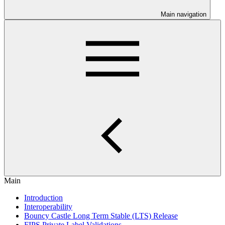
Main navigation
Main
Introduction
Interoperability
Bouncy Castle Long Term Stable (LTS) Release
FIPS Private Label Validations