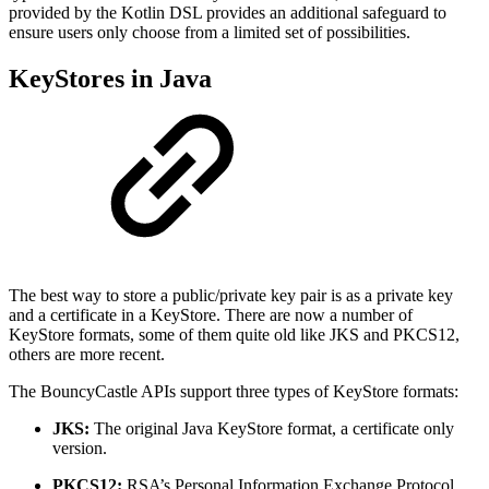
provided by the Kotlin DSL provides an additional safeguard to
ensure users only choose from a limited set of possibilities.
KeyStores in Java
The best way to store a public/private key pair is as a private key
and a certificate in a KeyStore. There are now a number of
KeyStore formats, some of them quite old like JKS and PKCS12,
others are more recent.
The BouncyCastle APIs support three types of KeyStore formats:
JKS:
The original Java KeyStore format, a certificate only
version.
PKCS12:
RSA’s Personal Information Exchange Protocol