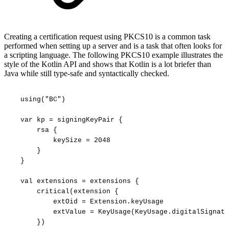
Creating a certification request using PKCS10 is a common task
performed when setting up a server and is a task that often looks for
a scripting language. The following PKCS10 example illustrates the
style of the Kotlin API and shows that Kotlin is a lot briefer than
Java while still type-safe and syntactically checked.
using("BC")
var
kp
=
signingKeyPair
{
rsa
{
keySize
=
2048
}
}
val
extensions
=
extensions
{
critical(extension
{
extOid
=
Extension.keyUsage
extValue
=
KeyUsage(KeyUsage.digitalSignatu
})