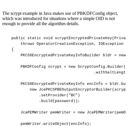
The scrypt example in Java makes use of PBKDFConfig object,
which was introduced for situations where a simple OID is not
enough to provide all the algorithm details.
public
static
void
scryptEncryptedPrivateKey(Privat
throws
OperatorCreationException,
IOException
{
PKCS8EncryptedPrivateKeyInfoBuilder
bldr
=
new
PBKDFConfig
scrypt
=
new
ScryptConfig.Builder(1
.withSaltLength
PKCS8EncryptedPrivateKeyInfo
encInfo
=
bldr.bui
new
JcePKCSPBEOutputEncryptorBuilder(scrypt
.setProvider("BC")
.build(password));
JcaPEMWriter
pemWriter
=
new
JcaPEMWriter(pemOu
pemWriter.writeObject(encInfo);