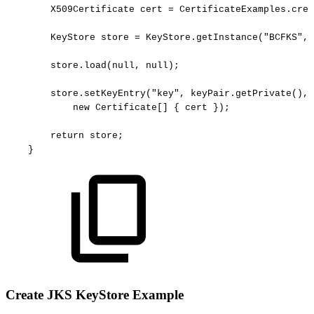
X509Certificate
cert
=
CertificateExamples.crea
KeyStore
store
=
KeyStore.getInstance("BCFKS",
store.load(null,
null);
store.setKeyEntry("key",
keyPair.getPrivate(),
new
Certificate[]
{
cert
});
return
store;
}
Create JKS KeyStore Example