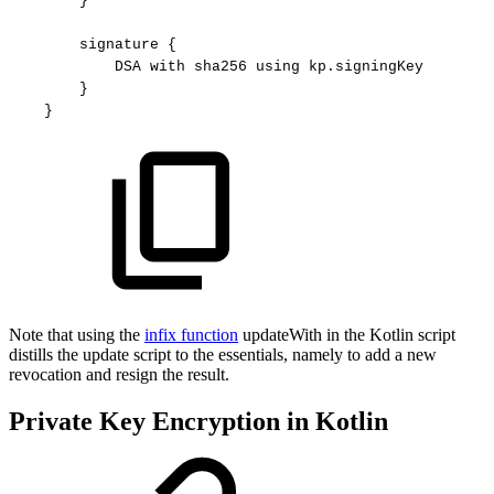
}
signature
{
DSA
with
sha256
using
kp.signingKey
}
}
Note that using the
infix function
updateWith in the Kotlin script
distills the update script to the essentials, namely to add a new
revocation and resign the result.
Private Key Encryption in Kotlin