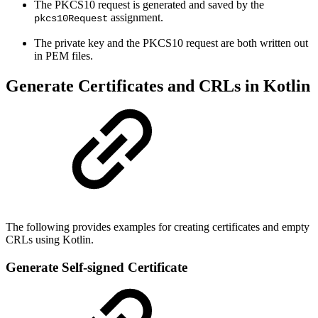
The PKCS10 request is generated and saved by the
assignment.
pkcs10Request
The private key and the PKCS10 request are both written out
in PEM files.
Generate Certificates and CRLs in Kotlin
The following provides examples for creating certificates and empty
CRLs using Kotlin.
Generate Self-signed Certificate