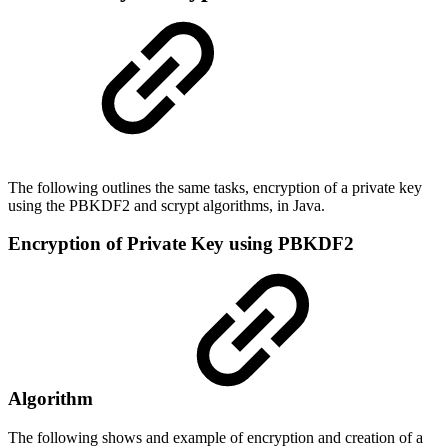
The following outlines the same tasks,
encryption of a private key
using the PBKDF2 and
scrypt
algorithms,
in Java.
Encryption of Private Key using PBKDF2
Algorithm
The following shows and example of encryption and creation of a