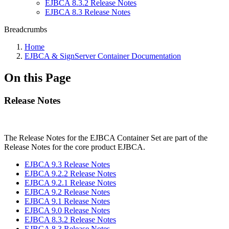
EJBCA 8.3.2 Release Notes
EJBCA 8.3 Release Notes
Breadcrumbs
Home
EJBCA & SignServer Container Documentation
On this Page
Release Notes
The Release Notes for the EJBCA Container Set are part of the
Release Notes for the core product EJBCA.
EJBCA 9.3 Release Notes
EJBCA 9.2.2 Release Notes
EJBCA 9.2.1 Release Notes
EJBCA 9.2 Release Notes
EJBCA 9.1 Release Notes
EJBCA 9.0 Release Notes
EJBCA 8.3.2 Release Notes
EJBCA 8.3 Release Notes