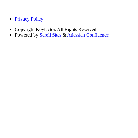
Privacy Policy
Copyright
Keyfactor. All Rights Reserved
Powered by
Scroll Sites
&
Atlassian Confluence