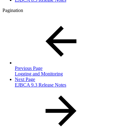
Pagination
Previous Page
Logging and Monitoring
Next Page
EJBCA 9.3 Release Notes