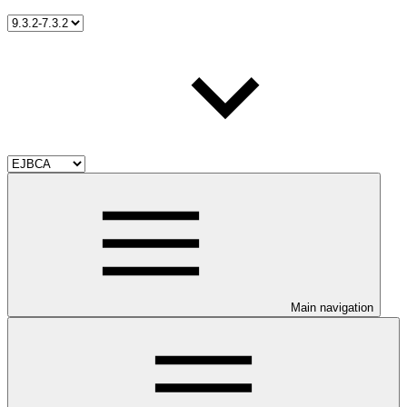
Main navigation