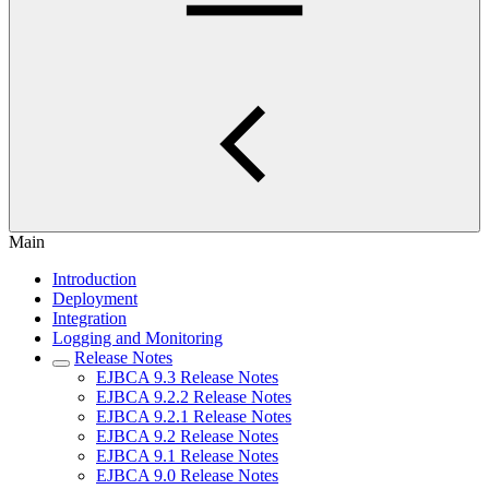
Main
Introduction
Deployment
Integration
Logging and Monitoring
Release Notes
EJBCA 9.3 Release Notes
EJBCA 9.2.2 Release Notes
EJBCA 9.2.1 Release Notes
EJBCA 9.2 Release Notes
EJBCA 9.1 Release Notes
EJBCA 9.0 Release Notes