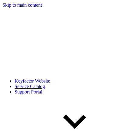
Skip to main content
Keyfactor Website
Service Catalog
Support Portal