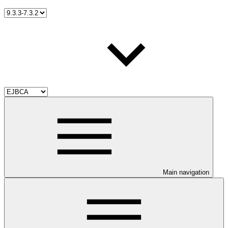
Main navigation