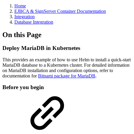
Home
EJBCA & SignServer Container Documentation
Integration
Database Integration
On this Page
Deploy MariaDB in Kubernetes
This provides an example of how to use Helm to install a quick-start
MariaDB database to a Kubernetes cluster. For detailed information
on MariaDB installation and configuration options, refer to
documentation for
Bitnami package for MariaDB
.
Before you begin