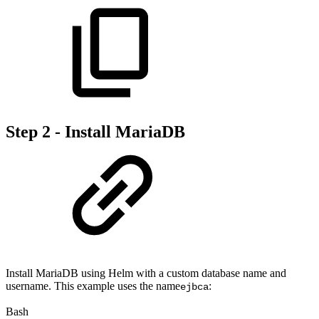
Step 2 - Install MariaDB
Install MariaDB using Helm with a custom database name and
username. This example uses the name
:
ejbca
Bash