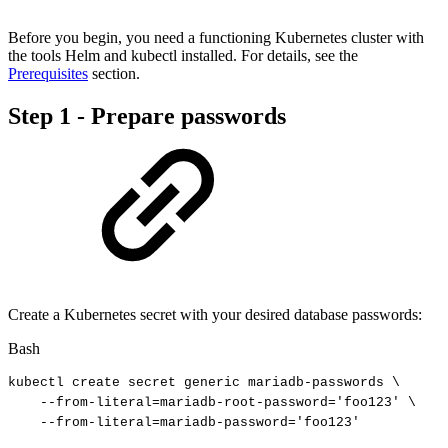
Before you begin, you need a functioning Kubernetes cluster with
the tools Helm and kubectl installed. For details, see the
Prerequisites
section.
Step 1 - Prepare passwords
Create a Kubernetes secret with your desired database passwords:
Bash
kubectl
create
secret
generic
mariadb-passwords
\
--from-literal
=
mariadb-root-password
=
'foo123'
\
--from-literal
=
mariadb-password
=
'foo123'