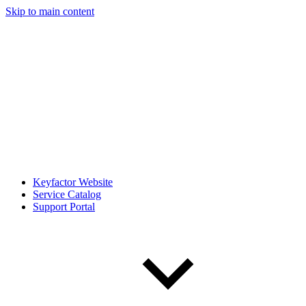
Skip to main content
Keyfactor Website
Service Catalog
Support Portal