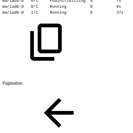
mariadb-0
0/1
PodInitializing
0
7s
mariadb-0
0/1
Running
0
8s
mariadb-0
1/1
Running
0
37s
Pagination