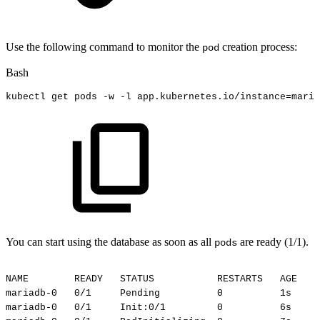
Use the following command to monitor the
creation process:
pod
Bash
kubectl
get
pods
-w
-l
app.kubernetes.io/instance
=
maria
You can start using the database as soon as all
are ready (1/1).
pods
NAME
READY
STATUS
RESTARTS
AGE
mariadb-0
0/1
Pending
0
1s
mariadb-0
0/1
Init:0/1
0
6s