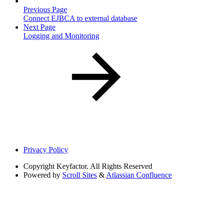
Previous Page
Connect EJBCA to external database
Next Page
Logging and Monitoring
Privacy Policy
Copyright
Keyfactor. All Rights Reserved
Powered by
Scroll Sites
&
Atlassian Confluence