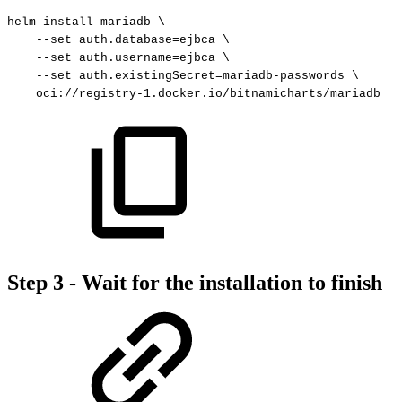
helm
install
mariadb
\
--set
auth.database
=
ejbca
\
--set
auth.username
=
ejbca
\
--set
auth.existingSecret
=
mariadb-passwords
\
oci://registry-1.docker.io/bitnamicharts/mariadb
Step 3 - Wait for the installation to finish