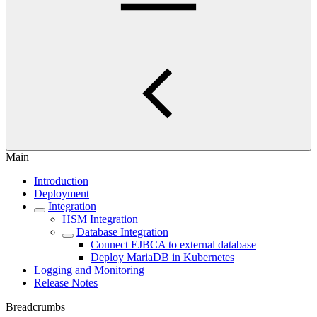
Main
Introduction
Deployment
Integration
HSM Integration
Database Integration
Connect EJBCA to external database
Deploy MariaDB in Kubernetes
Logging and Monitoring
Release Notes
Breadcrumbs