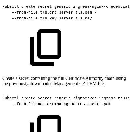
kubectl
create
secret
generic
ingress-nginx-credential-
--from-file=tls.crt=server_tls.pem
\
--from-file=tls.key=server_tls.key
Create a secret containing the full Certificate Authority chain using
the previously downloaded Management CA PEM file:
kubectl
create
secret
generic
signserver-ingress-trust-
--from-file=ca.crt=ManagementCA.cacert.pem