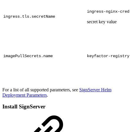
ingress-nginx-crede
ingress.tls.secretName
secret key value
imagePullSecrets.name
keyfactor-registry
For a list of all supported parameters, see
SignServer Helm
Deployment Parameters
.
Install SignServer