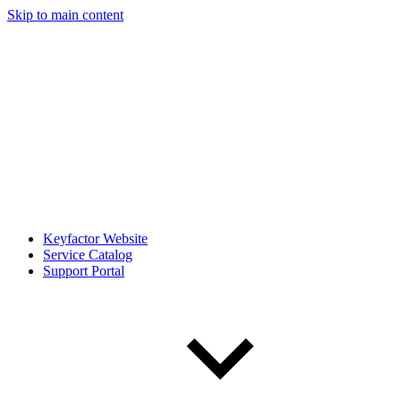
Skip to main content
Keyfactor Website
Service Catalog
Support Portal