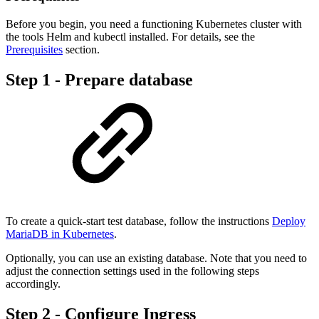
Before you begin, you need a functioning Kubernetes cluster with
the tools Helm and kubectl installed. For details, see the
Prerequisites
section.
Step 1 - Prepare database
To create a quick-start test database, follow the instructions
Deploy
MariaDB in Kubernetes
.
Optionally, you can use an existing database. Note that you need to
adjust the connection settings used in the following steps
accordingly.
Step 2 - Configure Ingress