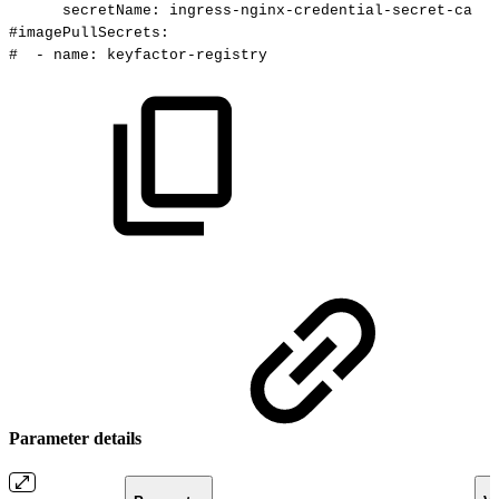
secretName:
ingress-nginx-credential-secret-ca
#imagePullSecrets:
#
-
name:
keyfactor-registry
Parameter details