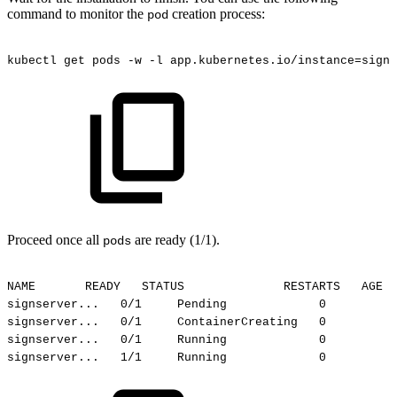
command to monitor the
creation process:
pod
kubectl
get
pods
-w
-l
app.kubernetes.io/instance=signs
Proceed once all
are ready (1/1).
pods
NAME
READY
STATUS
RESTARTS
AGE
signserver...
0/1
Pending
0
signserver...
0/1
ContainerCreating
0
signserver...
0/1
Running
0
signserver...
1/1
Running
0