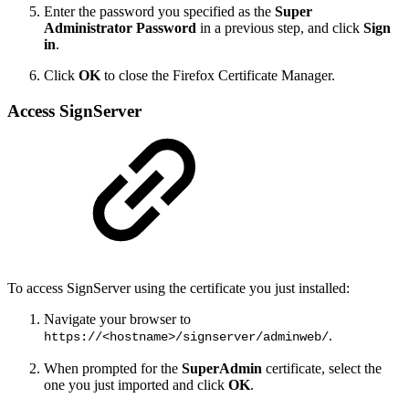
Enter the password you specified as the
Super
Administrator Password
in a previous step, and click
Sign
in
.
Click
OK
to close the Firefox Certificate Manager.
Access SignServer
To access SignServer using the certificate you just installed:
Navigate your browser to
.
https://<hostname>/signserver/adminweb/
When prompted for the
SuperAdmin
certificate, select the
one you just imported and click
OK
.