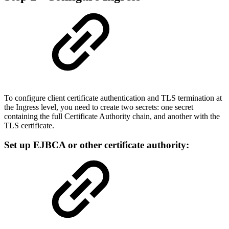
To configure client certificate authentication and TLS termination at
the Ingress level, you need to create two secrets: one secret
containing the full Certificate Authority chain, and another with the
TLS certificate.
Set up EJBCA or other certificate authority: