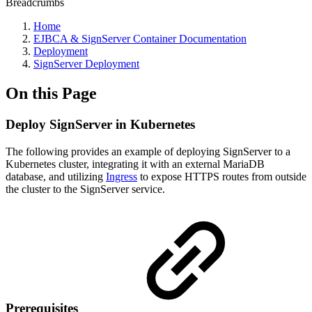
Breadcrumbs
Home
EJBCA & SignServer Container Documentation
Deployment
SignServer Deployment
On this Page
Deploy SignServer in Kubernetes
The following provides an example of deploying SignServer to a
Kubernetes cluster, integrating it with an external MariaDB
database, and utilizing
Ingress
to expose HTTPS routes from outside
the cluster to the SignServer service.
Prerequisites