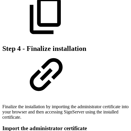
Step 4 - Finalize installation
Finalize the installation by importing the administrator certificate into
your browser and then accessing SignServer using the installed
certificate.
Import the administrator certificate