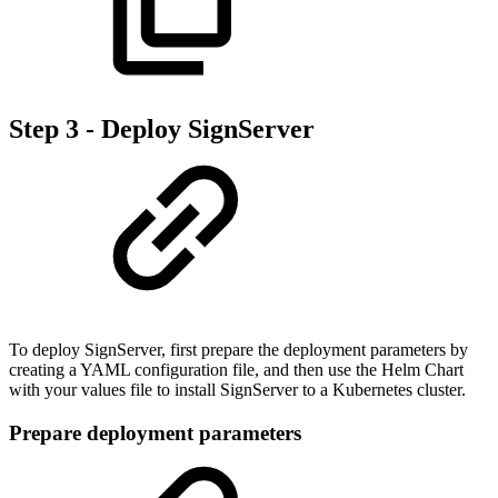
Step 3 - Deploy SignServer
To deploy SignServer, first prepare the deployment parameters by
creating a YAML configuration file, and then use the Helm Chart
with your values file to install SignServer to a Kubernetes cluster.
Prepare deployment parameters