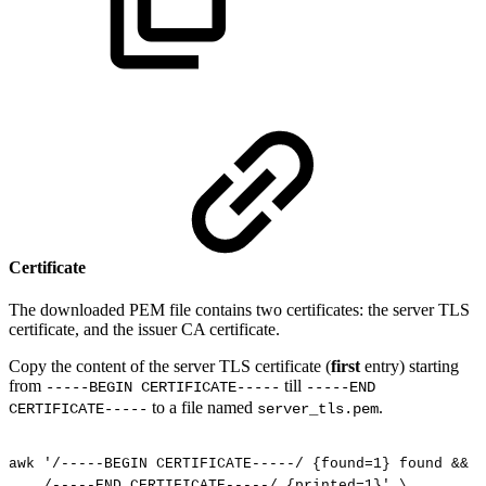
Certificate
The downloaded PEM file contains two certificates: the server TLS
certificate, and the issuer CA certificate.
Copy the content of the server TLS certificate (
first
entry) starting
from
till
-----BEGIN CERTIFICATE-----
-----END
to a file named
.
CERTIFICATE-----
server_tls.pem
awk
'/-----BEGIN
CERTIFICATE-----/
{found=1}
found
&&
!
/-----END
CERTIFICATE-----/
{printed=1}'
\