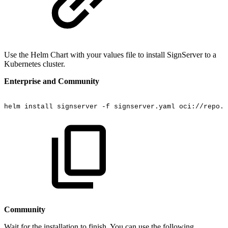
Use the Helm Chart with your values file to install SignServer to a
Kubernetes cluster.
Enterprise and Community
helm
install
signserver
-f
signserver.yaml
oci://repo.k
Community
Wait for the installation to finish. You can use the following