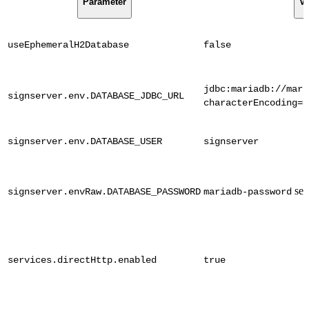
Parameter
Va
useEphemeralH2Database
false
jdbc:mariadb://mari
signserver.env.DATABASE_JDBC_URL
characterEncoding=u
signserver.env.DATABASE_USER
signserver
sec
signserver.envRaw.DATABASE_PASSWORD
mariadb-password
services.directHttp.enabled
true