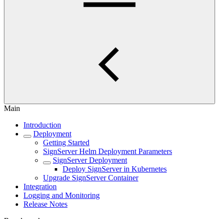
Main
Introduction
Deployment
Getting Started
SignServer Helm Deployment Parameters
SignServer Deployment
Deploy SignServer in Kubernetes
Upgrade SignServer Container
Integration
Logging and Monitoring
Release Notes