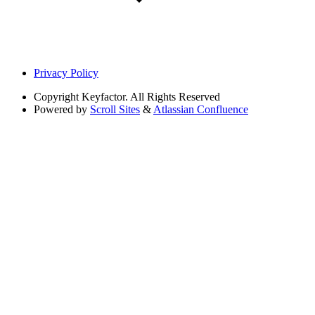
Privacy Policy
Copyright
Keyfactor. All Rights Reserved
Powered by
Scroll Sites
&
Atlassian Confluence