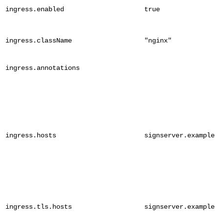
ingress.enabled
true
ingress.className
"nginx"
ingress.annotations
ingress.hosts
signserver.example.
ingress.tls.hosts
signserver.example.