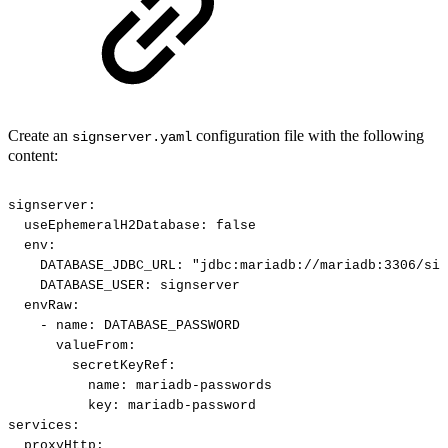
Create an
configuration file with the following
signserver.yaml
content:
signserver:
useEphemeralH2Database:
false
env:
DATABASE_JDBC_URL:
"jdbc:mariadb://mariadb:3306/sig
DATABASE_USER:
signserver
envRaw:
-
name:
DATABASE_PASSWORD
valueFrom:
secretKeyRef:
name:
mariadb-passwords
key:
mariadb-password
services:
proxyHttp: