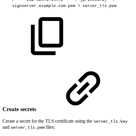
signserver.example.com.pem
>
server_tls.pem
Create secrets
Create a secret for the TLS certificate using the
server_tls.key
and
files:
server_tls.pem