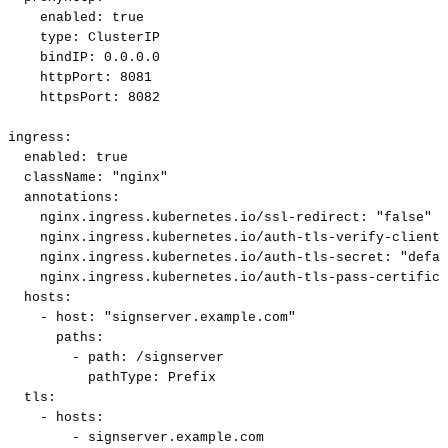
enabled:
true
type:
ClusterIP
bindIP:
0.0.0.0
httpPort:
8081
httpsPort:
8082
ingress:
enabled:
true
className:
"nginx"
annotations:
nginx.ingress.kubernetes.io/ssl-redirect:
"false"
nginx.ingress.kubernetes.io/auth-tls-verify-client:
nginx.ingress.kubernetes.io/auth-tls-secret:
"defau
nginx.ingress.kubernetes.io/auth-tls-pass-certifica
hosts:
-
host:
"signserver.example.com"
paths:
-
path:
/signserver
pathType:
Prefix
tls:
-
hosts:
-
signserver.example.com