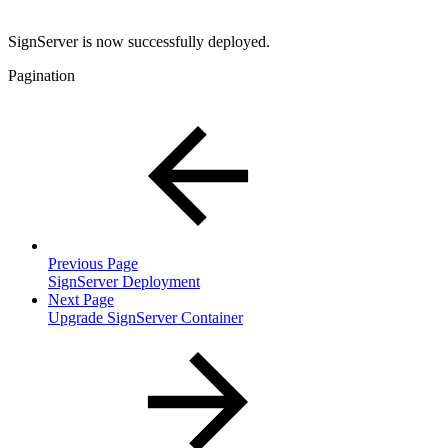
SignServer is now successfully deployed.
Pagination
Previous Page
SignServer Deployment
Next Page
Upgrade SignServer Container