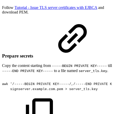
Follow
Tutorial - Issue TLS server certificates with EJBCA
and
download PEM.
Prepare secrets
Copy the content starting from
till
-----BEGIN PRIVATE KEY-----
to a file named
.
-----END PRIVATE KEY-----
server_tls.key
awk
'/-----BEGIN
PRIVATE
KEY-----/,/-----END
PRIVATE
KE
signserver.example.com.pem
>
server_tls.key