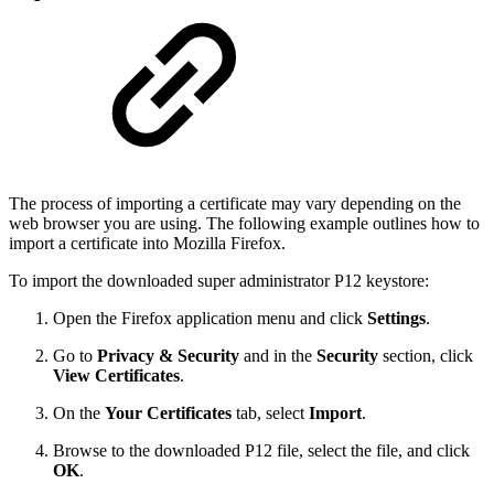
The process of importing a certificate may vary depending on the
web browser you are using. The following example outlines how to
import a certificate into Mozilla Firefox.
To import the downloaded super administrator P12 keystore:
Open the Firefox application menu and click
Settings
.
Go to
Privacy & Security
and in the
Security
section, click
View Certificates
.
On the
Your Certificates
tab, select
Import
.
Browse to the downloaded P12 file, select the file, and click
OK
.