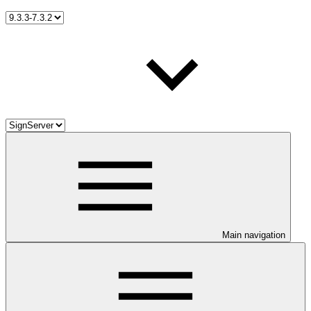
Main navigation