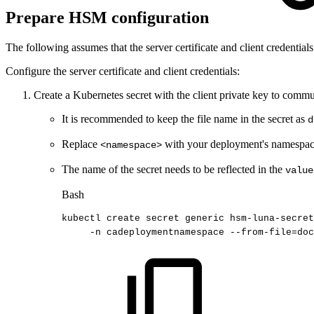
Prepare HSM configuration
The following assumes that the server certificate and client credentials
Configure the server certificate and client credentials:
Create a Kubernetes secret with the client private key to com
It is recommended to keep the file name in the secret as
d
Replace
with your deployment's namespac
<namespace>
The name of the secret needs to be reflected in the
value
Bash
kubectl
create
secret
generic
hsm-luna-secre
-n
cadeploymentnamespace
--from-file
=
doc