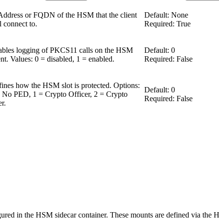
Address or FQDN of the HSM that the client
Default: None
l connect to.
Required: True
bles logging of PKCS11 calls on the HSM
Default: 0
ent. Values: 0 = disabled, 1 = enabled.
Required: False
ines how the HSM slot is protected. Options:
Default: 0
 No PED, 1 = Crypto Officer, 2 = Crypto
Required: False
r.
red in the HSM sidecar container. These mounts are defined via the 