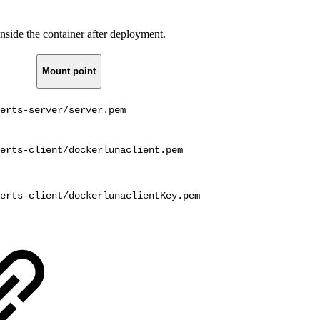
nside the container after deployment.
Mount point
erts-server/server.pem
erts-client/dockerlunaclient.pem
erts-client/dockerlunaclientKey.pem