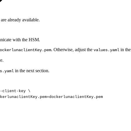
 are already available.
municate with the HSM.
. Otherwise, adjust the
in the
ockerlunaclientKey.pem
values.yaml
e.
in the next section.
s.yaml
t-client-key
\
kerlunaclientKey.pem
=
dockerlunaclientKey.pem