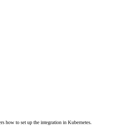
s how to set up the integration in Kubernetes.