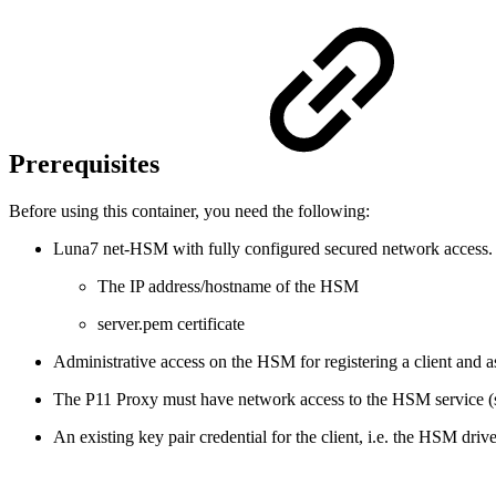
Prerequisites
Before using this container, you need the following:
Luna7 net-HSM with fully configured secured network access
The IP address/hostname of the HSM
server.pem certificate
Administrative access on the HSM for registering a client and ass
The P11 Proxy must have network access to the HSM service (
An existing key pair credential for the client, i.e. the HSM dr