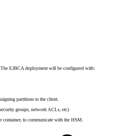
. The EJBCA deployment will be configured with:
igning partitions to the client.
security groups, network ACLs, etc)
iver container, to communicate with the HSM.