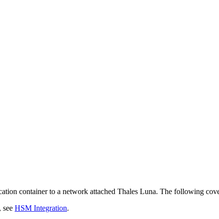
ation container to a network attached Thales Luna. The following cover
, see
HSM Integration
.