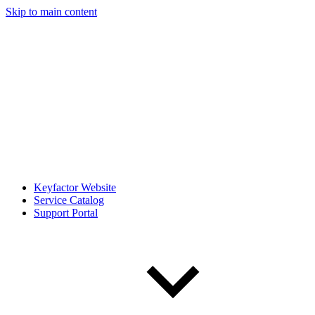
Skip to main content
Keyfactor Website
Service Catalog
Support Portal