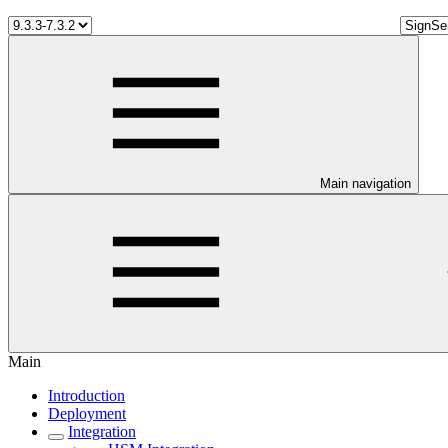
Main navigation
Main
Introduction
Deployment
Integration