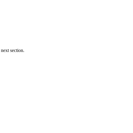
 next section.