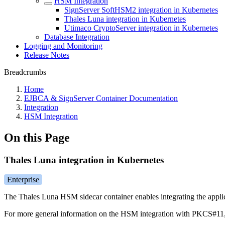
HSM Integration
SignServer SoftHSM2 integration in Kubernetes
Thales Luna integration in Kubernetes
Utimaco CryptoServer integration in Kubernetes
Database Integration
Logging and Monitoring
Release Notes
Breadcrumbs
Home
EJBCA & SignServer Container Documentation
Integration
HSM Integration
On this Page
Thales Luna integration in Kubernetes
Enterprise
The Thales Luna HSM sidecar container enables integrating the applic
For more general information on the HSM integration with PKCS#11