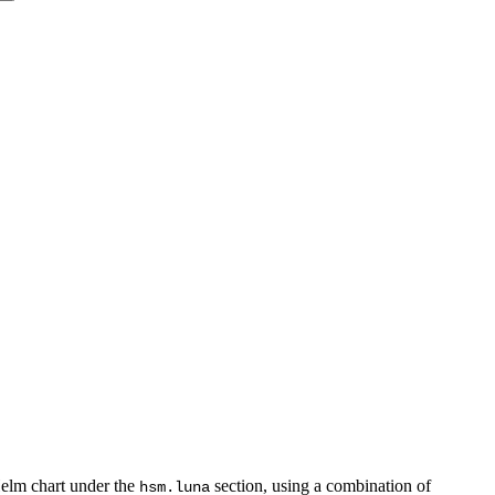
Helm chart under the
section, using a combination of
hsm.luna