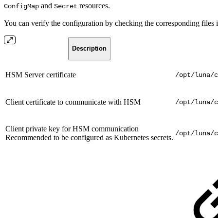
and
resources.
ConfigMap
Secret
You can verify the configuration by checking the corresponding files i
Description
HSM Server certificate
/opt/luna/c
Client certificate to communicate with HSM
/opt/luna/c
Client private key for HSM communication
/opt/luna/c
Recommended to be configured as Kubernetes secrets.