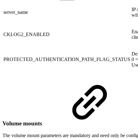
IP 
server_name
wil
Ena
CKLOG2_ENABLED
cli
Def
PROTECTED_AUTHENTICATION_PATH_FLAG_STATUS
0 =
Use
Volume mounts
The volume mount parameters are mandatory and need only be configu