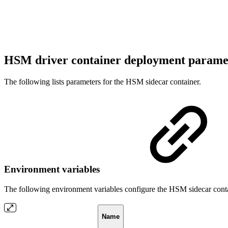
HSM driver container deployment parame
The following lists parameters for the HSM sidecar container.
Environment variables
The following environment variables configure the HSM sidecar conta
Name