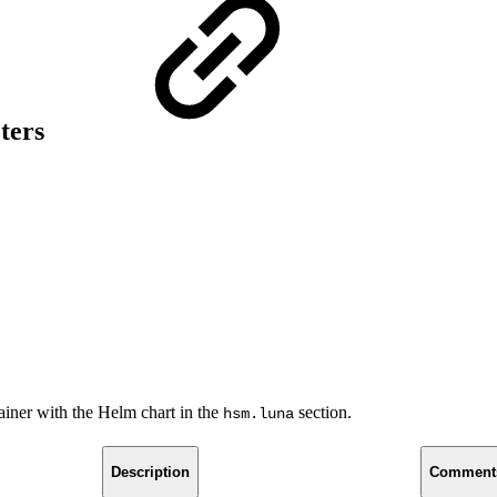
ters
iner with the Helm chart in the
section.
hsm.luna
Description
Comment