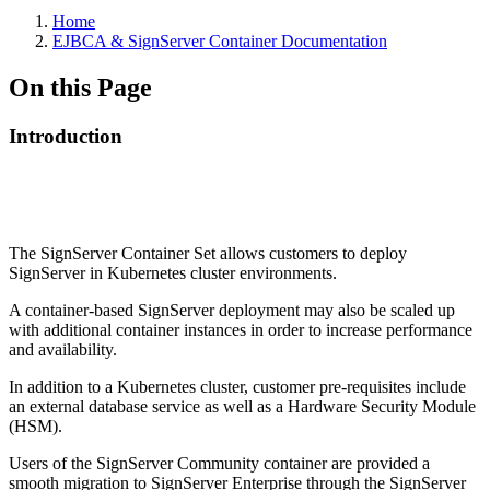
Home
EJBCA & SignServer Container Documentation
On this Page
Introduction
The SignServer Container Set allows customers to deploy
SignServer in Kubernetes cluster environments.
A container-based SignServer deployment may also be scaled up
with additional container instances in order to increase performance
and availability.
In addition to a Kubernetes cluster, customer pre-requisites include
an external database service as well as a Hardware Security Module
(HSM).
Users of the SignServer Community container are provided a
smooth migration to SignServer Enterprise through the SignServer