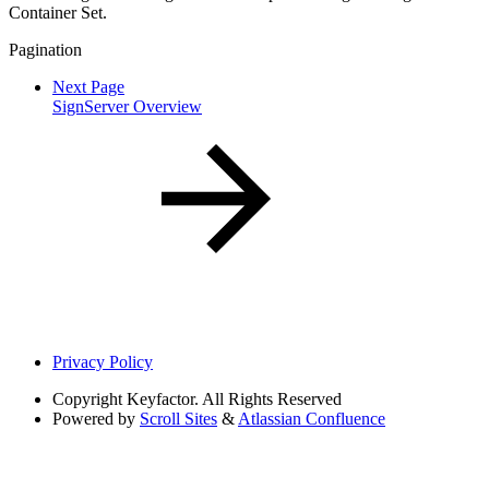
Container Set.
Pagination
Next Page
SignServer Overview
Privacy Policy
Copyright
Keyfactor. All Rights Reserved
Powered by
Scroll Sites
&
Atlassian Confluence