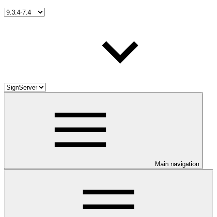
Main navigation