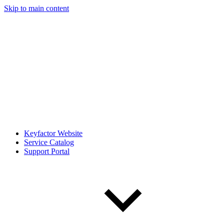
Skip to main content
Keyfactor Website
Service Catalog
Support Portal