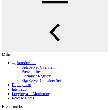
Main
Introduction
SignServer Overview
Prerequisites
Container Registry
SignServer Container Set
Deployment
Integration
Logging and Monitoring
Release Notes
Breadcrumbs