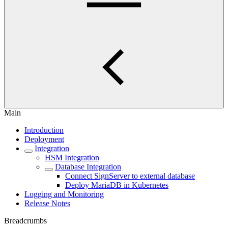
Main
Introduction
Deployment
Integration
HSM Integration
Database Integration
Connect SignServer to external database
Deploy MariaDB in Kubernetes
Logging and Monitoring
Release Notes
Breadcrumbs