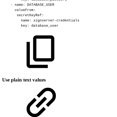
-
name
:
DATABASE_USER
valueFrom
:
secretKeyRef
:
name
:
signserver
-
credentials
key
:
database_user
Use plain text values