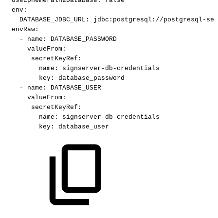
useEphemeralH2Database
:
false
env
:
DATABASE_JDBC_URL
:
jdbc
:
postgresql
:
//postgresql
-
ser
envRaw
:
-
name
:
DATABASE_PASSWORD
valueFrom
:
secretKeyRef
:
name
:
signserver
-
db
-
credentials
key
:
database_password
-
name
:
DATABASE_USER
valueFrom
:
secretKeyRef
:
name
:
signserver
-
db
-
credentials
key
:
database_user