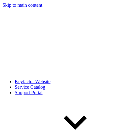
Skip to main content
Keyfactor Website
Service Catalog
Support Portal