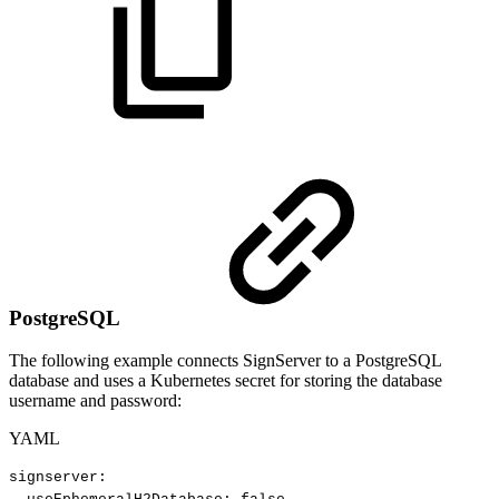
PostgreSQL
The following example connects SignServer to a PostgreSQL
database and uses a Kubernetes secret for storing the database
username and password:
YAML
signserver
: