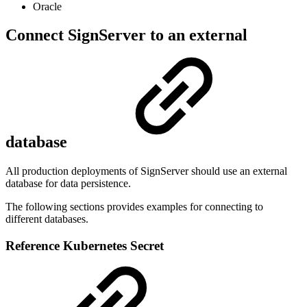
Oracle
Connect SignServer to an external
database
All production deployments of SignServer should use an external
database for data persistence.
The following sections provides examples for connecting to
different databases.
Reference Kubernetes Secret