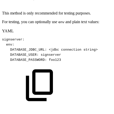
This method is only recommended for testing purposes.
For testing, you can optionally use
and plain text values:
env
YAML
signserver
:
env
:
DATABASE_JDBC_URL
:
<jdbc
connection
string
>
DATABASE_USER
:
signserver
DATABASE_PASSWORD
:
foo123