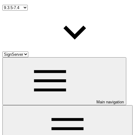
Main navigation