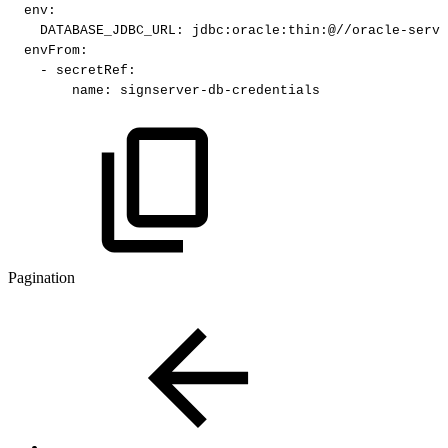
env
:
DATABASE_JDBC_URL
:
jdbc
:
oracle
:
thin
:
@//oracle
-
serve
envFrom
:
-
secretRef
:
name
:
signserver
-
db
-
credentials
Pagination