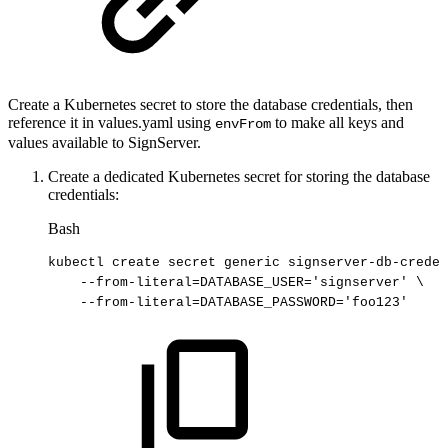
Create a Kubernetes secret to store the database credentials, then
reference it in values.yaml using
to make all keys and
envFrom
values available to SignServer.
Create a dedicated Kubernetes secret for storing the database
credentials:
Bash
kubectl
create
secret
generic
signserver-db-creden
--from-literal
=
DATABASE_USER
=
'signserver'
\
--from-literal
=
DATABASE_PASSWORD
=
'foo123'