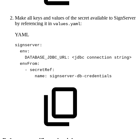
Make all keys and values of the secret available to SignServer
by referencing it in
:
values.yaml
YAML
signserver
:
env
:
DATABASE_JDBC_URL
:
<jdbc
connection
string
>
envFrom
:
-
secretRef
:
name
:
signserver
-
db
-
credentials