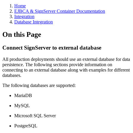
Home
EJBCA & SignServer Container Documentation
Integration
Database Integration
On this Page
Connect SignServer to external database
All production deployments should use an external database for data
persistence. The following sections provide information on
connecting to an external database along with examples for different
databases.
The following databases are supported:
MariaDB
MySQL
Microsoft SQL Server
PostgreSQL