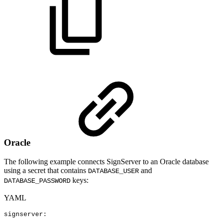
Oracle
The following example connects SignServer to an Oracle database
using a secret that contains
and
DATABASE_USER
keys:
DATABASE_PASSWORD
YAML
signserver
: