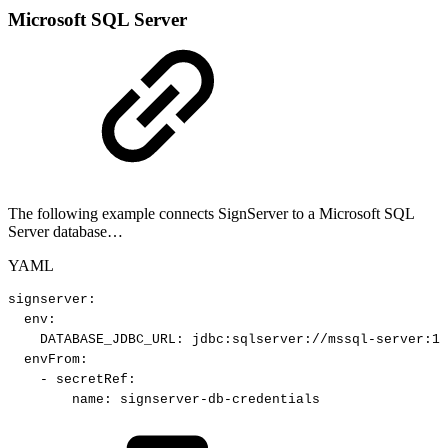
Microsoft SQL Server
The following example connects SignServer to a Microsoft SQL
Server database…
YAML
signserver
:
env
:
DATABASE_JDBC_URL
:
jdbc
:
sqlserver
:
//mssql
-
server
:
14
envFrom
:
-
secretRef
:
name
:
signserver
-
db
-
credentials