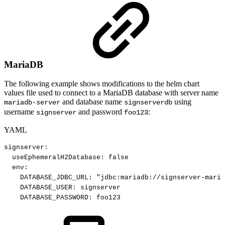
MariaDB
The following example shows modifications to the helm chart
values file used to connect to a MariaDB database with server name
and database name
using
mariadb-server
signserverdb
username
and password
:
signserver
foo123
YAML
signserver
:
useEphemeralH2Database
:
false
env
:
DATABASE_JDBC_URL
:
"jdbc:mariadb://signserver-maria
DATABASE_USER
:
signserver
DATABASE_PASSWORD
:
foo123