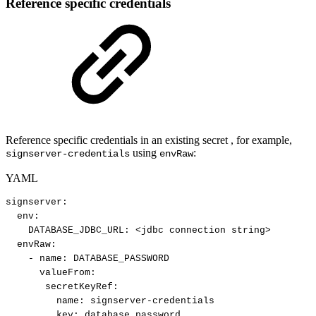
Reference specific credentials
Reference specific credentials in an existing secret , for example,
using
:
signserver-credentials
envRaw
YAML
signserver
:
env
:
DATABASE_JDBC_URL
:
<jdbc
connection
string
>
envRaw
:
-
name
:
DATABASE_PASSWORD
valueFrom
:
secretKeyRef
:
name
:
signserver
-
credentials
key
:
database_password