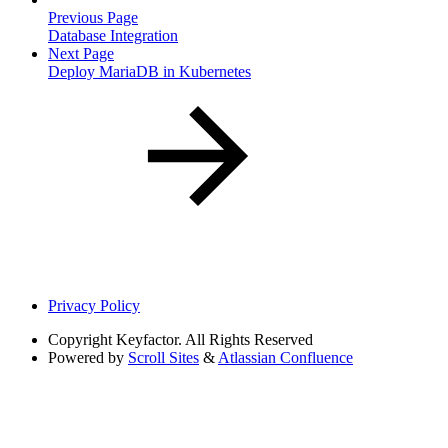
Previous Page
Database Integration
Next Page
Deploy MariaDB in Kubernetes
Privacy Policy
Copyright
Keyfactor. All Rights Reserved
Powered by
Scroll Sites
&
Atlassian Confluence