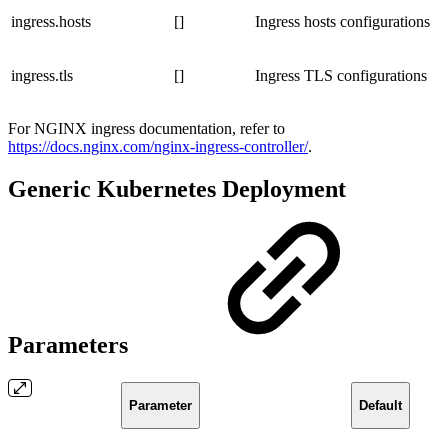
ingress.hosts
[]
Ingress hosts configurations
ingress.tls
[]
Ingress TLS configurations
For NGINX ingress documentation, refer to
https://docs.nginx.com/nginx-ingress-controller/
.
Generic Kubernetes Deployment
Parameters
Parameter
Default