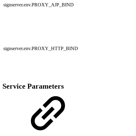
signserver.env.PROXY_AJP_BIND
signserver.env.PROXY_HTTP_BIND
Service Parameters