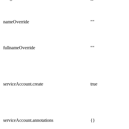
nameOverride
""
fullnameOverride
""
serviceAccount.create
true
serviceAccount.annotations
{}