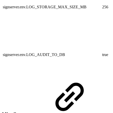
signserver.env.LOG_STORAGE_MAX_SIZE_MB
256
signserver.env.LOG_AUDIT_TO_DB
true