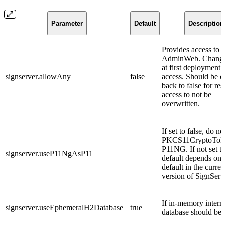
Parameter
Default
Description
Provides access to
AdminWeb. Change 
at first deployment 
signserver.allowAny
false
access. Should be 
back to false for res
access to not be
overwritten.
If set to false, do n
PKCS11CryptoTok
P11NG. If not set t
signserver.useP11NgAsP11
default depends on 
default in the curren
version of SignServ
If in-memory intern
signserver.useEphemeralH2Database
true
database should be 