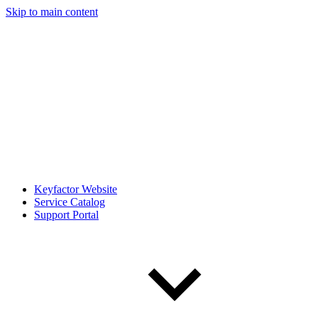
Skip to main content
Keyfactor Website
Service Catalog
Support Portal