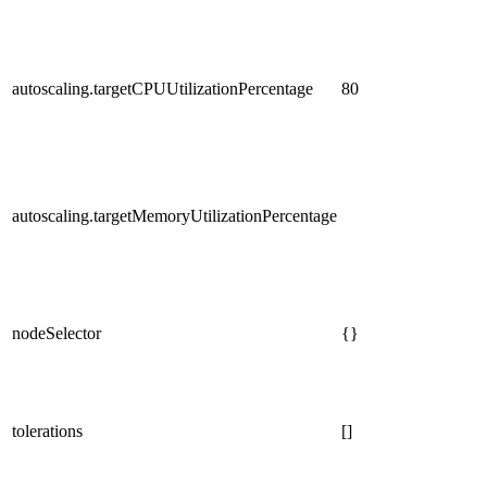
autoscaling.targetCPUUtilizationPercentage
80
autoscaling.targetMemoryUtilizationPercentage
nodeSelector
{}
tolerations
[]