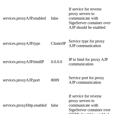
If service for reverse
proxy servers to
services.proxyAJP.enabled
false
communicate with
SignServer container over
AJP should be enabled
Service type for proxy
services.proxyAJP.type
ClusterIP
AJP communication
IP to bind for proxy AJP
services.proxyAJP.bindIP
0.0.0.0
communication
Service port for proxy
services.proxyAJP.port
8009
AJP communication
If service for reverse
proxy servers to
services.proxyHttp.enabled
false
communicate with
SignServer container over