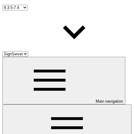
Main navigation