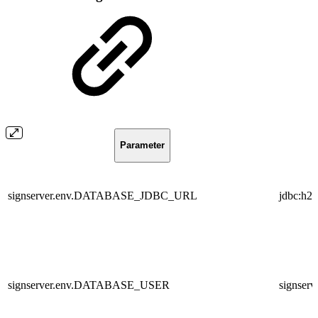
Parameter
signserver.env.DATABASE_JDBC_URL
jdbc:h2
signserver.env.DATABASE_USER
signserv