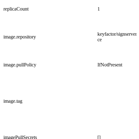
replicaCount
1
keyfactor/signserver-
image.repository
ce
image.pullPolicy
IfNotPresent
image.tag
imagePullSecrets
[]