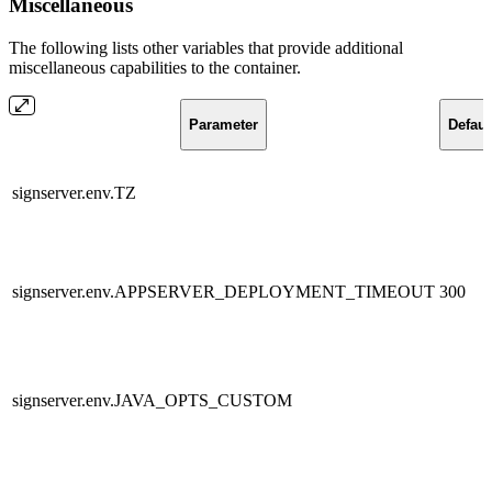
Miscellaneous
The following lists other variables that provide additional
miscellaneous capabilities to the container.
Parameter
Defaul
signserver.env.TZ
signserver.env.APPSERVER_DEPLOYMENT_TIMEOUT
300
signserver.env.JAVA_OPTS_CUSTOM