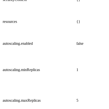
resources
{}
autoscaling.enabled
false
autoscaling.minReplicas
1
autoscaling.maxReplicas
5