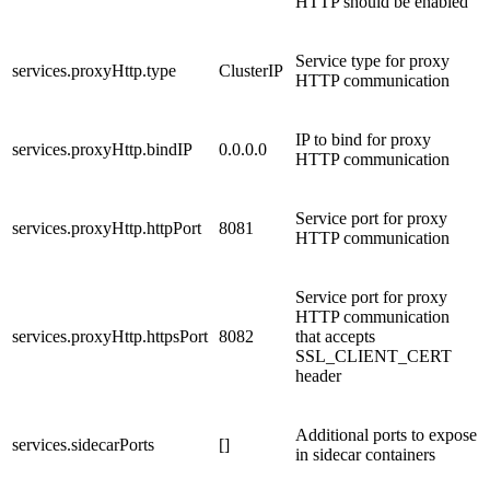
HTTP should be enabled
Service type for proxy
services.proxyHttp.type
ClusterIP
HTTP communication
IP to bind for proxy
services.proxyHttp.bindIP
0.0.0.0
HTTP communication
Service port for proxy
services.proxyHttp.httpPort
8081
HTTP communication
Service port for proxy
HTTP communication
services.proxyHttp.httpsPort
8082
that accepts
SSL_CLIENT_CERT
header
Additional ports to expose
services.sidecarPorts
[]
in sidecar containers