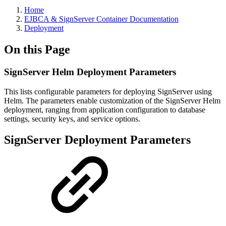
Home
EJBCA & SignServer Container Documentation
Deployment
On this Page
SignServer Helm Deployment Parameters
This lists configurable parameters for deploying SignServer using
Helm. The parameters enable customization of the SignServer Helm
deployment, ranging from application configuration to database
settings, security keys, and service options.
SignServer Deployment Parameters