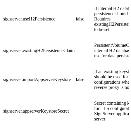
If internal H2 datab
persistence should 
signserver.useH2Persistence
false
Requires
existingH2Persiste
to be set
PersistentVolumeCl
signserver.existingH2PersistenceClaim
internal H2 databas
use for data persist
If an existing keyst
should be used for
signserver.importAppserverKeystore
false
configurations whe
reverse proxy is not
Secret containing k
for TLS configurati
signserver.appserverKeystoreSecret
SignServer applicat
server