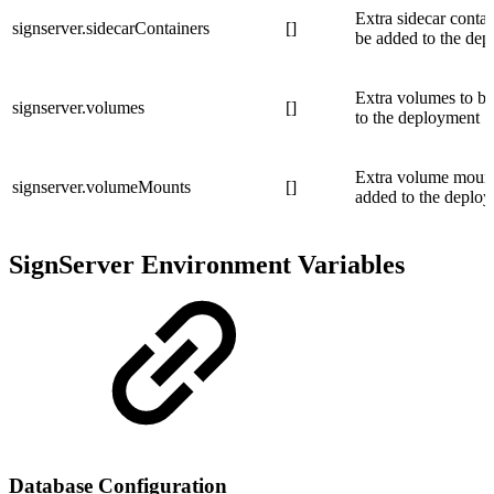
Extra sidecar contai
signserver.sidecarContainers
[]
be added to the de
Extra volumes to b
signserver.volumes
[]
to the deployment
Extra volume mount
signserver.volumeMounts
[]
added to the deplo
SignServer Environment Variables
Database Configuration