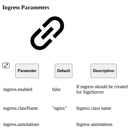
Ingress Parameters
Parameter
Default
Description
If ingress should be created
ingress.enabled
false
for SignServer
ingress.className
"nginx"
Ingress class name
ingress.annotations
Ingress annotations