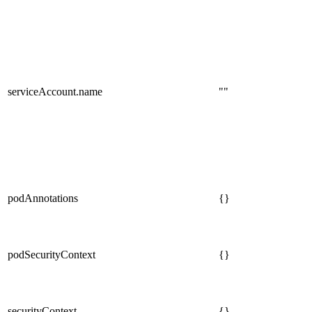
serviceAccount.name
""
podAnnotations
{}
podSecurityContext
{}
securityContext
{}