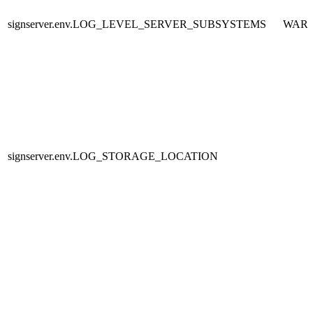
signserver.env.LOG_LEVEL_SERVER_SUBSYSTEMS
WAR
signserver.env.LOG_STORAGE_LOCATION