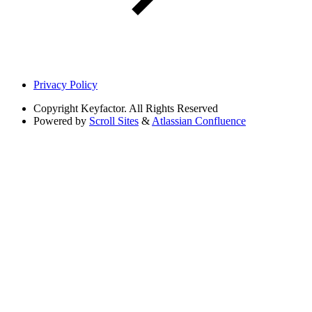
Privacy Policy
Copyright
Keyfactor. All Rights Reserved
Powered by
Scroll Sites
&
Atlassian Confluence