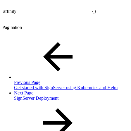
affinity
{}
Pagination
Previous Page
Get started with SignServer using Kubernetes and Helm
Next Page
SignServer Deployment