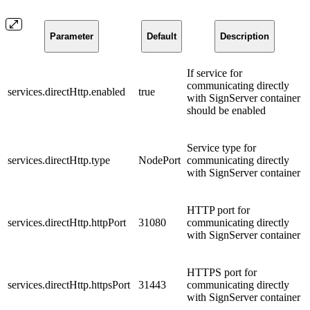
Parameter
Default
Description
If service for
communicating directly
services.directHttp.enabled
true
with SignServer container
should be enabled
Service type for
services.directHttp.type
NodePort
communicating directly
with SignServer container
HTTP port for
services.directHttp.httpPort
31080
communicating directly
with SignServer container
HTTPS port for
services.directHttp.httpsPort
31443
communicating directly
with SignServer container