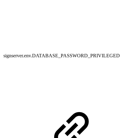
signserver.env.DATABASE_PASSWORD_PRIVILEGED