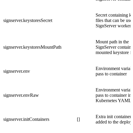
Secret containing k
signserver.keystoresSecret
files that can be us
SignServer workers
Mount path in the
signserver.keystoresMountPath
SignServer containe
mounted keystore fi
Environment variabl
signserver.env
pass to container
Environment variabl
signserver.envRaw
pass to container in
Kubernetes YAML 
Extra init containers
signserver.initContainers
[]
added to the deplo