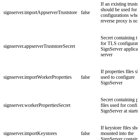
If an existing trustst
should be used for
signserver.importAppserverTruststore
false
configurations whe
reverse proxy is not
Secret containing tr
for TLS configurati
signserver.appserverTruststoreSecret
SignServer applicat
server
If properties files s
signserver.importWorkerProperties
false
used to configure
SignServer
Secret containing pr
signserver.workerPropertiesSecret
files used for confi
SignServer at startu
If keystore files sho
signserver.importKeystores
false
mounted into the
SignServer containe