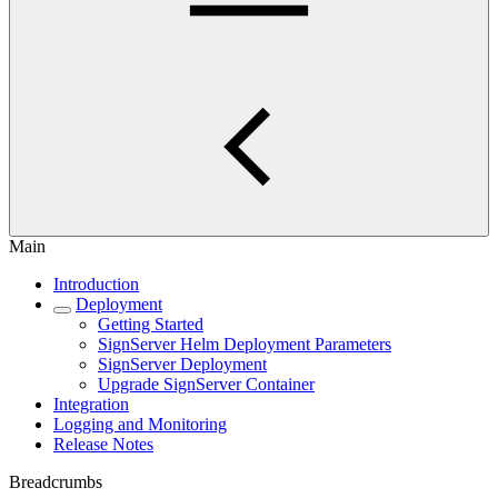
Main
Introduction
Deployment
Getting Started
SignServer Helm Deployment Parameters
SignServer Deployment
Upgrade SignServer Container
Integration
Logging and Monitoring
Release Notes
Breadcrumbs