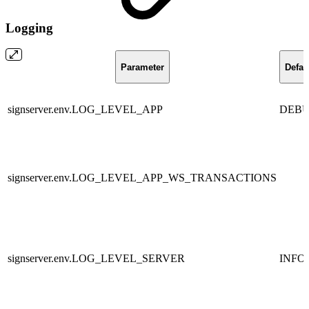
Logging
Parameter
Defau
signserver.env.LOG_LEVEL_APP
DEB
signserver.env.LOG_LEVEL_APP_WS_TRANSACTIONS
signserver.env.LOG_LEVEL_SERVER
INFO