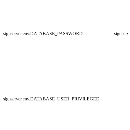
signserver.env.DATABASE_PASSWORD
signserv
signserver.env.DATABASE_USER_PRIVILEGED