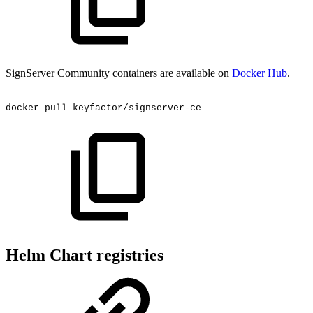
SignServer Community containers are available on
Docker Hub
.
docker
pull
keyfactor/signserver-ce
Helm Chart registries