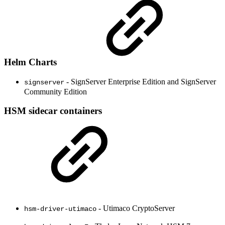
Helm Charts
- SignServer Enterprise Edition and SignServer
signserver
Community Edition
HSM sidecar containers
- Utimaco CryptoServer
hsm-driver-utimaco