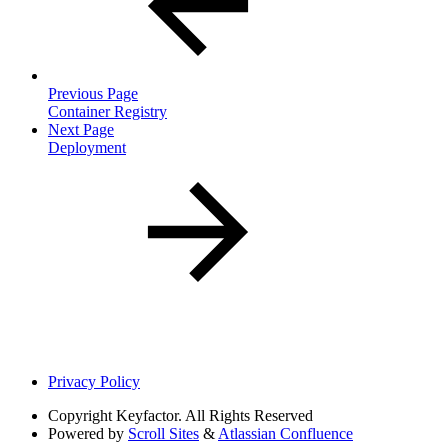
Previous Page
Container Registry
Next Page
Deployment
Privacy Policy
Copyright
Keyfactor. All Rights Reserved
Powered by
Scroll Sites
&
Atlassian Confluence