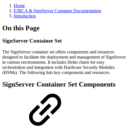
Home
EJBCA & SignServer Container Documentation
Introduction
On this Page
SignServer Container Set
The SignServer container set offers components and resources
designed to facilitate the deployment and management of SignServer
in various environments. It includes Helm charts for easy
orchestration and integration with Hardware Security Modules
(HSMs). The following lists key components and resources.
SignServer Container Set Components