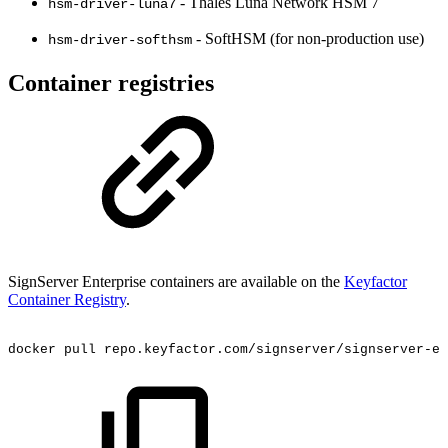
- Thales Luna Network HSM 7
hsm-driver-luna7
- SoftHSM (for non-production use)
hsm-driver-softhsm
Container registries
SignServer Enterprise containers are available on the
Keyfactor
Container Registry
.
docker
pull
repo.keyfactor.com/signserver/signserver-ee