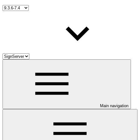
Main navigation