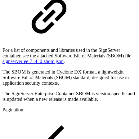
For a list of components and libraries used in the SignServer
container, see the attached Software Bill of Materials (SBOM) file
signserver-ee-7_4_0-sbom.json
.
The SBOM is generated in Cyclone DX format, a lightweight
Software Bill of Materials (SBOM) standard, designed for use in
application security contexts.
The SignServer Enterprise Container SBOM is version-specific and
is updated when a new release is made available.
Pagination