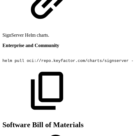
SignServer Helm charts.
Enterprise and Community
helm
pull
oci://repo.keyfactor.com/charts/signserver
--
Software Bill of Materials