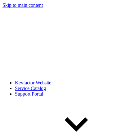
Skip to main content
Keyfactor Website
Service Catalog
Support Portal