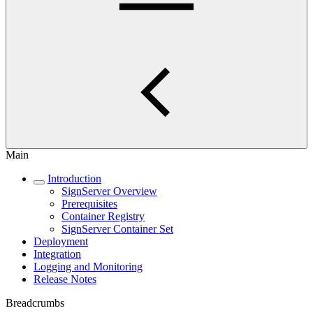
Main
Introduction
SignServer Overview
Prerequisites
Container Registry
SignServer Container Set
Deployment
Integration
Logging and Monitoring
Release Notes
Breadcrumbs