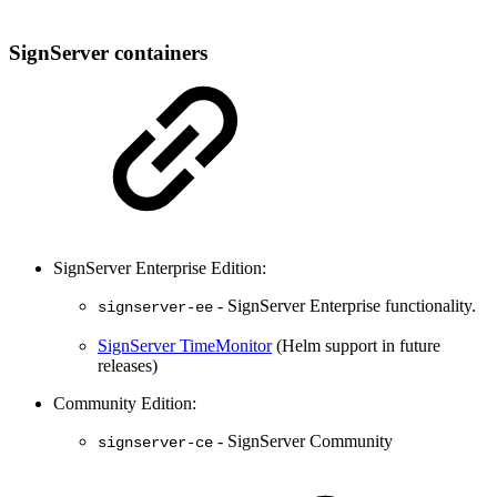
SignServer containers
SignServer Enterprise Edition:
- SignServer Enterprise functionality.
signserver-ee
SignServer TimeMonitor
(Helm support in future
releases)
Community Edition:
- SignServer Community
signserver-ce