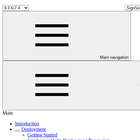
Main navigation
Main
Introduction
Deployment
Getting Started