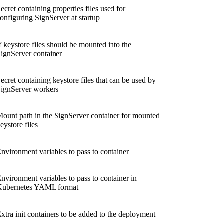
ecret containing properties files used for
onfiguring SignServer at startup
f keystore files should be mounted into the
ignServer container
ecret containing keystore files that can be used by
ignServer workers
ount path in the SignServer container for mounted
eystore files
nvironment variables to pass to container
nvironment variables to pass to container in
Kubernetes YAML format
xtra init containers to be added to the deployment