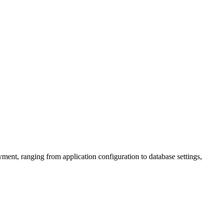
ent, ranging from application configuration to database settings,