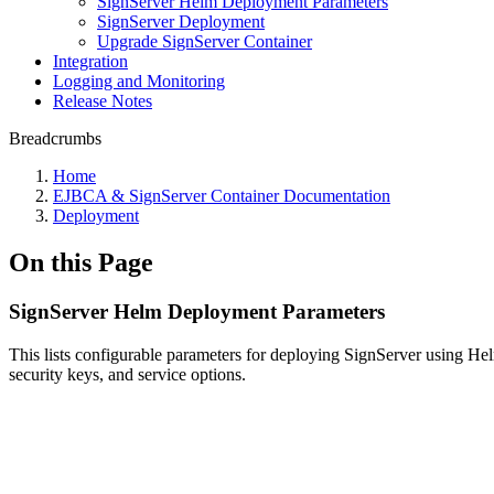
SignServer Helm Deployment Parameters
SignServer Deployment
Upgrade SignServer Container
Integration
Logging and Monitoring
Release Notes
Breadcrumbs
Home
EJBCA & SignServer Container Documentation
Deployment
On this Page
SignServer Helm Deployment Parameters
This lists configurable parameters for deploying SignServer using He
security keys, and service options.