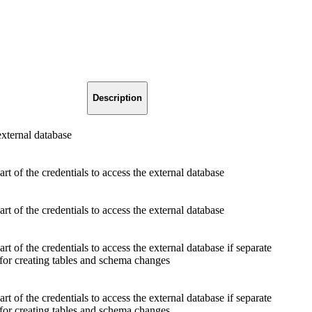
Description
ternal database
t of the credentials to access the external database
t of the credentials to access the external database
t of the credentials to access the external database if separate
 for creating tables and schema changes
t of the credentials to access the external database if separate
 for creating tables and schema changes