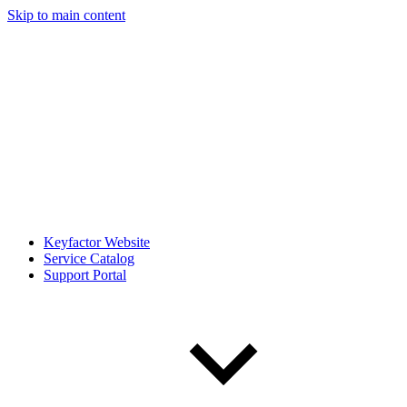
Skip to main content
Keyfactor Website
Service Catalog
Support Portal