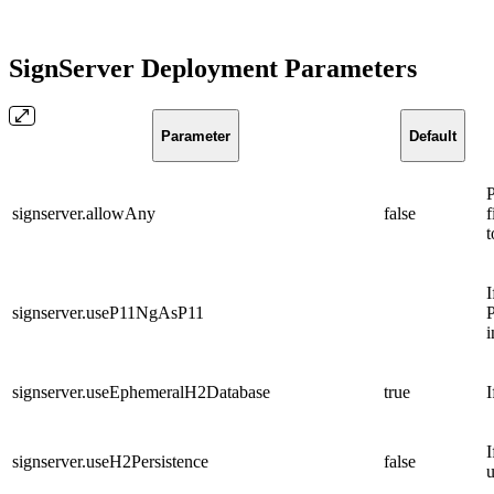
SignServer Deployment Parameters
Parameter
Default
P
signserver.allowAny
false
f
t
I
signserver.useP11NgAsP11
P
i
signserver.useEphemeralH2Database
true
I
I
signserver.useH2Persistence
false
u