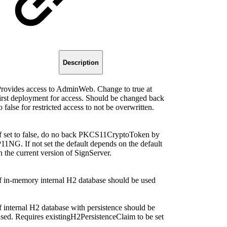
Description
rovides access to AdminWeb. Change to true at
irst deployment for access. Should be changed back
o false for restricted access to not be overwritten.
f set to false, do no back PKCS11CryptoToken by
11NG. If not set the default depends on the default
n the current version of SignServer.
f in-memory internal H2 database should be used
f internal H2 database with persistence should be
sed. Requires existingH2PersistenceClaim to be set