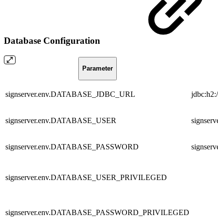
Database Configuration
Parameter
signserver.env.DATABASE_JDBC_URL
jdbc:h2
signserver.env.DATABASE_USER
signserv
signserver.env.DATABASE_PASSWORD
signserv
signserver.env.DATABASE_USER_PRIVILEGED
signserver.env.DATABASE_PASSWORD_PRIVILEGED