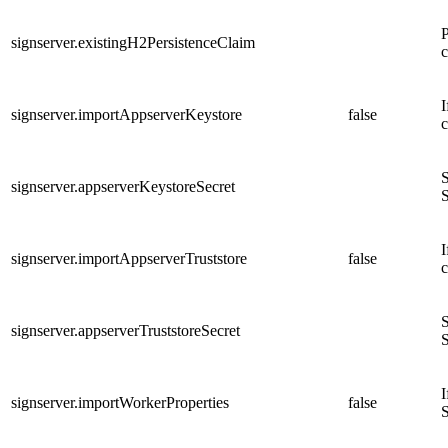
P
signserver.existingH2PersistenceClaim
c
I
signserver.importAppserverKeystore
false
c
S
signserver.appserverKeystoreSecret
S
I
signserver.importAppserverTruststore
false
c
S
signserver.appserverTruststoreSecret
S
I
signserver.importWorkerProperties
false
S