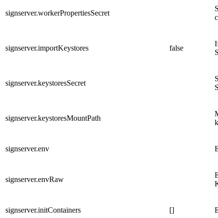
S
signserver.workerPropertiesSecret
c
I
signserver.importKeystores
false
S
S
signserver.keystoresSecret
S
M
signserver.keystoresMountPath
k
signserver.env
E
E
signserver.envRaw
signserver.initContainers
[]
E