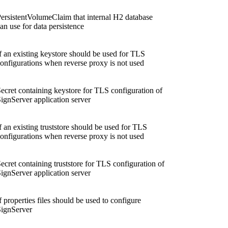
ersistentVolumeClaim that internal H2 database
an use for data persistence
f an existing keystore should be used for TLS
onfigurations when reverse proxy is not used
ecret containing keystore for TLS configuration of
ignServer application server
f an existing truststore should be used for TLS
onfigurations when reverse proxy is not used
ecret containing truststore for TLS configuration of
ignServer application server
f properties files should be used to configure
ignServer