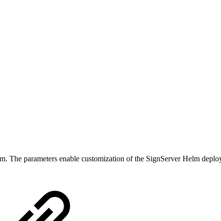
lm. The parameters enable customization of the SignServer Helm deploym