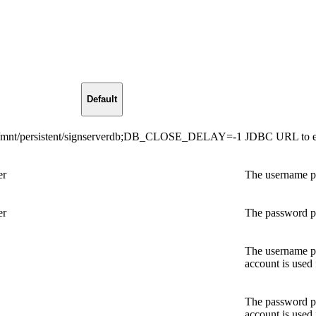
Default
:/mnt/persistent/signserverdb;DB_CLOSE_DELAY=-1
JDBC URL to ex
er
The username par
er
The password par
The username par
account is used
The password par
account is used