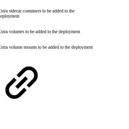
xtra sidecar containers to be added to the
deployment
xtra volumes to be added to the deployment
xtra volume mounts to be added to the deployment