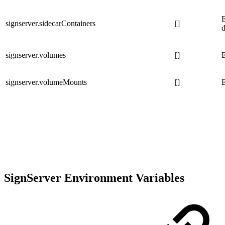
E
signserver.sidecarContainers
[]
signserver.volumes
[]
E
signserver.volumeMounts
[]
E
SignServer Environment Variables