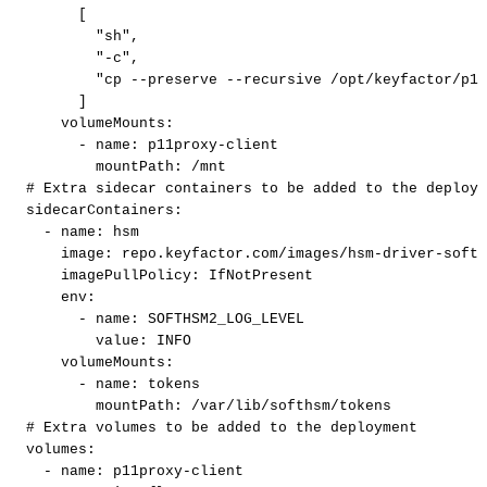
[
"sh"
,
"-c"
,
"cp
--preserve
--recursive
/opt/keyfactor/p11
]
volumeMounts
:
-
name
:
p11proxy
-
client
mountPath
:
/mnt
#
Extra
sidecar
containers
to
be
added
to
the
deploym
sidecarContainers
:
-
name
:
hsm
image
:
repo.keyfactor.com/images/hsm
-
driver
-
softh
imagePullPolicy
:
IfNotPresent
env
:
-
name
:
SOFTHSM2_LOG_LEVEL
value
:
INFO
volumeMounts
:
-
name
:
tokens
mountPath
:
/var/lib/softhsm/tokens
#
Extra
volumes
to
be
added
to
the
deployment
volumes
:
-
name
:
p11proxy
-
client