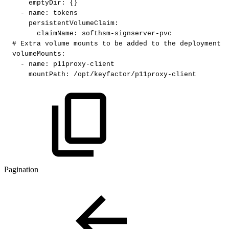
emptyDir
:
{
}
-
name
:
tokens
persistentVolumeClaim
:
claimName
:
softhsm
-
signserver
-
pvc
#
Extra
volume
mounts
to
be
added
to
the
deployment
volumeMounts
:
-
name
:
p11proxy
-
client
mountPath
:
/opt/keyfactor/p11proxy
-
client
Pagination