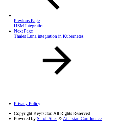
Previous Page
HSM Integration
Next Page
Thales Luna integration in Kubernetes
Privacy Policy
Copyright
Keyfactor. All Rights Reserved
Powered by
Scroll Sites
&
Atlassian Confluence