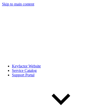
Skip to main content
Keyfactor Website
Service Catalog
Support Portal