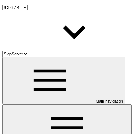
Main navigation