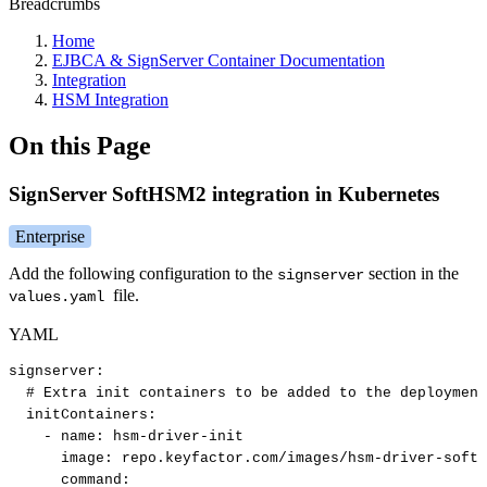
Breadcrumbs
Home
EJBCA & SignServer Container Documentation
Integration
HSM Integration
On this Page
SignServer SoftHSM2 integration in Kubernetes
Enterprise
Add the following configuration to the
section in the
signserver
file.
values.yaml
YAML
signserver
:
#
Extra
init
containers
to
be
added
to
the
deployment
initContainers
:
-
name
:
hsm
-
driver
-
init
image
:
repo.keyfactor.com/images/hsm
-
driver
-
softh
command
: