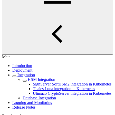
Main
Introduction
Deployment
Integration
HSM Integration
SignServer SoftHSM2 integration in Kubernetes
Thales Luna integration in Kubernetes
Utimaco CryptoServer integration in Kubernetes
Database Integration
Logging and Monitoring
Release Notes