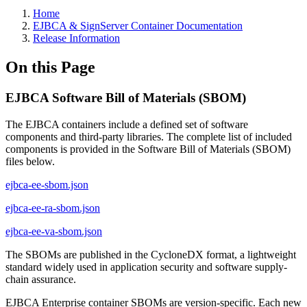
Home
EJBCA & SignServer Container Documentation
Release Information
On this Page
EJBCA Software Bill of Materials (SBOM)
The EJBCA containers include a defined set of software
components and third-party libraries. The complete list of included
components is provided in the Software Bill of Materials (SBOM)
files below.
ejbca-ee-sbom.json
ejbca-ee-ra-sbom.json
ejbca-ee-va-sbom.json
The SBOMs are published in the CycloneDX format, a lightweight
standard widely used in application security and software supply-
chain assurance.
EJBCA Enterprise container SBOMs are version-specific. Each new