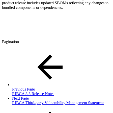
product release includes updated SBOMs reflecting any changes to
bundled components or dependencies.
Pagination
Previous Page
EJBCA 8.3 Release Notes
Next Page
EJBCA Third-party Vulnerability Management Statement