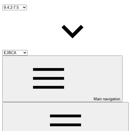
Main navigation