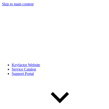
Skip to main content
Keyfactor Website
Service Catalog
Support Portal