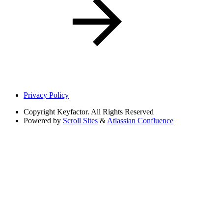
Privacy Policy
Copyright
Keyfactor. All Rights Reserved
Powered by
Scroll Sites
&
Atlassian Confluence