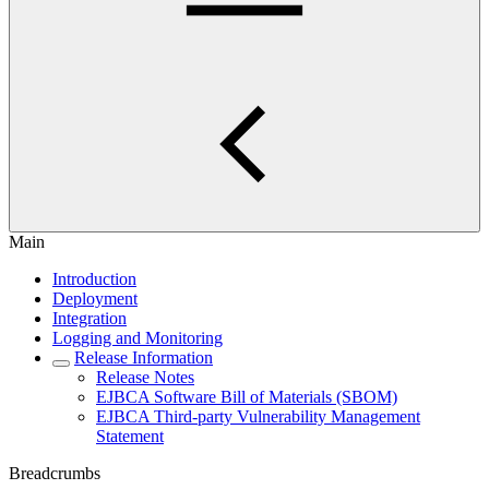
Main
Introduction
Deployment
Integration
Logging and Monitoring
Release Information
Release Notes
EJBCA Software Bill of Materials (SBOM)
EJBCA Third-party Vulnerability Management
Statement
Breadcrumbs