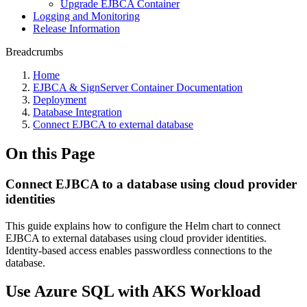
Upgrade EJBCA Container
Logging and Monitoring
Release Information
Breadcrumbs
Home
EJBCA & SignServer Container Documentation
Deployment
Database Integration
Connect EJBCA to external database
On this Page
Connect EJBCA to a database using cloud provider
identities
This guide explains how to configure the Helm chart to connect
EJBCA to external databases using cloud provider identities.
Identity-based access enables passwordless connections to the
database.
Use Azure SQL with AKS Workload