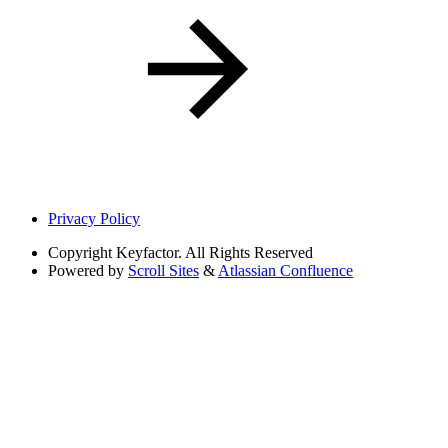
Privacy Policy
Copyright
Keyfactor. All Rights Reserved
Powered by
Scroll Sites
&
Atlassian Confluence