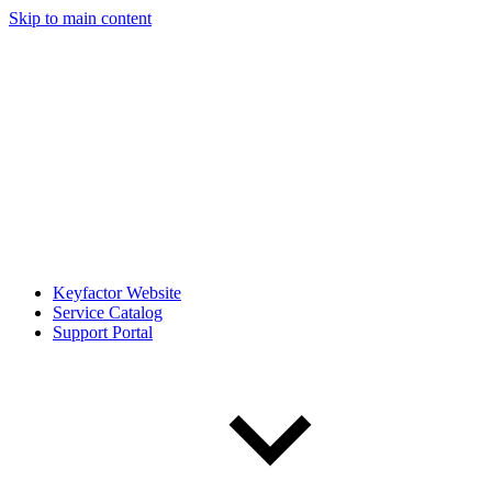
Skip to main content
Keyfactor Website
Service Catalog
Support Portal