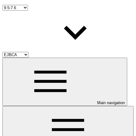
Main navigation