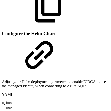
Configure the Helm Chart
Adjust your Helm deployment parameters to enable EJBCA to use
the managed identity when connecting to Azure SQL:
YAML
ejbca
:
env
: