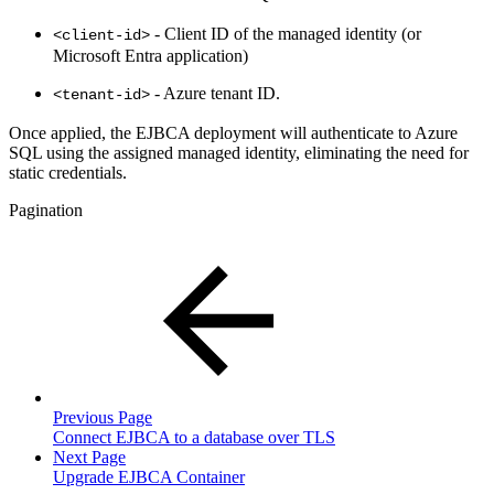
- Client ID of the managed identity (or
<client-id>
Microsoft Entra application)
- Azure tenant ID.
<tenant-id>
Once applied, the EJBCA deployment will authenticate to Azure
SQL using the assigned managed identity, eliminating the need for
static credentials.
Pagination
Previous Page
Connect EJBCA to a database over TLS
Next Page
Upgrade EJBCA Container