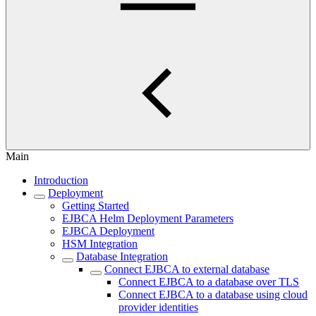
Main
Introduction
Deployment
Getting Started
EJBCA Helm Deployment Parameters
EJBCA Deployment
HSM Integration
Database Integration
Connect EJBCA to external database
Connect EJBCA to a database over TLS
Connect EJBCA to a database using cloud
provider identities