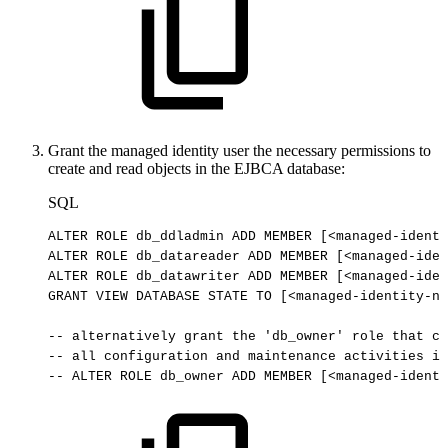
Grant the managed identity user the necessary permissions to
create and read objects in the EJBCA database:
SQL
ALTER
ROLE
db_ddladmin
ADD
MEMBER
[
<
managed
-
identi
ALTER
ROLE
db_datareader
ADD
MEMBER
[
<
managed
-
iden
ALTER
ROLE
db_datawriter
ADD
MEMBER
[
<
managed
-
iden
GRANT
VIEW
DATABASE
STATE
TO
[
<
managed
-
identity
-
na
--
alternatively
grant
the
'db_owner'
role
that
ca
--
all
configuration
and
maintenance
activities
in
--
ALTER
ROLE
db_owner
ADD
MEMBER
[<managed-identi