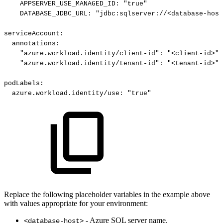
APPSERVER_USE_MANAGED_ID
:
"true"
DATABASE_JDBC_URL
:
"jdbc:sqlserver://<database-host
serviceAccount
:
annotations
:
"azure.workload.identity/client-id"
:
"<client-id>"
"azure.workload.identity/tenant-id"
:
"<tenant-id>"
podLabels
:
azure.workload.identity/use
:
"true"
Replace the following placeholder variables in the example above
with values appropriate for your environment:
- Azure SQL server name.
<database-host>