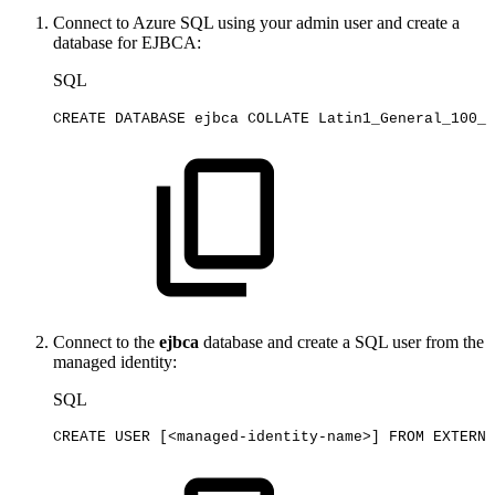
Connect to Azure SQL using your admin user and create a
database for EJBCA:
SQL
CREATE
DATABASE
ejbca
COLLATE
Latin1_General_100_C
Connect to the
ejbca
database and create a SQL user from the
managed identity:
SQL
CREATE
USER
[
<
managed
-
identity
-
name
>
]
FROM
EXTERNA