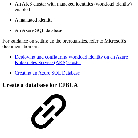
An AKS cluster with managed identities (workload identity)
enabled
A managed identity
An Azure SQL database
For guidance on setting up the prerequisites, refer to Microsoft's
documentation on:
Deploying and configuring workload identity on an Azure
Kubernetes Service (AKS) cluster
Creating an Azure SQL Database
Create a database for EJBCA