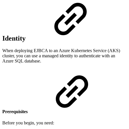
Identity
When deploying EJBCA to an Azure Kubernetes Service (AKS)
cluster, you can use a managed identity to authenticate with an
Azure SQL database.
Prerequisites
Before you begin, you need: