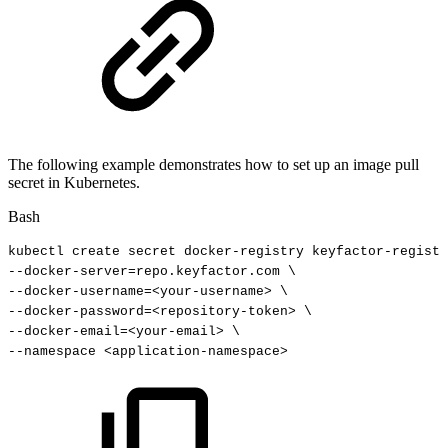
The following example demonstrates how to set up an image pull
secret in Kubernetes.
Bash
kubectl
create
secret
docker-registry
keyfactor-registr
--docker-server
=
repo.keyfactor.com
\
--docker-username
=
<
your-username
>
\
--docker-password
=
<
repository-token
>
\
--docker-email
=
<
your-email
>
\
--namespace
<
application-namespace
>