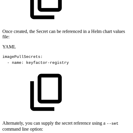
Once created, the Secret can be referenced in a Helm chart values
file:
YAML
imagePullSecrets
:
-
name
:
keyfactor
-
registry
Alternately, you can supply the secret reference using a
--set
command line option: