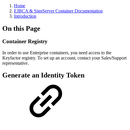
Home
EJBCA & SignServer Container Documentation
Introduction
On this Page
Container Registry
In order to use Enterprise containers, you need access to the
Keyfactor registry. To set up an account, contact your Sales/Support
representative.
Generate an Identity Token