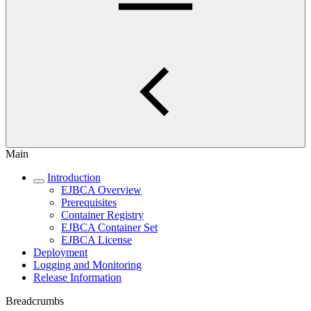
Main
Introduction
EJBCA Overview
Prerequisites
Container Registry
EJBCA Container Set
EJBCA License
Deployment
Logging and Monitoring
Release Information
Breadcrumbs