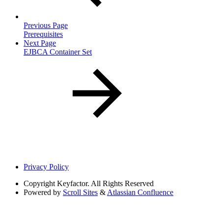
Previous Page
Prerequisites
Next Page
EJBCA Container Set
Privacy Policy
Copyright
Keyfactor. All Rights Reserved
Powered by
Scroll Sites
&
Atlassian Confluence