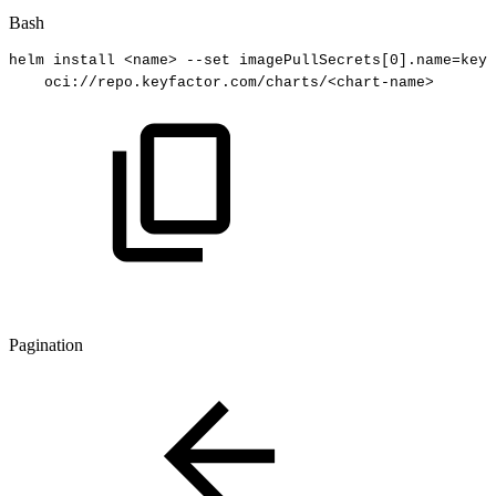
Bash
helm
install
<
name
>
--set
imagePullSecrets
[
0
]
.name
=
keyf
oci://repo.keyfactor.com/charts/
<
chart-name
>
Pagination