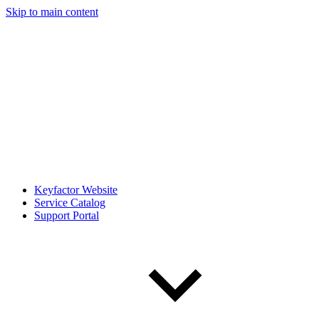
Skip to main content
Keyfactor Website
Service Catalog
Support Portal