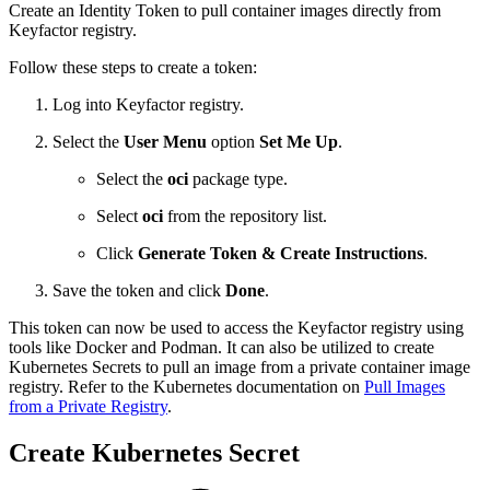
Create an Identity Token to pull container images directly from
Keyfactor registry.
Follow these steps to create a token:
Log into Keyfactor registry.
Select the
User Menu
option
Set Me Up
.
Select the
oci
package type.
Select
oci
from the repository list.
Click
Generate Token & Create Instructions
.
Save the token and click
Done
.
This token can now be used to access the Keyfactor registry using
tools like Docker and Podman. It can also be utilized to create
Kubernetes Secrets to pull an image from a private container image
registry. Refer to the Kubernetes documentation on
Pull Images
from a Private Registry
.
Create Kubernetes Secret