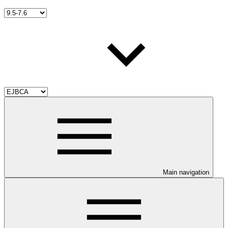
Main navigation