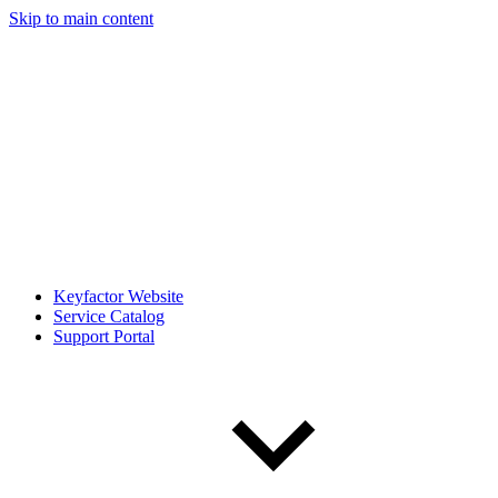
Skip to main content
Keyfactor Website
Service Catalog
Support Portal