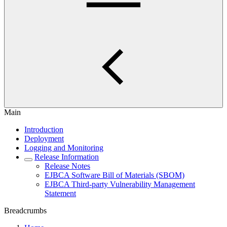
Main
Introduction
Deployment
Logging and Monitoring
Release Information
Release Notes
EJBCA Software Bill of Materials (SBOM)
EJBCA Third-party Vulnerability Management
Statement
Breadcrumbs