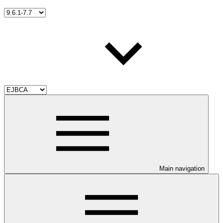
Main navigation