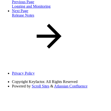
Previous Page
Logging and Monitoring
Next Page
Release Notes
Privacy Policy
Copyright
Keyfactor. All Rights Reserved
Powered by
Scroll Sites
&
Atlassian Confluence