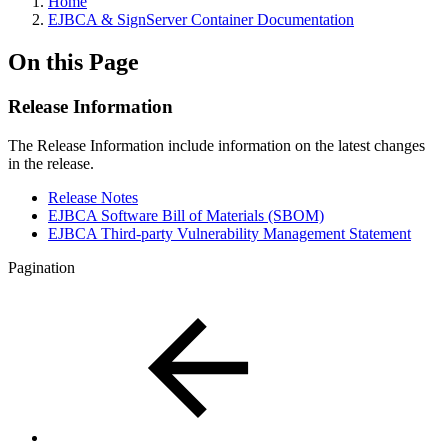
Home
EJBCA & SignServer Container Documentation
On this Page
Release Information
The Release Information include information on the latest changes
in the release.
Release Notes
EJBCA Software Bill of Materials (SBOM)
EJBCA Third-party Vulnerability Management Statement
Pagination