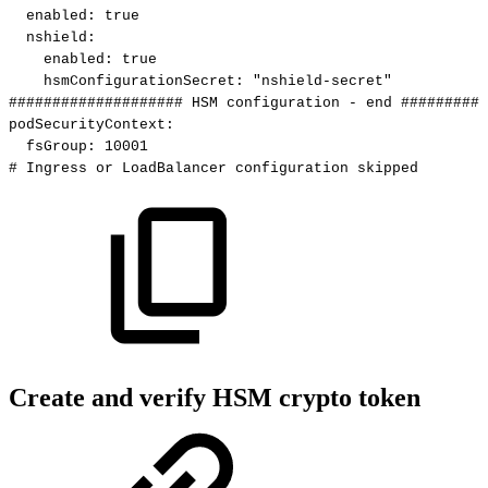
enabled
:
true
nshield
:
enabled
:
true
hsmConfigurationSecret
:
"nshield-secret"
####################
HSM
configuration
-
end
##########
podSecurityContext
:
fsGroup
:
10001
#
Ingress
or
LoadBalancer
configuration
skipped
Create and verify HSM crypto token