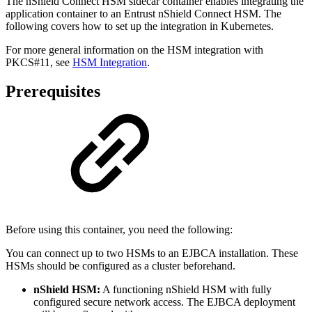
The nShield Connect HSM sidecar container enables integrating the
application container to an Entrust nShield Connect HSM. The
following covers how to set up the integration in Kubernetes.
For more general information on the HSM integration with
PKCS#11, see
HSM Integration
.
Prerequisites
Before using this container, you need the following:
You can connect up to two HSMs to an EJBCA installation. These
HSMs should be configured as a cluster beforehand.
nShield HSM:
A functioning nShield HSM with fully
configured secure network access. The EJBCA deployment