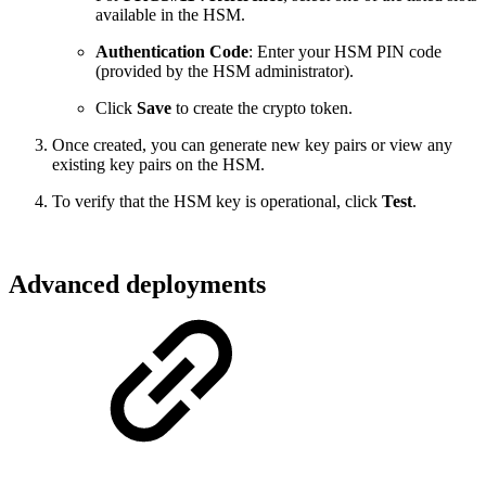
available in the HSM.
Authentication Code
: Enter your HSM PIN code
(provided by the HSM administrator).
Click
Save
to create the crypto token.
Once created, you can generate new key pairs or view any
existing key pairs on the HSM.
To verify that the HSM key is operational, click
Test
.
Advanced deployments