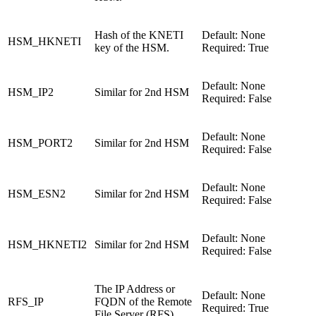
Hash of the KNETI
Default: None
HSM_HKNETI
key of the HSM.
Required: True
Default: None
HSM_IP2
Similar for 2nd HSM
Required: False
Default: None
HSM_PORT2
Similar for 2nd HSM
Required: False
Default: None
HSM_ESN2
Similar for 2nd HSM
Required: False
Default: None
HSM_HKNETI2
Similar for 2nd HSM
Required: False
The IP Address or
Default: None
RFS_IP
FQDN of the Remote
Required: True
File Server (RFS).