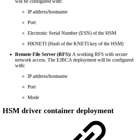
will be configured with:
IP address/hostname
Port
Electronic Serial Number (ESN) of the HSM
HKNETI (Hash of the KNETI key of the HSM)
Remote File Server (RFS):
A working RFS with secure
network access. The EJBCA deployment will be configured
with:
IP address/hostname
Port
Mode
HSM driver container deployment