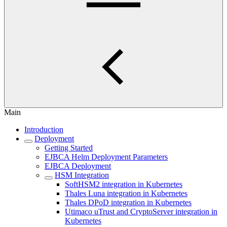
Main
Introduction
Deployment
Getting Started
EJBCA Helm Deployment Parameters
EJBCA Deployment
HSM Integration
SoftHSM2 integration in Kubernetes
Thales Luna integration in Kubernetes
Thales DPoD integration in Kubernetes
Utimaco uTrust and CryptoServer integration in
Kubernetes