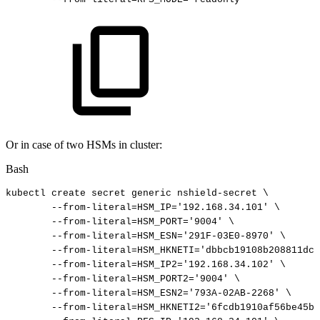
Or in case of two HSMs in cluster:
Bash
kubectl
create
secret
generic
nshield-secret
\
--from-literal
=
HSM_IP
=
'192.168.34.101'
\
--from-literal
=
HSM_PORT
=
'9004'
\
--from-literal
=
HSM_ESN
=
'291F-03E0-8970'
\
--from-literal
=
HSM_HKNETI
=
'dbbcb19108b208811dc2
--from-literal
=
HSM_IP2
=
'192.168.34.102'
\
--from-literal
=
HSM_PORT2
=
'9004'
\
--from-literal
=
HSM_ESN2
=
'793A-02AB-2268'
\
--from-literal
=
HSM_HKNETI2
=
'6fcdb1910af56be45b1