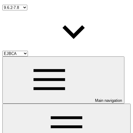
Main navigation