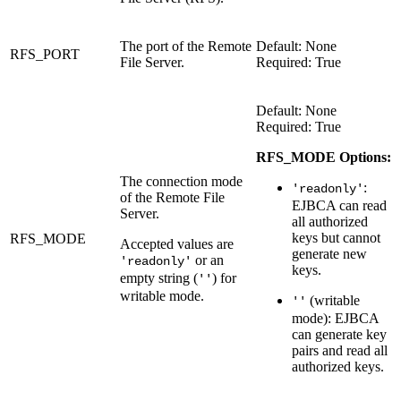
The port of the Remote
Default: None
RFS_PORT
File Server.
Required: True
Default: None
Required: True
RFS_MODE Options:
The connection mode
:
'readonly'
of the Remote File
EJBCA can read
Server.
all authorized
keys but cannot
RFS_MODE
Accepted values are
generate new
or an
'readonly'
keys.
empty string (
) for
''
writable mode.
(writable
''
mode): EJBCA
can generate key
pairs and read all
authorized keys.