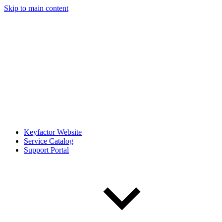
Skip to main content
Keyfactor Website
Service Catalog
Support Portal