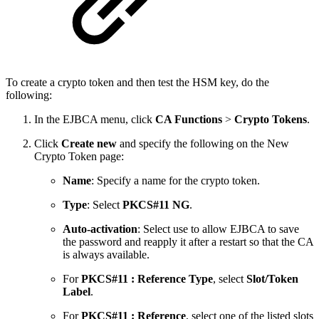
To create a crypto token and then test the HSM key, do the
following:
In the EJBCA menu, click
CA Functions
>
Crypto Tokens
.
Click
Create new
and specify the following on the New
Crypto Token page:
Name
: Specify a name for the crypto token.
Type
: Select
PKCS#11 NG
.
Auto-activation
: Select use to allow EJBCA to save
the password and reapply it after a restart so that the CA
is always available.
For
PKCS#11 : Reference Type
, select
Slot/Token
Label
.
For
PKCS#11 : Reference
, select one of the listed slots