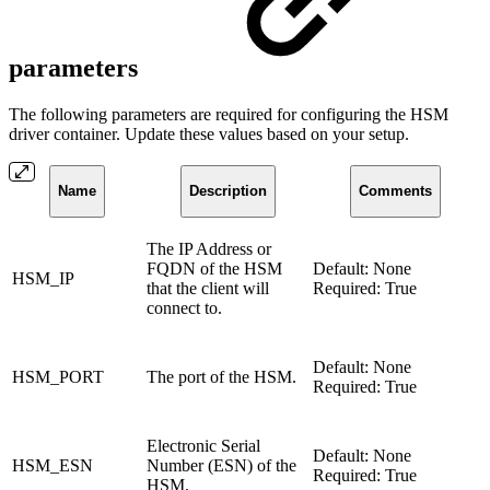
parameters
The following parameters are required for configuring the HSM
driver container. Update these values based on your setup.
Name
Description
Comments
The IP Address or
FQDN of the HSM
Default: None
HSM_IP
that the client will
Required: True
connect to.
Default: None
HSM_PORT
The port of the HSM.
Required: True
Electronic Serial
Default: None
HSM_ESN
Number (ESN) of the
Required: True
HSM.