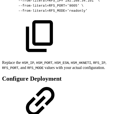
--from-literal
=
RFS_IP
=
'192.168.34.101'
\
--from-literal
=
RFS_PORT
=
'9005'
\
--from-literal
=
RFS_MODE
=
'readonly'
Replace the
,
,
,
,
,
HSM_IP
HSM_PORT
HSM_ESN
HSM_HKNETI
RFS_IP
, and
values with your actual configuration.
RFS_PORT
RFS_MODE
Configure Deployment