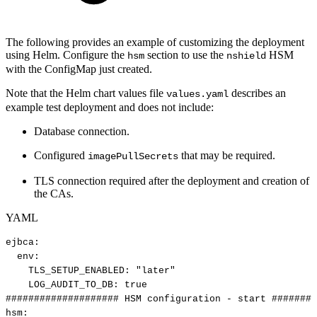
The following provides an example of customizing the deployment
using Helm. Configure the
section to use the
HSM
hsm
nshield
with the ConfigMap just created.
Note that the Helm chart values file
describes an
values.yaml
example test deployment and does not include:
Database connection.
Configured
that may be required.
imagePullSecrets
TLS connection required after the deployment and creation of
the CAs.
YAML
ejbca
:
env
:
TLS_SETUP_ENABLED
:
"later"
LOG_AUDIT_TO_DB
:
true
####################
HSM
configuration
-
start
########
hsm
: