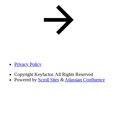
Privacy Policy
Copyright
Keyfactor. All Rights Reserved
Powered by
Scroll Sites
&
Atlassian Confluence