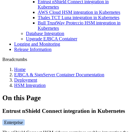
Entrust nShield Connect integration in
Kubernetes
AWS Cloud HSM integration in Kubernetes
Thales TCT Luna integration in Kubernetes
Bull TrustWay Proteccio HSM integration in
Kubernetes
Database Integration
Upgrade EJBCA Container
Logging and Monitoring
Release Information
Breadcrumbs
Home
EJBCA & SignServer Container Documentation
Deployment
HSM Integration
On this Page
Entrust nShield Connect integration in Kubernetes
Enterprise