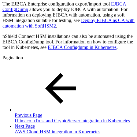
The EJBCA Enterprise configuration export/import tool
EJBCA
ConfigDump
allows you to deploy EJBCA with automation. For
information on deploying EJBCA with automation, using a soft
HSM integration suitable for testing, see
Deploy EJBCA as CA with
automation with SoftHSM2
.
nShield Connect HSM installations can also be automated using the
EJBCA ConfigDump tool. For information on how to configure the
tool in Kubernetes, see
EJBCA Configdump in Kubernetes
.
Pagination
Previous Page
Utimaco uTrust and CryptoServer integration in Kubernetes
Next Page
AWS Cloud HSM integration in Kubernetes