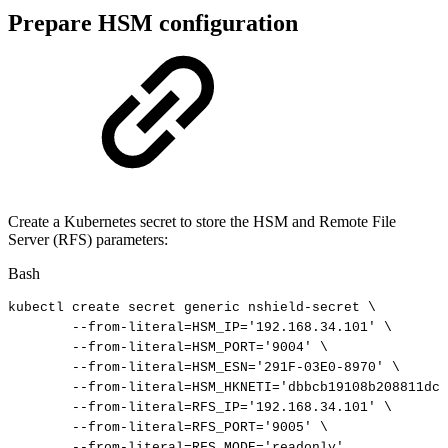
Prepare HSM configuration
Create a Kubernetes secret to store the HSM and Remote File
Server (RFS) parameters:
Bash
kubectl
create
secret
generic
nshield-secret
\
--from-literal
=
HSM_IP
=
'192.168.34.101'
\
--from-literal
=
HSM_PORT
=
'9004'
\
--from-literal
=
HSM_ESN
=
'291F-03E0-8970'
\
--from-literal
=
HSM_HKNETI
=
'dbbcb19108b208811dc2
--from-literal
=
RFS_IP
=
'192.168.34.101'
\
--from-literal
=
RFS_PORT
=
'9005'
\
--from-literal
=
RFS_MODE
=
'readonly'