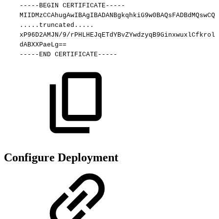
-----BEGIN
CERTIFICATE-----
MIIDMzCCAhugAwIBAgIBADANBgkqhkiG9w0BAQsFADBdMQswCQY
.....truncated.....
xP96D2AMJN/9/rPHLHEJqETdYBvZYwdzyqB9GinxwuxlCfkrolx
dABXXPaeLg==
-----END
CERTIFICATE-----
Configure Deployment