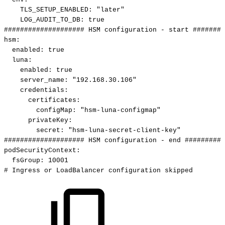
TLS_SETUP_ENABLED
:
"later"
LOG_AUDIT_TO_DB
:
true
####################
HSM
configuration
-
start
########
hsm
:
enabled
:
true
luna
:
enabled
:
true
server_name
:
"192.168.30.106"
credentials
:
certificates
:
configMap
:
"hsm-luna-configmap"
privateKey
:
secret
:
"hsm-luna-secret-client-key"
####################
HSM
configuration
-
end
##########
podSecurityContext
:
fsGroup
:
10001
#
Ingress
or
LoadBalancer
configuration
skipped