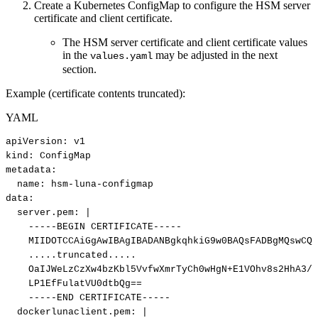
Create a Kubernetes ConfigMap to configure the HSM server
certificate and client certificate.
The HSM server certificate and client certificate values
in the
may be adjusted in the next
values.yaml
section.
Example (certificate contents truncated):
YAML
apiVersion
:
v1
kind
:
ConfigMap
metadata
:
name
:
hsm
-
luna
-
configmap
data
:
server.pem
:
|
-----BEGIN
CERTIFICATE-----
MIIDOTCCAiGgAwIBAgIBADANBgkqhkiG9w0BAQsFADBgMQswCQY
.....truncated.....
OaIJWeLzCzXw4bzKbl5VvfwXmrTyCh0wHgN+E1VOhv8s2HhA3/M
LP1EfFulatVU0dtbQg==
-----END
CERTIFICATE-----
dockerlunaclient.pem
:
|