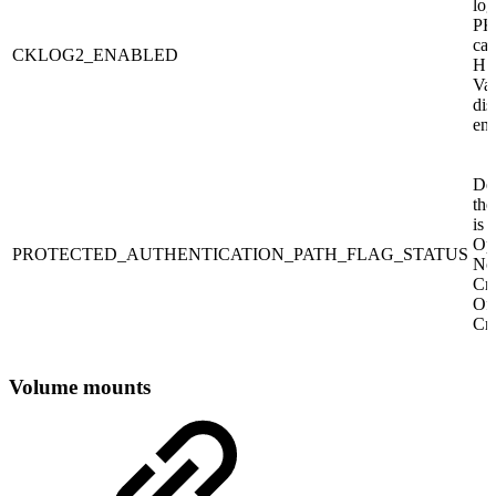
log
PK
cal
CKLOG2_ENABLED
HSM
Val
dis
ena
De
the
is 
Opt
PROTECTED_AUTHENTICATION_PATH_FLAG_STATUS
No
Cr
Off
Cry
Volume mounts