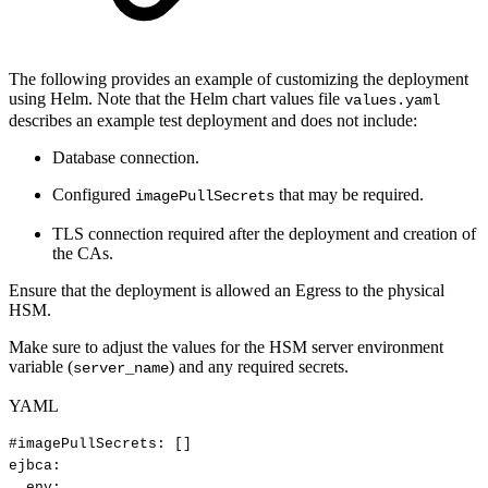
The following provides an example of customizing the deployment
using Helm. Note that the Helm chart values file
values.yaml
describes an example test deployment and does not include:
Database connection.
Configured
that may be required.
imagePullSecrets
TLS connection required after the deployment and creation of
the CAs.
Ensure that the deployment is allowed an Egress to the physical
HSM.
Make sure to adjust the values for the HSM server environment
variable (
) and any required secrets.
server_name
YAML
#imagePullSecrets:
[]
ejbca
:
env
: