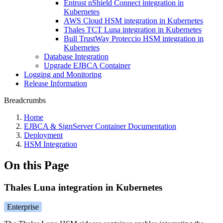
Entrust nShield Connect integration in
Kubernetes
AWS Cloud HSM integration in Kubernetes
Thales TCT Luna integration in Kubernetes
Bull TrustWay Proteccio HSM integration in
Kubernetes
Database Integration
Upgrade EJBCA Container
Logging and Monitoring
Release Information
Breadcrumbs
Home
EJBCA & SignServer Container Documentation
Deployment
HSM Integration
On this Page
Thales Luna integration in Kubernetes
Enterprise