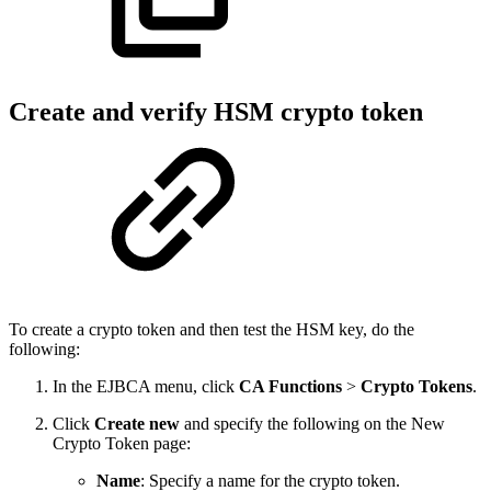
Create and verify HSM crypto token
To create a crypto token and then test the HSM key, do the
following:
In the EJBCA menu, click
CA Functions
>
Crypto Tokens
.
Click
Create new
and specify the following on the New
Crypto Token page:
Name
: Specify a name for the crypto token.