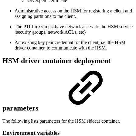
server.pem certificate
Administrative access on the HSM for registering a client and
assigning partitions to the client.
The P11 Proxy must have network access to the HSM service
(security groups, network ACLs, etc)
An existing key pair credential for the client, i.e. the HSM
driver container, to communicate with the HSM.
HSM driver container deployment
parameters
The following lists parameters for the HSM sidecar container.
Environment variables