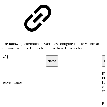
The following environment variables configure the HSM sidecar
container with the Helm chart in the
section.
hsm.luna
Name
De
IP 
FQ
server_name
HS
cli
con
En