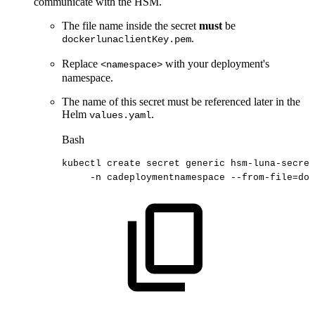
communicate with the HSM.
The file name inside the secret
must
be
.
dockerlunaclientKey.pem
Replace
with your deployment's
<namespace>
namespace.
The name of this secret must be referenced later in the
Helm
.
values.yaml
Bash
kubectl
create
secret
generic
hsm-luna-secre
-n
cadeploymentnamespace
--from-file
=
doc