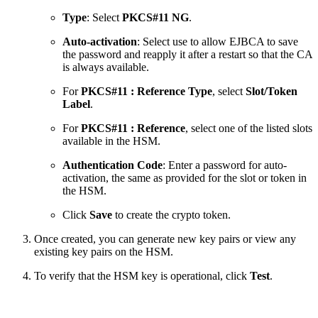
Type
: Select
PKCS#11 NG
.
Auto-activation
: Select use to allow EJBCA to save
the password and reapply it after a restart so that the CA
is always available.
For
PKCS#11 : Reference Type
, select
Slot/Token
Label
.
For
PKCS#11 : Reference
, select one of the listed slots
available in the HSM.
Authentication Code
: Enter a password for auto-
activation, the same as provided for the slot or token in
the HSM.
Click
Save
to create the crypto token.
Once created, you can generate new key pairs or view any
existing key pairs on the HSM.
To verify that the HSM key is operational, click
Test
.