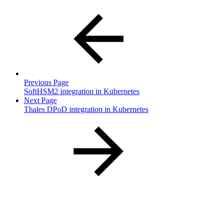
Previous Page
SoftHSM2 integration in Kubernetes
Next Page
Thales DPoD integration in Kubernetes