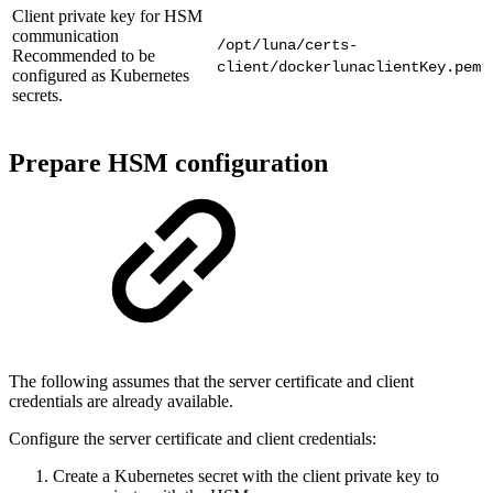
Client private key for HSM
communication
/opt/luna/certs-
Recommended to be
client/dockerlunaclientKey.pem
configured as Kubernetes
secrets.
Prepare HSM configuration
The following assumes that the server certificate and client
credentials are already available.
Configure the server certificate and client credentials:
Create a Kubernetes secret with the client private key to