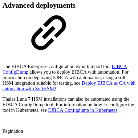
Advanced deployments
The EJBCA Enterprise configuration export/import tool
EJBCA
ConfigDump
allows you to deploy EJBCA with automation. For
information on deploying EJBCA with automation, using a soft
HSM integration suitable for testing, see
Deploy EJBCA as CA with
automation with SoftHSM2
.
Thales Luna 7 HSM installations can also be automated using the
EJBCA ConfigDump tool. For information on how to configure the
tool in Kubernetes, see
EJBCA Configdump in Kubernetes
.
.
Pagination