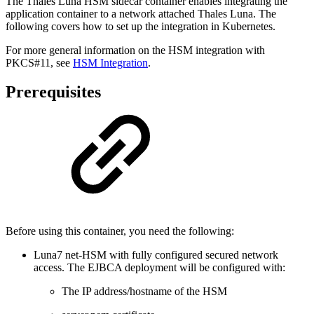
The Thales Luna HSM sidecar container enables integrating the
application container to a network attached Thales Luna. The
following covers how to set up the integration in Kubernetes.
For more general information on the HSM integration with
PKCS#11, see
HSM Integration
.
Prerequisites
Before using this container, you need the following:
Luna7 net-HSM with fully configured secured network
access. The EJBCA deployment will be configured with:
The IP address/hostname of the HSM