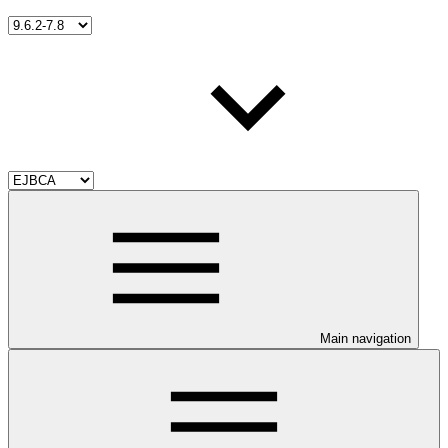
Main navigation