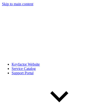
Skip to main content
Keyfactor Website
Service Catalog
Support Portal