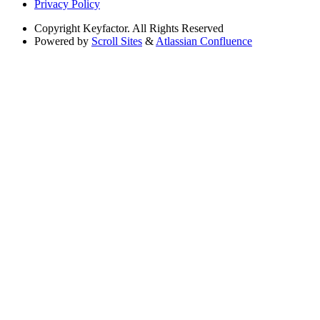
Privacy Policy
Copyright
Keyfactor. All Rights Reserved
Powered by
Scroll Sites
&
Atlassian Confluence