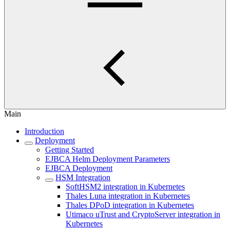
Main
Introduction
Deployment
Getting Started
EJBCA Helm Deployment Parameters
EJBCA Deployment
HSM Integration
SoftHSM2 integration in Kubernetes
Thales Luna integration in Kubernetes
Thales DPoD integration in Kubernetes
Utimaco uTrust and CryptoServer integration in
Kubernetes