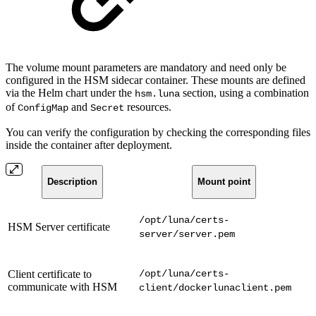
The volume mount parameters are mandatory and need only be
configured in the HSM sidecar container. These mounts are defined
via the Helm chart under the
section, using a combination
hsm.luna
of
and
resources.
ConfigMap
Secret
You can verify the configuration by checking the corresponding files
inside the container after deployment.
Description
Mount point
/opt/luna/certs-
HSM Server certificate
server/server.pem
Client certificate to
/opt/luna/certs-
communicate with HSM
client/dockerlunaclient.pem