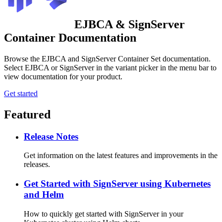
EJBCA & SignServer
Container Documentation
Browse the EJBCA and SignServer Container Set documentation.
Select EJBCA or SignServer in the variant picker in the menu bar to
view documentation for your product.
Get started
Featured
Release Notes
Get information on the latest features and improvements in the
releases.
Get Started with SignServer using Kubernetes
and Helm
How to quickly get started with SignServer in your