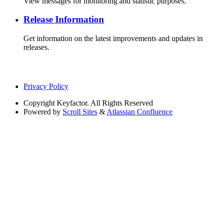
View messages for monitoring and statistic purposes.
Release Information
Get information on the latest improvements and updates in
releases.
Privacy Policy
Copyright
Keyfactor. All Rights Reserved
Powered by
Scroll Sites
&
Atlassian Confluence