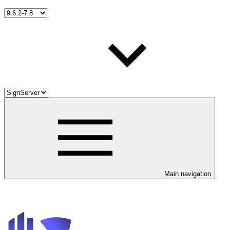
Main navigation