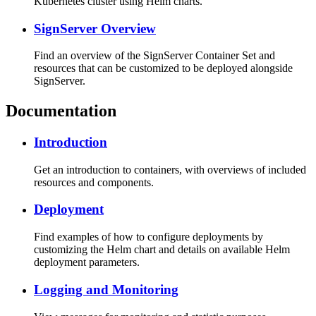
Kubernetes cluster using Helm charts.
SignServer Overview
Find an overview of the SignServer Container Set and
resources that can be customized to be deployed alongside
SignServer.
Documentation
Introduction
Get an introduction to containers, with overviews of included
resources and components.
Deployment
Find examples of how to configure deployments by
customizing the Helm chart and details on available Helm
deployment parameters.
Logging and Monitoring