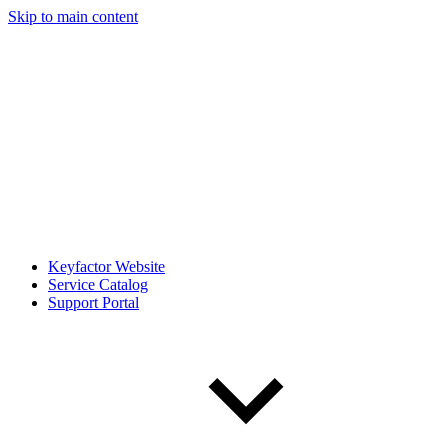
Skip to main content
Keyfactor Website
Service Catalog
Support Portal