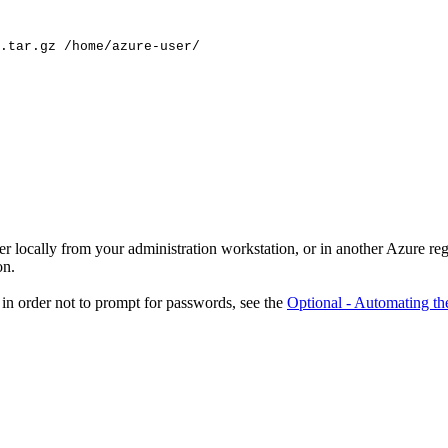
.tar.gz
/home/azure-user/
er locally from your administration workstation, or in another Azure r
on.
in order not to prompt for passwords, see the
Optional - Automating th