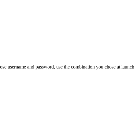
chose username and password, use the combination you chose at launch