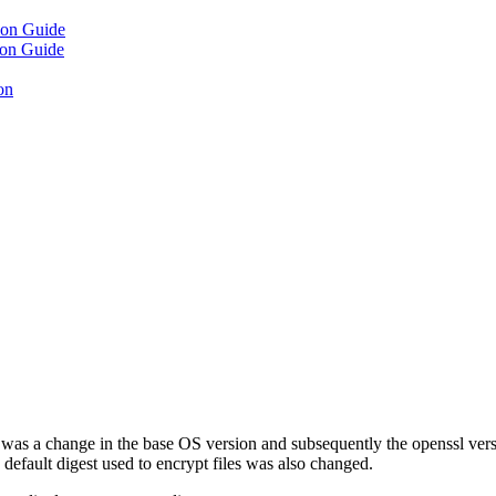
ion Guide
ion Guide
on
s a change in the base OS version and subsequently the openssl versio
 default digest used to encrypt files was also changed.