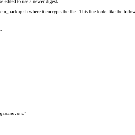
e edited to use a newer digest.
tem_backup.sh where it encrypts the file. This line looks like the follo
"
gzname
.enc"