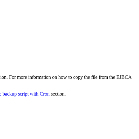
egion. For more information on how to copy the file from the EJBCA
e backup script with Cron
section.