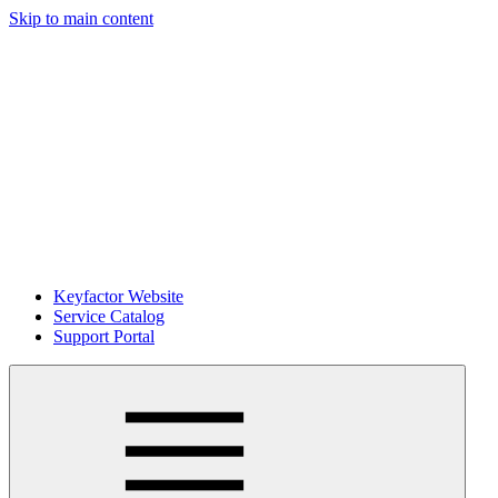
Skip to main content
Keyfactor Website
Service Catalog
Support Portal