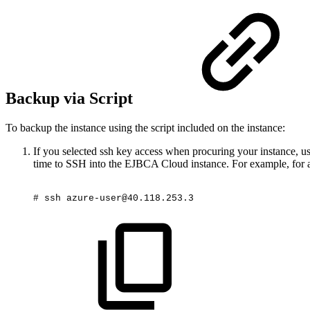
Backup via Script
To backup the instance using the script included on the instance:
If you selected ssh key access when procuring your instance, 
time to SSH into the EJBCA Cloud instance. For example, for a
#
ssh
azure-user@40.118.253.3