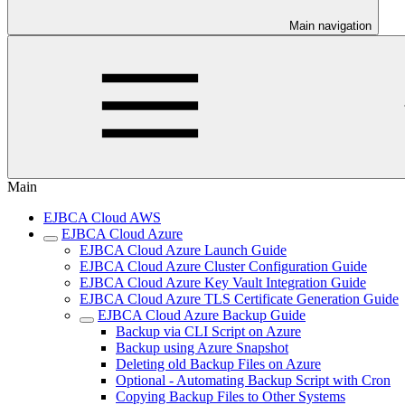
Main navigation
Main
EJBCA Cloud AWS
EJBCA Cloud Azure
EJBCA Cloud Azure Launch Guide
EJBCA Cloud Azure Cluster Configuration Guide
EJBCA Cloud Azure Key Vault Integration Guide
EJBCA Cloud Azure TLS Certificate Generation Guide
EJBCA Cloud Azure Backup Guide
Backup via CLI Script on Azure
Backup using Azure Snapshot
Deleting old Backup Files on Azure
Optional - Automating Backup Script with Cron
Copying Backup Files to Other Systems