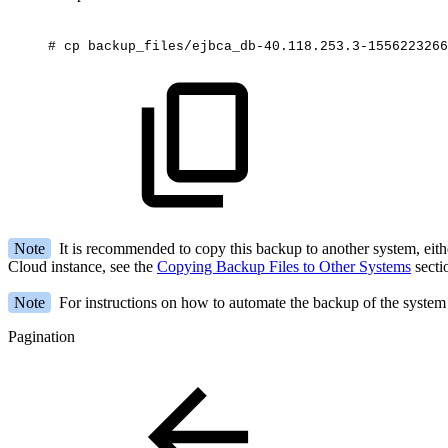
#
cp
backup_files/ejbca_db-40.118.253.3-1556223266
Note
It is recommended to copy this backup to another system, eith
Cloud instance, see the
Copying Backup Files to Other Systems
secti
Note
For instructions on how to automate the backup of the system 
Pagination