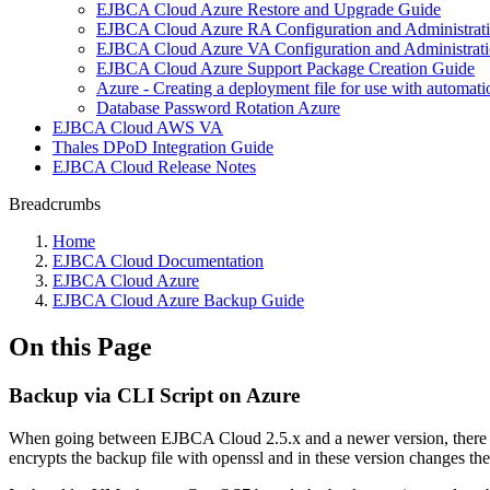
EJBCA Cloud Azure Restore and Upgrade Guide
EJBCA Cloud Azure RA Configuration and Administrat
EJBCA Cloud Azure VA Configuration and Administrat
EJBCA Cloud Azure Support Package Creation Guide
Azure - Creating a deployment file for use with automati
Database Password Rotation Azure
EJBCA Cloud AWS VA
Thales DPoD Integration Guide
EJBCA Cloud Release Notes
Breadcrumbs
Home
EJBCA Cloud Documentation
EJBCA Cloud Azure
EJBCA Cloud Azure Backup Guide
On this Page
Backup via CLI Script on Azure
When going between EJBCA Cloud 2.5.x and a newer version, there wa
encrypts the backup file with openssl and in these version changes the