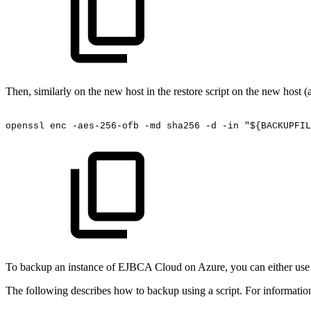
Then, similarly on the new host in the restore script on the new host 
openssl
enc
-aes-256-ofb
-md
sha256
-d
-in
"${BACKUPFIL
To backup an instance of EJBCA Cloud on Azure, you can either use th
The following describes how to backup using a script. For informatio