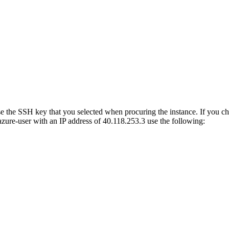
use the SSH key that you selected when procuring the instance. If you 
zure-user with an IP address of 40.118.253.3 use the following: