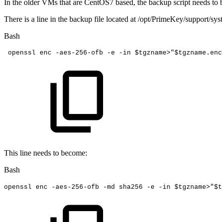
In the older VMs that are CentOS7 based, the backup script needs to b
There is a line in the backup file located at /opt/PrimeKey/support/sys
Bash
 openssl
enc
-aes-256-ofb
-e
-in
$tgzname
>
"
$tgzname
.enc
This line needs to become:
Bash
openssl
enc
-aes-256-ofb
-md
sha256
-e
-in
$tgzname
>
"
$t