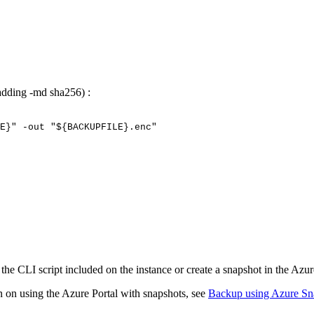
(adding -md sha256) :
E}"
-out
"${BACKUPFILE}.enc"
e CLI script included on the instance or create a snapshot in the Azur
n on using the Azure Portal with snapshots, see
Backup using Azure Sn