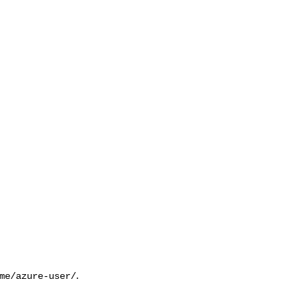
.
me/azure-user/