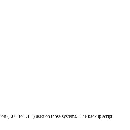
n (1.0.1 to 1.1.1) used on those systems. The backup script