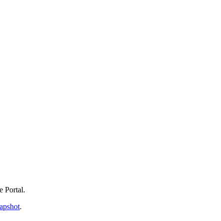
e Portal.
apshot
.