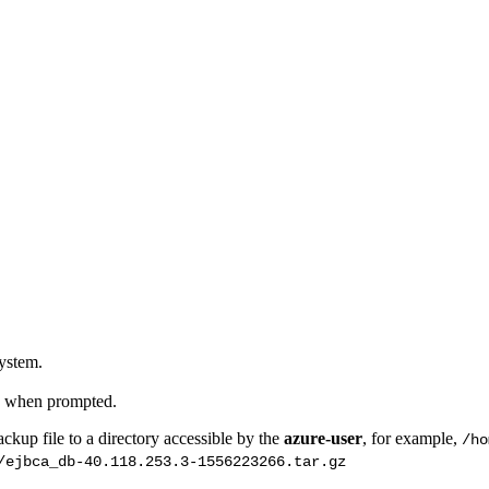
system.
up when prompted.
ckup file to a directory accessible by the
azure-user
, for example,
/ho
/ejbca_db-40.118.253.3-1556223266.tar.gz