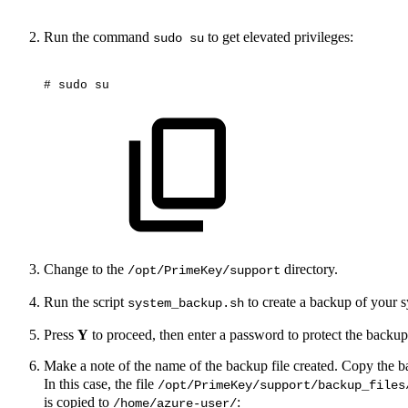
Run the command
to get elevated privileges:
sudo su
#
sudo
su
Change to the
directory.
/opt/PrimeKey/support
Run the script
to create a backup of your 
system_backup.sh
Press
Y
to proceed, then enter a password to protect the back
Make a note of the name of the backup file created. Copy the ba
In this case, the file
/opt/PrimeKey/support/backup_files
is copied to
:
/home/azure-user/