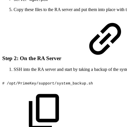
Copy these files to the RA server and put them into place with th
Step 2: On the RA Server
SSH into the RA server and start by taking a backup of the sys
#
/opt/PrimeKey/support/system_backup.sh