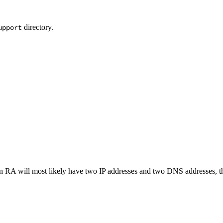
directory.
upport
an RA will most likely have two IP addresses and two DNS addresses, th