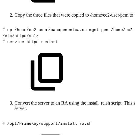
Copy the three files that were copied to /home/ec2-user/pem to t
#
cp
/home/ec2-user/managementca.ca-mgmt.pem
/home/ec2-
/etc/httpd/ssl/
#
service
httpd
restart
Convert the server to an RA using the install_ra.sh script. T
server.
#
/opt/PrimeKey/support/install_ra.sh