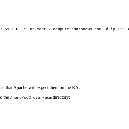
3-59-110-179.us-east-2.compute.amazonaws.com
-d
ip-172-3
ormat that Apache will expect them on the RA.
to the
directory:
/home/ec2-user/pem