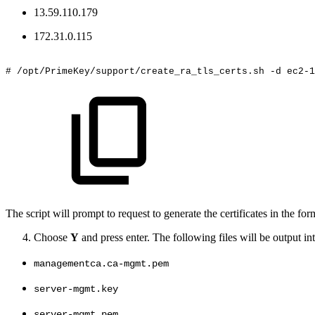
13.59.110.179
172.31.0.115
#
/opt/PrimeKey/support/create_ra_tls_certs.sh
-d
ec2-1
The script will prompt to request to generate the certificates in the f
Choose
Y
and press enter. The following files will be output in
managementca.ca-mgmt.pem
server-mgmt.key
server-mgmt.pem