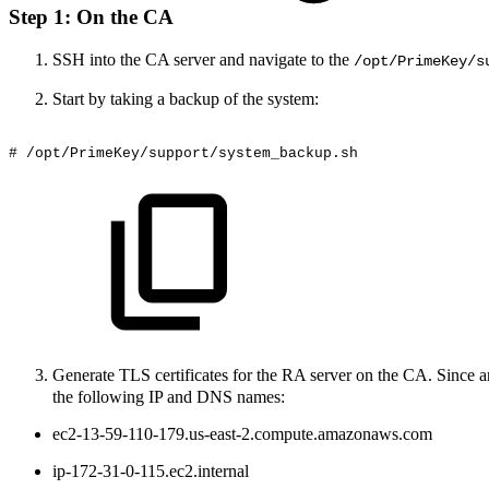
Step 1: On the CA
SSH into the CA server and navigate to the
/opt/PrimeKey/s
Start by taking a backup of the system:
#
/opt/PrimeKey/support/system_backup.sh
Generate TLS certificates for the RA server on the CA. Since 
the following IP and DNS names:
ec2-13-59-110-179.us-east-2.compute.amazonaws.com
ip-172-31-0-115.ec2.internal