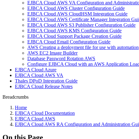
EJBCA Cloud AWS VA Configuration and Administrati
EJBCA Cloud AWS Cluster Configuration Guide
EJBCA Cloud AWS CloudHSM Integration Guide
EJBCA Cloud AWS Certificate Manager Integration Gui
EJBCA Cloud AWS S3 Publisher Configuration Guide
EJBCA Cloud AWS KMS Configuration Guide
EJBCA Cloud Support Package Creation Guide
EJBCA Cloud Email Configuration Guide
AWS Creating a deployment file for use with automation
AWS EC2 Image Builder
Database Password Rotation AWS
Configure EJBCA Cloud with an AWS Application Load
EJBCA Cloud Azure
EJBCA Cloud AWS VA
Thales DPoD Integration Guide
EJBCA Cloud Release Notes
Breadcrumbs
Home
EJBCA Cloud Documentation
EJBCA Cloud AWS
EJBCA Cloud AWS RA Configuration and Administration Gu
On this Page