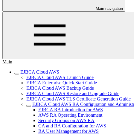
Main navigation
Main
EJBCA Cloud AWS
EJBCA Cloud AWS Launch Guide
EJBCA Enterprise Quick Start Guide
EJBCA Cloud AWS Backup Guide
EJBCA Cloud AWS Restore and Upgrade Guide
EJBCA Cloud AWS TLS Certificate Generation Guide
EJBCA Cloud AWS RA Configuration and Administr
EJBCA RA Introduction for AWS
AWS RA Operating Environment
Security Groups on AWS RA
CA and RA Configuration for AWS
RA User Management for AWS