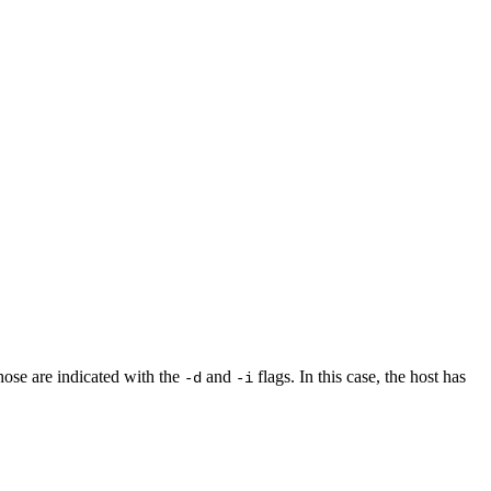
ose are indicated with the
and
flags. In this case, the host has
-d
-i