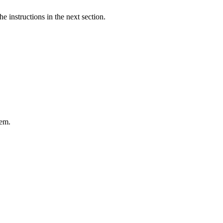
e instructions in the next section.
tem.