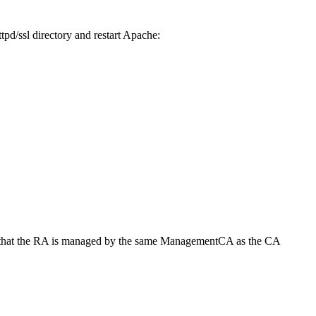
tpd/ssl directory and restart Apache:
r so that the RA is managed by the same ManagementCA as the CA