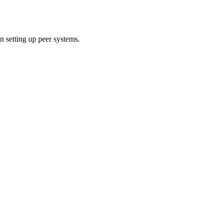
 setting up peer systems.