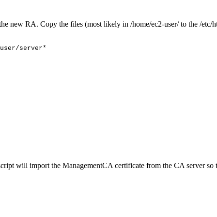
he new RA. Copy the files (most likely in /home/ec2-user/ to the /etc/ht
user/server*
his script will import the ManagementCA certificate from the CA serve