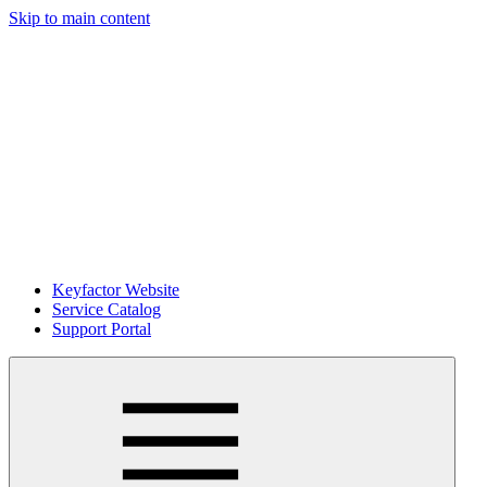
Skip to main content
Keyfactor Website
Service Catalog
Support Portal