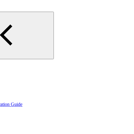
ation Guide