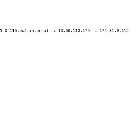
1-0-115.ec2.internal
-i
13.59.110.179
-i
172.31.0.115