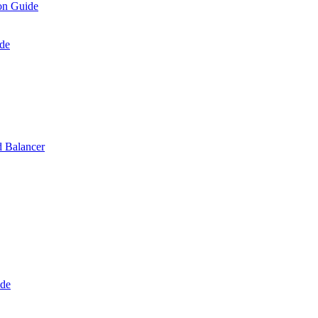
on Guide
de
 Balancer
ide