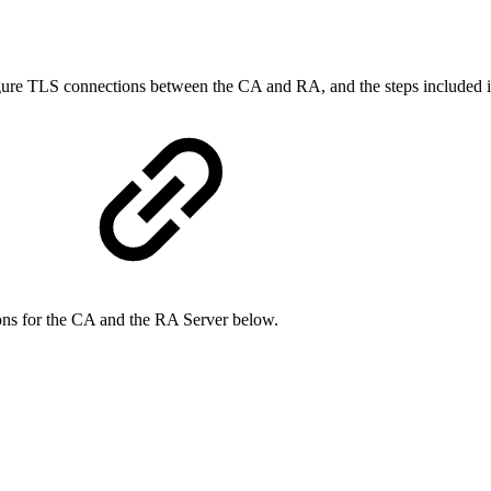
igure TLS connections between the CA and RA, and the steps included in
ions for the CA and the RA Server below.