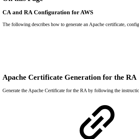
CA and RA Configuration for AWS
The following describes how to generate an Apache certificate, conf
Apache Certificate Generation for the RA
Generate the Apache Certificate for the RA by following the instruct