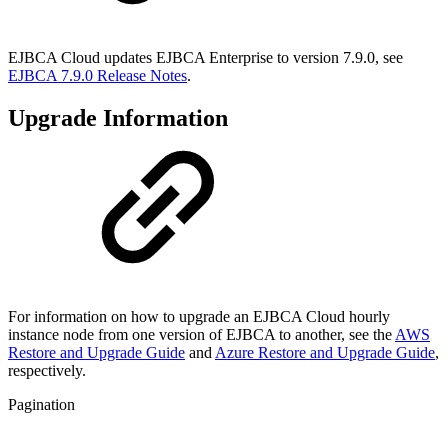
EJBCA Cloud updates EJBCA Enterprise to version 7.9.0, see
EJBCA 7.9.0 Release Notes
.
Upgrade Information
For information on how to upgrade an EJBCA Cloud hourly
instance node from one version of EJBCA to another, see the
AWS
Restore and Upgrade Guide
and
Azure Restore and Upgrade Guide
,
respectively.
Pagination