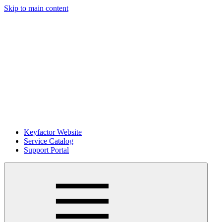
Skip to main content
Keyfactor Website
Service Catalog
Support Portal