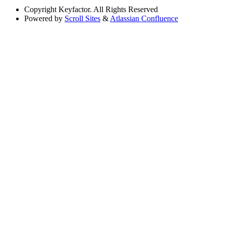
Copyright
Keyfactor. All Rights Reserved
Powered by
Scroll Sites
&
Atlassian Confluence