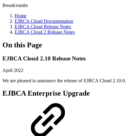
Breadcrumbs
Home
EJBCA Cloud Documentation
EJBCA Cloud Release Notes
EJBCA Cloud 2 Release Notes
On this Page
EJBCA Cloud 2.10 Release Notes
April 2022
We are pleased to announce the release of EJBCA Cloud 2.10.0.
EJBCA Enterprise Upgrade