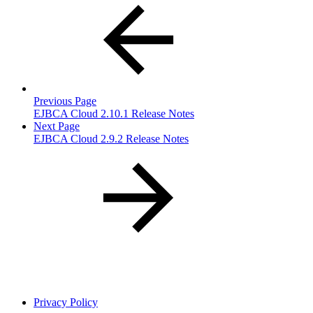
Previous Page
EJBCA Cloud 2.10.1 Release Notes
Next Page
EJBCA Cloud 2.9.2 Release Notes
Privacy Policy