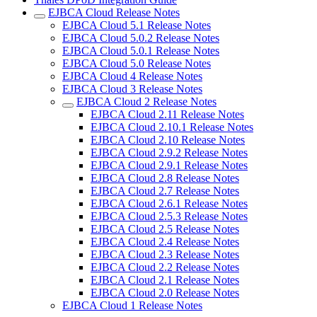
EJBCA Cloud Release Notes
EJBCA Cloud 5.1 Release Notes
EJBCA Cloud 5.0.2 Release Notes
EJBCA Cloud 5.0.1 Release Notes
EJBCA Cloud 5.0 Release Notes
EJBCA Cloud 4 Release Notes
EJBCA Cloud 3 Release Notes
EJBCA Cloud 2 Release Notes
EJBCA Cloud 2.11 Release Notes
EJBCA Cloud 2.10.1 Release Notes
EJBCA Cloud 2.10 Release Notes
EJBCA Cloud 2.9.2 Release Notes
EJBCA Cloud 2.9.1 Release Notes
EJBCA Cloud 2.8 Release Notes
EJBCA Cloud 2.7 Release Notes
EJBCA Cloud 2.6.1 Release Notes
EJBCA Cloud 2.5.3 Release Notes
EJBCA Cloud 2.5 Release Notes
EJBCA Cloud 2.4 Release Notes
EJBCA Cloud 2.3 Release Notes
EJBCA Cloud 2.2 Release Notes
EJBCA Cloud 2.1 Release Notes
EJBCA Cloud 2.0 Release Notes
EJBCA Cloud 1 Release Notes