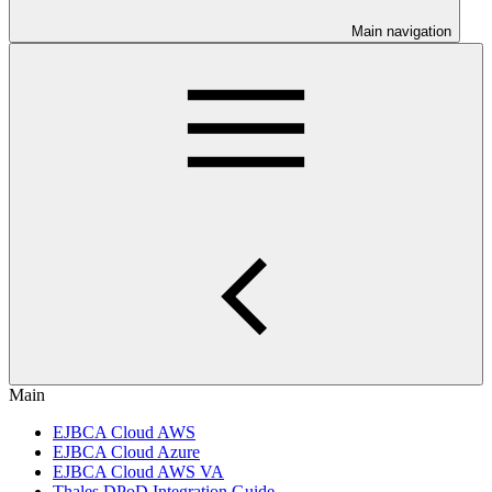
Main navigation
Main
EJBCA Cloud AWS
EJBCA Cloud Azure
EJBCA Cloud AWS VA
Thales DPoD Integration Guide