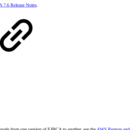
 7.6 Release Notes
.
node from one version of EJBCA to another, see the
AWS Restore and