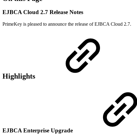
EJBCA Cloud 2.7 Release Notes
PrimeKey is pleased to announce the release of EJBCA Cloud 2.7.
Highlights
EJBCA Enterprise Upgrade