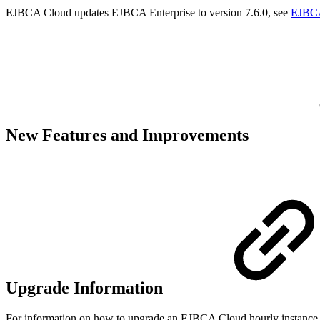
EJBCA Cloud updates EJBCA Enterprise to version 7.6.0, see
EJBCA
New Features and Improvements
Upgrade Information
For information on how to upgrade an EJBCA Cloud hourly instance 