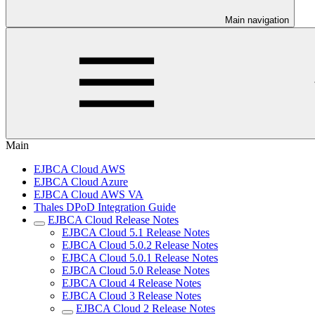
Main navigation
Main
EJBCA Cloud AWS
EJBCA Cloud Azure
EJBCA Cloud AWS VA
Thales DPoD Integration Guide
EJBCA Cloud Release Notes
EJBCA Cloud 5.1 Release Notes
EJBCA Cloud 5.0.2 Release Notes
EJBCA Cloud 5.0.1 Release Notes
EJBCA Cloud 5.0 Release Notes
EJBCA Cloud 4 Release Notes
EJBCA Cloud 3 Release Notes
EJBCA Cloud 2 Release Notes