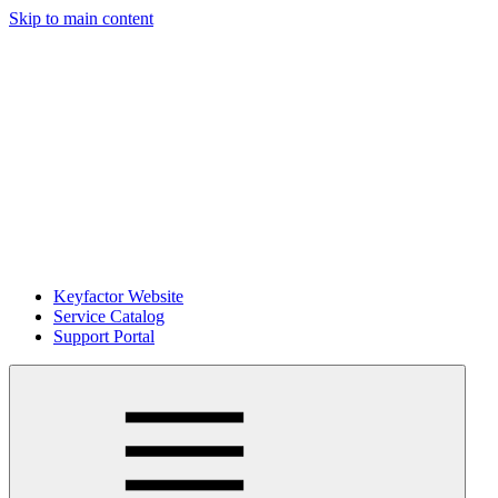
Skip to main content
Keyfactor Website
Service Catalog
Support Portal