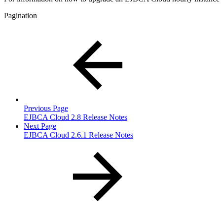
Pagination
Previous Page
EJBCA Cloud 2.8 Release Notes
Next Page
EJBCA Cloud 2.6.1 Release Notes