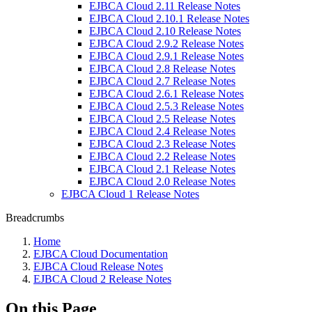
EJBCA Cloud 2.11 Release Notes
EJBCA Cloud 2.10.1 Release Notes
EJBCA Cloud 2.10 Release Notes
EJBCA Cloud 2.9.2 Release Notes
EJBCA Cloud 2.9.1 Release Notes
EJBCA Cloud 2.8 Release Notes
EJBCA Cloud 2.7 Release Notes
EJBCA Cloud 2.6.1 Release Notes
EJBCA Cloud 2.5.3 Release Notes
EJBCA Cloud 2.5 Release Notes
EJBCA Cloud 2.4 Release Notes
EJBCA Cloud 2.3 Release Notes
EJBCA Cloud 2.2 Release Notes
EJBCA Cloud 2.1 Release Notes
EJBCA Cloud 2.0 Release Notes
EJBCA Cloud 1 Release Notes
Breadcrumbs
Home
EJBCA Cloud Documentation
EJBCA Cloud Release Notes
EJBCA Cloud 2 Release Notes
On this Page