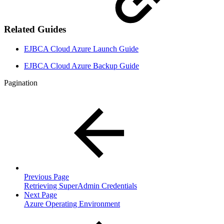
Related Guides
EJBCA Cloud Azure Launch Guide
EJBCA Cloud Azure Backup Guide
Pagination
Previous Page
Retrieving SuperAdmin Credentials
Next Page
Azure Operating Environment