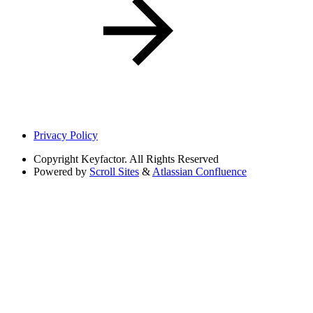
Privacy Policy
Copyright
Keyfactor. All Rights Reserved
Powered by
Scroll Sites
&
Atlassian Confluence