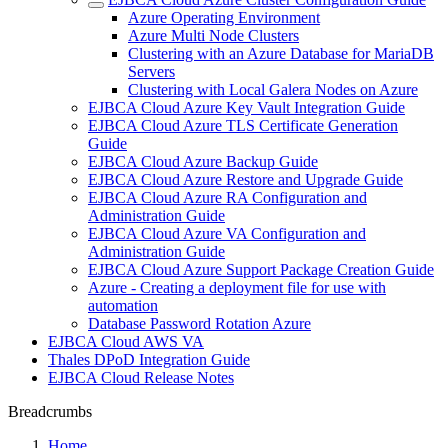
Azure Operating Environment
Azure Multi Node Clusters
Clustering with an Azure Database for MariaDB
Servers
Clustering with Local Galera Nodes on Azure
EJBCA Cloud Azure Key Vault Integration Guide
EJBCA Cloud Azure TLS Certificate Generation
Guide
EJBCA Cloud Azure Backup Guide
EJBCA Cloud Azure Restore and Upgrade Guide
EJBCA Cloud Azure RA Configuration and
Administration Guide
EJBCA Cloud Azure VA Configuration and
Administration Guide
EJBCA Cloud Azure Support Package Creation Guide
Azure - Creating a deployment file for use with
automation
Database Password Rotation Azure
EJBCA Cloud AWS VA
Thales DPoD Integration Guide
EJBCA Cloud Release Notes
Breadcrumbs
Home