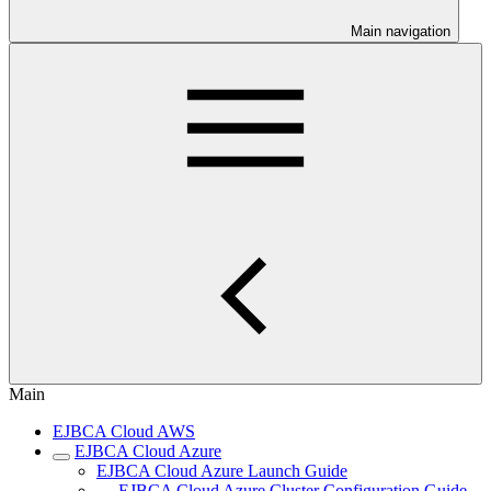
Main navigation
Main
EJBCA Cloud AWS
EJBCA Cloud Azure
EJBCA Cloud Azure Launch Guide
EJBCA Cloud Azure Cluster Configuration Guide