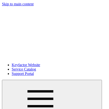
Skip to main content
Keyfactor Website
Service Catalog
Support Portal