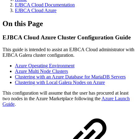
EJBCA Cloud Documentation
EJBCA Cloud Azure
On this Page
EJBCA Cloud Azure Cluster Configuration Guide
This guide is intended to assist an EJBCA Cloud administrator with
EJBCA Galera cluster configuration.
Azure Operating Environment
Azure Multi Node Clusters
Clustering with an Azure Database for MariaDB Servers
Clustering with Local Galera Nodes on Azure
This configuration will assume that the user has procured at least
two nodes in the Azure Marketplace following the
Azure Launch
Guide
.