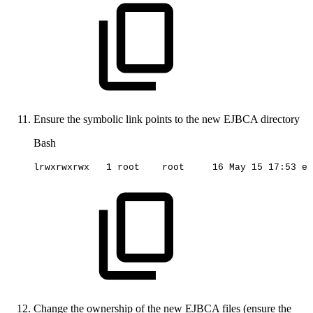
Ensure the symbolic link points to the new EJBCA directory
Bash
lrwxrwxrwx
1
root
root
16
May
15
17
:53
ej
Change the ownership of the new EJBCA files (ensure the