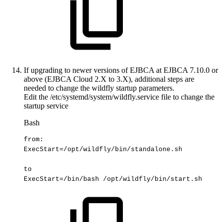
If upgrading to newer versions of EJBCA at EJBCA 7.10.0 or
above (EJBCA Cloud 2.X to 3.X), additional steps are
needed to change the wildfly startup parameters.
Edit the /etc/systemd/system/wildfly.service file to change the
startup service
Bash
from:
ExecStart
=
/opt/wildfly/bin/standalone.sh
to
ExecStart
=
/bin/bash
/opt/wildfly/bin/start.sh