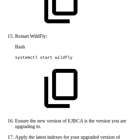
Restart WildFly:
Bash
systemctl
start
wildfly
Ensure the new version of EJBCA is the version you are
upgrading to.
Apply the latest indexes for your upgraded version of