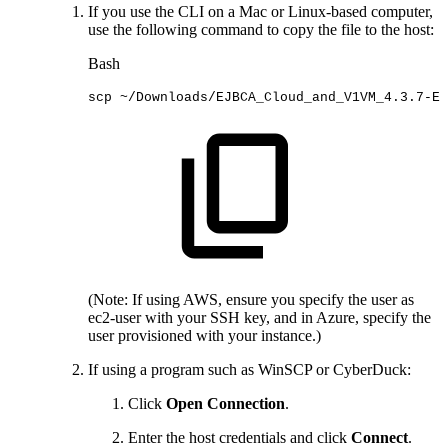
If you use the CLI on a Mac or Linux-based computer,
use the following command to copy the file to the host:
Bash
scp
~/Downloads/EJBCA_Cloud_and_V1VM_4.3.7-EJ
(Note: If using AWS, ensure you specify the user as
ec2-user with your SSH key, and in Azure, specify the
user provisioned with your instance.)
If using a program such as WinSCP or CyberDuck:
Click
Open Connection
.
Enter the host credentials and click
Connect
.