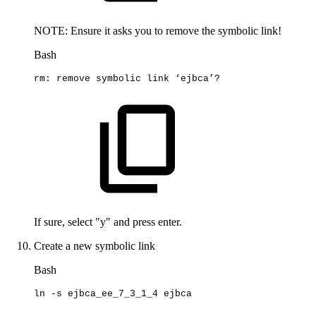
NOTE: Ensure it asks you to remove the symbolic link!
Bash
rm:
remove
symbolic
link
‘ejbca’?
If sure, select "y" and press enter.
Create a new symbolic link
Bash
ln
-s
ejbca_ee_7_3_1_4
ejbca