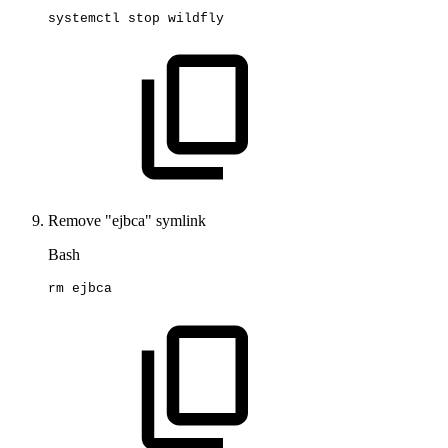
systemctl
stop
wildfly
Remove "ejbca" symlink
Bash
rm
ejbca