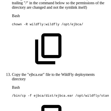
trailing "/" in the command below so the permissions of the
directory are changed and not the symlink itself)
Bash
chown
-R
wildfly:wildfly
/opt/ejbca/
Copy the "ejbca.ear" file to the WildFly deployments
directory
Bash
/bin/cp
-f
ejbca/dist/ejbca.ear
/opt/wildfly/stand