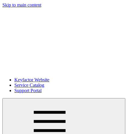
Skip to main content
Keyfactor Website
Service Catalog
Support Portal