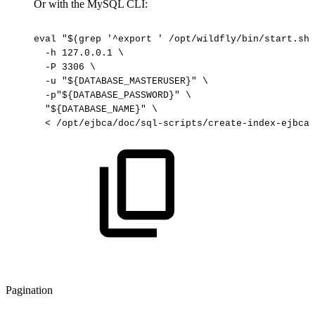
Or with the MySQL CLI:
eval
"$(grep
'^export
'
/opt/wildfly/bin/start.sh)
-h
127.0.0.1
\
-P
3306
\
-u
"${DATABASE_MASTERUSER}"
\
-p"${DATABASE_PASSWORD}"
\
"${DATABASE_NAME}"
\
<
/opt/ejbca/doc/sql-scripts/create-index-ejbca.
Pagination