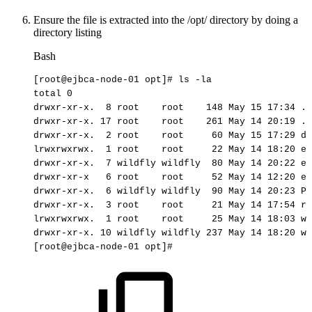
Ensure the file is extracted into the /opt/ directory by doing a
directory listing
Bash
[
root@ejbca-node-01
opt
]
#
ls
-la
total
0
drwxr-xr-x.
8
root
root
148
May
15
17
:34
.
drwxr-xr-x.
17
root
root
261
May
14
20
:19
..
drwxr-xr-x.
2
root
root
60
May
15
17
:29
di
lrwxrwxrwx.
1
root
root
22
May
14
18
:20
ej
drwxr-xr-x.
7
wildfly
wildfly
80
May
14
20
:22
ej
drwxr-xr-x
6
root
root
52
May
14
12
:20
ej
drwxr-xr-x.
6
wildfly
wildfly
90
May
14
20
:23
Pr
drwxr-xr-x.
3
root
root
21
May
14
17
:54
rh
lrwxrwxrwx.
1
root
root
25
May
14
18
:03
wi
drwxr-xr-x.
10
wildfly
wildfly
237
May
14
18
:20
wi
[
root@ejbca-node-01
opt
]
#