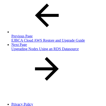
Previous Page
EJBCA Cloud AWS Restore and Upgrade Guide
Next Page
Upgrading Nodes Using an RDS Datasource
Privacy Policy