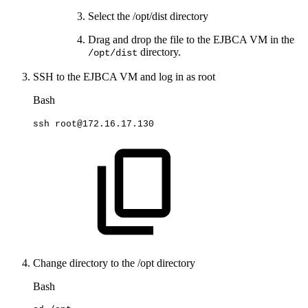
Select the /opt/dist directory
Drag and drop the file to the EJBCA VM in the
directory.
/opt/dist
SSH to the EJBCA VM and log in as root
Bash
ssh
root@172.16.17.130
Change directory to the /opt directory
Bash