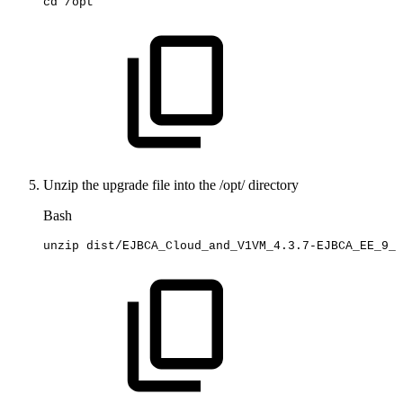
cd
/opt
Unzip the upgrade file into the /opt/ directory
Bash
unzip
dist/EJBCA_Cloud_and_V1VM_4.3.7-EJBCA_EE_9_3