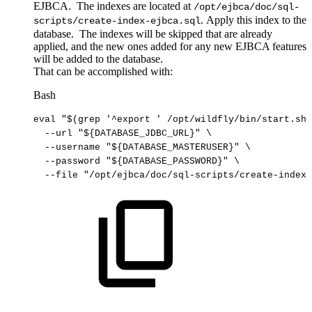
EJBCA. The indexes are located at
/opt/ejbca/doc/sql-
. Apply this index to the
scripts/create-index-ejbca.sql
database. The indexes will be skipped that are already
applied, and the new ones added for any new EJBCA features
will be added to the database.
That can be accomplished with:
Bash
eval
"
$(
grep
'^export
'
/opt/wildfly/bin/start.sh
)
--url
"
${DATABASE_JDBC_URL}
"
\
--username
"
${DATABASE_MASTERUSER}
"
\
--password
"
${DATABASE_PASSWORD}
"
\
--file
"/opt/ejbca/doc/sql-scripts/create-index-