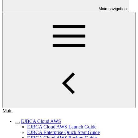
Main navigation
Main
EJBCA Cloud AWS
EJBCA Cloud AWS Launch Guide
EJBCA Enterprise Quick Start Guide
EJBCA Cloud AWS Backup Guide