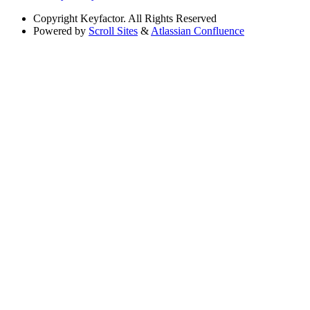
Copyright
Keyfactor. All Rights Reserved
Powered by
Scroll Sites
&
Atlassian Confluence