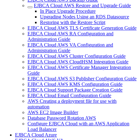
EJBCA Cloud AWS Restore and Upgrade Guide
In Place Upgrade Procedure
Upgrading Nodes Using an RDS Datasource
Restoring with the Restore Script
EJBCA Cloud AWS TLS Certificate Generation Guide
EJBCA Cloud AWS RA Configuration and
Administration Guide
EJBCA Cloud AWS VA Configuration and
Administration Guide
EJBCA Cloud AWS Cluster Configuration Guide
EJBCA Cloud AWS CloudHSM Integration Guide
EJBCA Cloud AWS Certificate Manager Integration
Guide
EJBCA Cloud AWS S3 Publisher Configuration Guide
EJBCA Cloud AWS KMS Configuration Guide
EJBCA Cloud Support Package Creation Guide
EJBCA Cloud Email Configuration Guide
AWS Creating a deployment file for use with
automation
AWS EC2 Image Builder
Database Password Rotation AWS
Configure EJBCA Cloud with an AWS Application
Load Balancer
EJBCA Cloud Azure