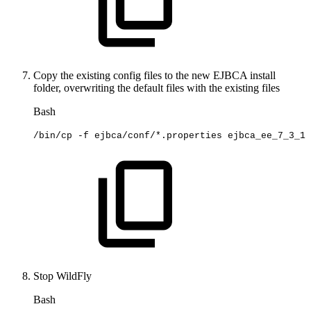
Copy the existing config files to the new EJBCA install
folder, overwriting the default files with the existing files
Bash
/bin/cp
-f
ejbca/conf/*.properties
ejbca_ee_7_3_1
Stop WildFly
Bash