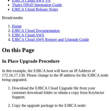
EJBCA Cloud AWS VA
Thales DPoD Integration Guide
EJBCA Cloud Release Notes
Breadcrumbs
Home
EJBCA Cloud Documentation
EJBCA Cloud AWS
EJBCA Cloud AWS Restore and Upgrade Guide
On this Page
In Place Upgrade Procedure
In this example, the EJBCA host will have an IP Address of
172.16.17.130. Please change to the IP address for the EJBCA node
being upgraded.
Download the EJBCA Cloud Upgrade file from your
customer download folder or obtain a copy from Keyfactor
Support.
Copy the upgrade package to the EJBCA node: