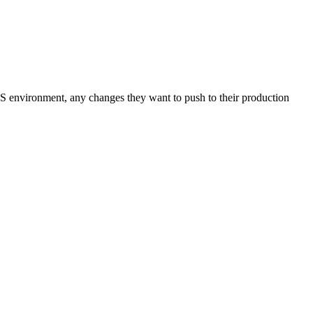
S environment, any changes they want to push to their production