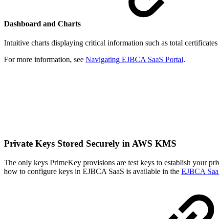
Dashboard and Charts
Intuitive charts displaying critical information such as total certificat
For more information, see
Navigating EJBCA SaaS Portal
.
Private Keys Stored Securely in AWS KMS
The only keys PrimeKey provisions are test keys to establish your pri
how to configure keys in EJBCA SaaS is available in the
EJBCA Saa