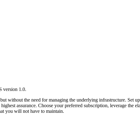
 version 1.0.
ut without the need for managing the underlying infrastructure. Set
 highest assurance. Choose your preferred subscription, leverage the ela
hat you will not have to maintain.