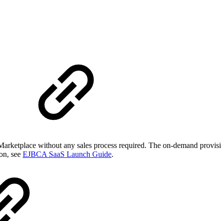
arketplace without any sales process required. The on-demand provisi
ion, see
EJBCA SaaS Launch Guide
.