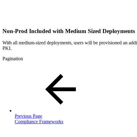
Non-Prod Included with Medium Sized Deployments
With all medium-sized deployments, users will be provisioned an add
PKI.
Pagination
Previous Page
Compliance Frameworks