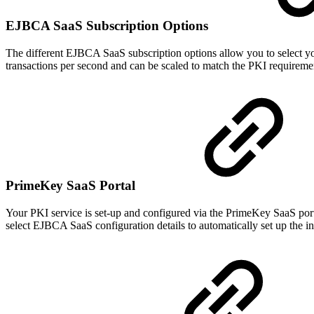
EJBCA SaaS Subscription Options
The different EJBCA SaaS subscription options allow you to select you
transactions per second and can be scaled to match the PKI requiremen
PrimeKey SaaS Portal
Your PKI service is set-up and configured via the PrimeKey SaaS por
select EJBCA SaaS configuration details to automatically set up the in