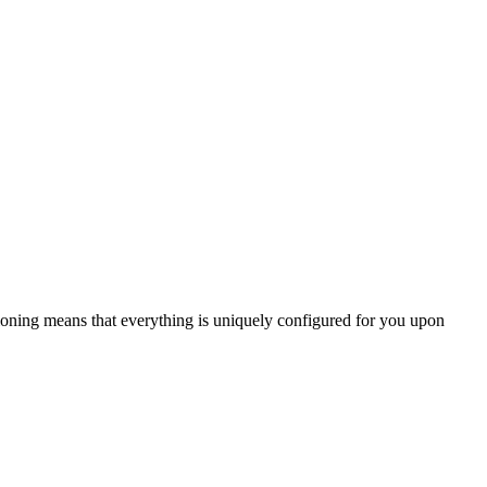
oning means that everything is uniquely configured for you upon