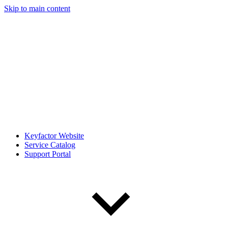
Skip to main content
Keyfactor Website
Service Catalog
Support Portal