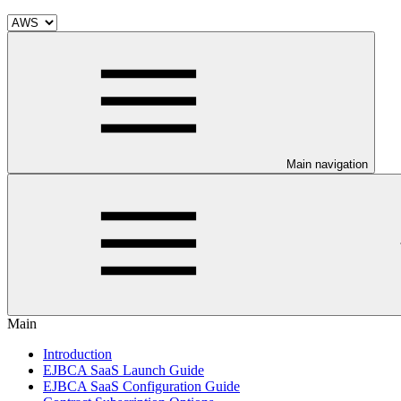
Main navigation
Main
Introduction
EJBCA SaaS Launch Guide
EJBCA SaaS Configuration Guide