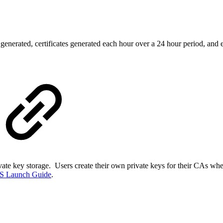
es generated, certificates generated each hour over a 24 hour period, and 
vate key storage. Users create their own private keys for their CAs whe
S Launch Guide
.