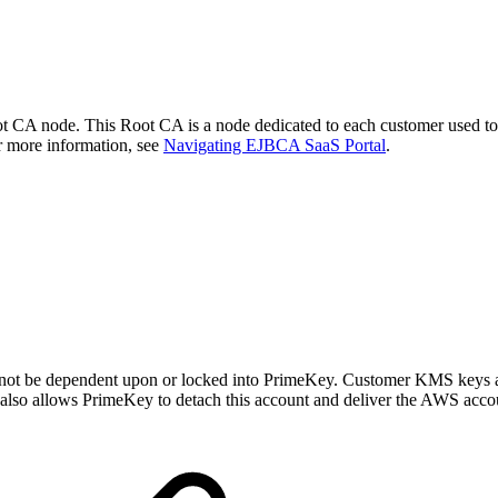
CA node. This Root CA is a node dedicated to each customer used to s
r more information, see
Navigating EJBCA SaaS Portal
.
not be dependent upon or locked into PrimeKey. Customer KMS keys are
s also allows PrimeKey to detach this account and deliver the AWS accou