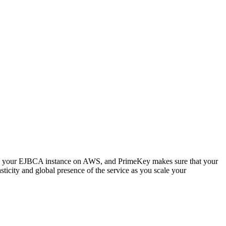
 up your EJBCA instance on AWS, and PrimeKey makes sure that your
sticity and global presence of the service as you scale your