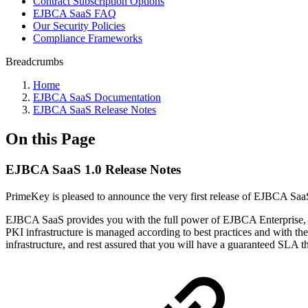
Contract Subscription Options
EJBCA SaaS FAQ
Our Security Policies
Compliance Frameworks
Breadcrumbs
Home
EJBCA SaaS Documentation
EJBCA SaaS Release Notes
On this Page
EJBCA SaaS 1.0 Release Notes
PrimeKey is pleased to announce the very first release of EJBCA SaaS
EJBCA SaaS provides you with the full power of EJBCA Enterprise, b
PKI infrastructure is managed according to best practices and with the
infrastructure, and rest assured that you will have a guaranteed SLA t