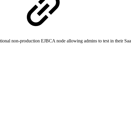
itional non-production EJBCA node allowing admins to test in their Saa