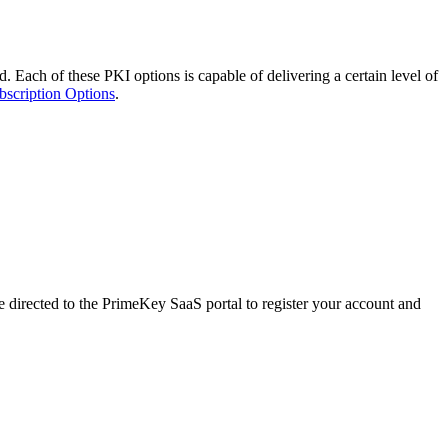
. Each of these PKI options is capable of delivering a certain level of
bscription Options
.
directed to the PrimeKey SaaS portal to register your account and