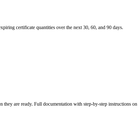
expiring certificate quantities over the next 30, 60, and 90 days.
n they are ready. Full documentation with step-by-step instructions on