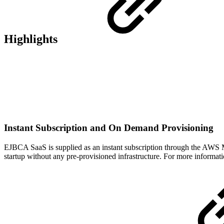
Highlights
Instant Subscription and On Demand Provisioning
EJBCA SaaS is supplied as an instant subscription through the AWS M
startup without any pre-provisioned infrastructure. For more informat