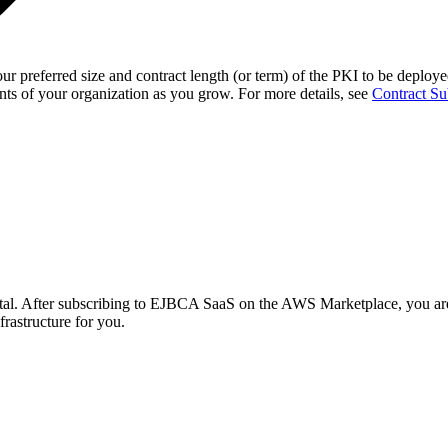
r preferred size and contract length (or term)
of the PKI to be deployed
ts of your organization as you grow. For more details, see
Contract Su
tal.
After subscribing to EJBCA SaaS on the AWS Marketplace, you are 
frastructure for you.