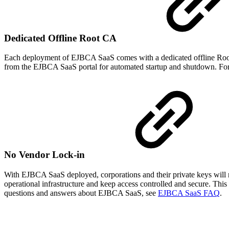
Dedicated Offline Root CA
Each deployment of EJBCA SaaS comes with a dedicated offline Root 
from the EJBCA SaaS portal for automated startup and shutdown. Fo
No Vendor Lock-in
With EJBCA SaaS deployed, corporations and their private keys will 
operational infrastructure and keep access controlled and secure. Thi
questions and answers about EJBCA SaaS, see
EJBCA SaaS FAQ
.