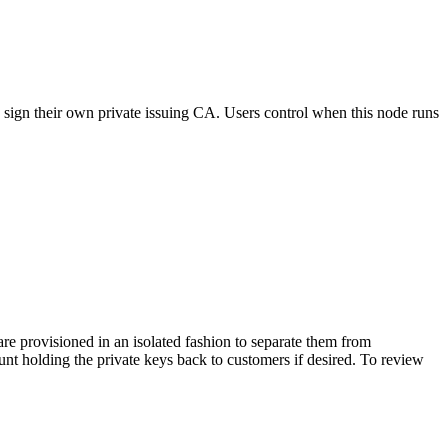
ign their own private issuing CA. Users control when this node runs
 provisioned in an isolated fashion to separate them from
nt holding the private keys back to customers if desired. To review