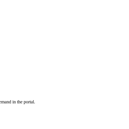
emand in the portal.