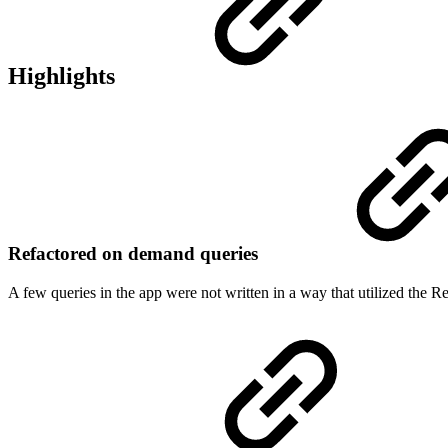
Highlights
Refactored on demand queries
A few queries in the app were not written in a way that utilized the Re