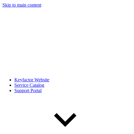
Skip to main content
Keyfactor Website
Service Catalog
Support Portal