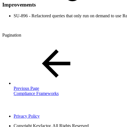
Improvements
SU-896 - Refactored queries that only run on demand to use R
Pagination
Previous Page
Compliance Frameworks
Privacy Policy
Copyright
Keyfactor. All Rights Reserved