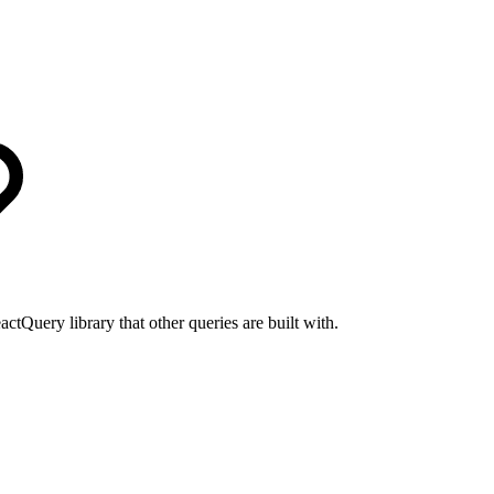
actQuery library that other queries are built with.