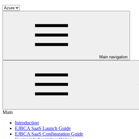
Main navigation
Main
Introduction
EJBCA SaaS Launch Guide
EJBCA SaaS Configuration Guide