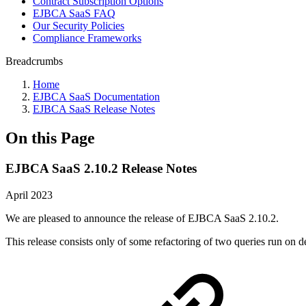
Contract Subscription Options
EJBCA SaaS FAQ
Our Security Policies
Compliance Frameworks
Breadcrumbs
Home
EJBCA SaaS Documentation
EJBCA SaaS Release Notes
On this Page
EJBCA SaaS 2.10.2 Release Notes
April 2023
We are pleased to announce the release of EJBCA SaaS 2.10.2.
This release consists only of some refactoring of two queries run on d