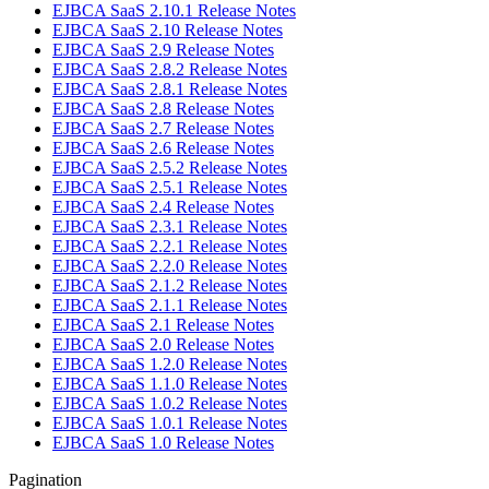
EJBCA SaaS 2.10.1 Release Notes
EJBCA SaaS 2.10 Release Notes
EJBCA SaaS 2.9 Release Notes
EJBCA SaaS 2.8.2 Release Notes
EJBCA SaaS 2.8.1 Release Notes
EJBCA SaaS 2.8 Release Notes
EJBCA SaaS 2.7 Release Notes
EJBCA SaaS 2.6 Release Notes
EJBCA SaaS 2.5.2 Release Notes
EJBCA SaaS 2.5.1 Release Notes
EJBCA SaaS 2.4 Release Notes
EJBCA SaaS 2.3.1 Release Notes
EJBCA SaaS 2.2.1 Release Notes
EJBCA SaaS 2.2.0 Release Notes
EJBCA SaaS 2.1.2 Release Notes
EJBCA SaaS 2.1.1 Release Notes
EJBCA SaaS 2.1 Release Notes
EJBCA SaaS 2.0 Release Notes
EJBCA SaaS 1.2.0 Release Notes
EJBCA SaaS 1.1.0 Release Notes
EJBCA SaaS 1.0.2 Release Notes
EJBCA SaaS 1.0.1 Release Notes
EJBCA SaaS 1.0 Release Notes
Pagination