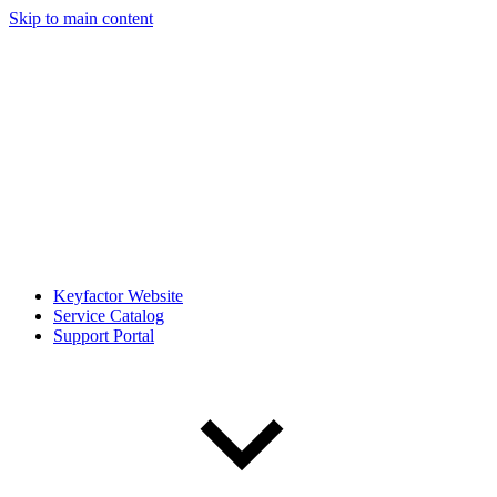
Skip to main content
Keyfactor Website
Service Catalog
Support Portal