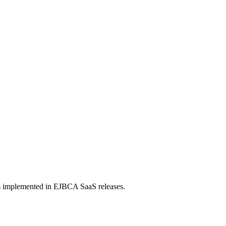
s implemented in EJBCA SaaS releases.