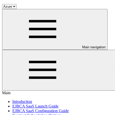
Main navigation
Main
Introduction
EJBCA SaaS Launch Guide
EJBCA SaaS Configuration Guide