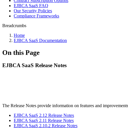
Contract Subscription Options
EJBCA SaaS FAQ
Our Security Policies
Compliance Frameworks
Breadcrumbs
Home
EJBCA SaaS Documentation
On this Page
EJBCA SaaS Release Notes
The Release Notes provide information on features and improvement
EJBCA SaaS 2.12 Release Notes
EJBCA SaaS 2.11 Release Notes
EJBCA SaaS 2.10.2 Release Notes