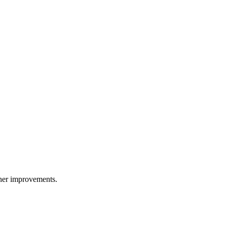
ther improvements.