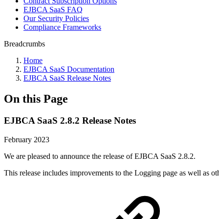
Contract Subscription Options
EJBCA SaaS FAQ
Our Security Policies
Compliance Frameworks
Breadcrumbs
Home
EJBCA SaaS Documentation
EJBCA SaaS Release Notes
On this Page
EJBCA SaaS 2.8.2 Release Notes
February 2023
We are pleased to announce the release of EJBCA SaaS 2.8.2.
This release includes improvements to the Logging page as well as o