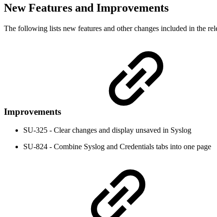
New Features and Improvements
The following lists new features and other changes included in the rel
Improvements
SU-325 - Clear changes and display unsaved in Syslog
SU-824 - Combine Syslog and Credentials tabs into one page