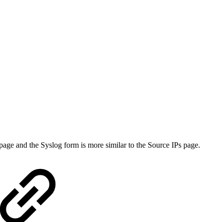
page and the Syslog form is more similar to the Source IPs page.