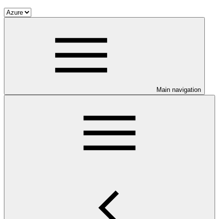
Main navigation