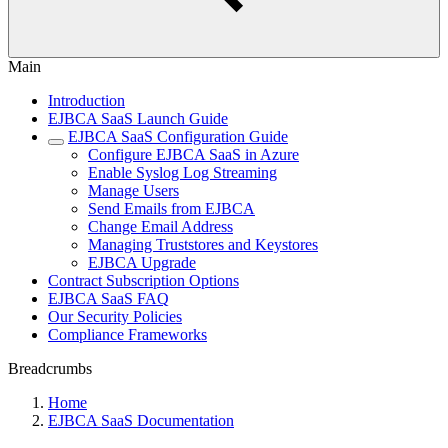
Main
Introduction
EJBCA SaaS Launch Guide
EJBCA SaaS Configuration Guide
Configure EJBCA SaaS in Azure
Enable Syslog Log Streaming
Manage Users
Send Emails from EJBCA
Change Email Address
Managing Truststores and Keystores
EJBCA Upgrade
Contract Subscription Options
EJBCA SaaS FAQ
Our Security Policies
Compliance Frameworks
Breadcrumbs
Home
EJBCA SaaS Documentation