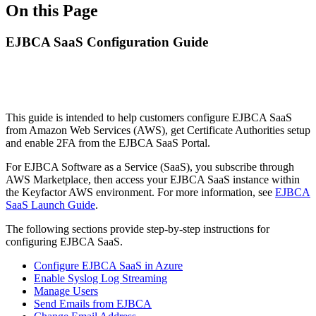
On this Page
EJBCA SaaS Configuration Guide
This guide is intended to help customers configure EJBCA SaaS
from Amazon Web Services (AWS), get Certificate Authorities setup
and enable 2FA from the EJBCA SaaS Portal.
For EJBCA Software as a Service (SaaS), you subscribe through
AWS Marketplace, then access your EJBCA SaaS instance within
the Keyfactor AWS environment. For more information, see
EJBCA
SaaS Launch Guide
.
The following sections provide step-by-step instructions for
configuring EJBCA SaaS.
Configure EJBCA SaaS in Azure
Enable Syslog Log Streaming
Manage Users
Send Emails from EJBCA