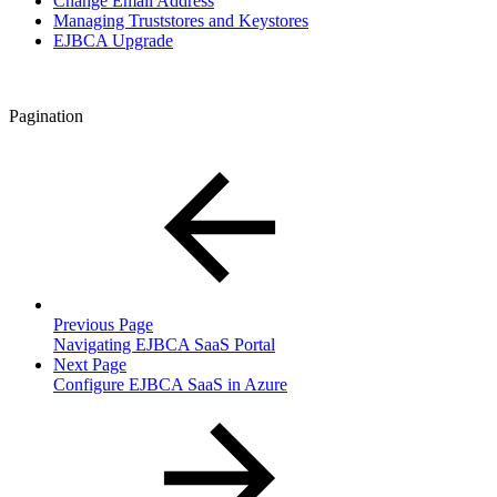
Change Email Address
Managing Truststores and Keystores
EJBCA Upgrade
Pagination
Previous Page
Navigating EJBCA SaaS Portal
Next Page
Configure EJBCA SaaS in Azure