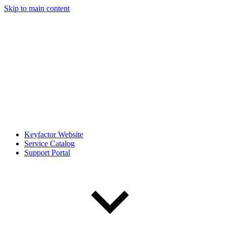
Skip to main content
Keyfactor Website
Service Catalog
Support Portal