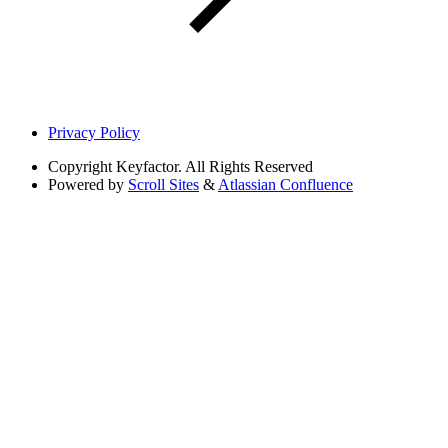
Privacy Policy
Copyright
Keyfactor. All Rights Reserved
Powered by
Scroll Sites
&
Atlassian Confluence