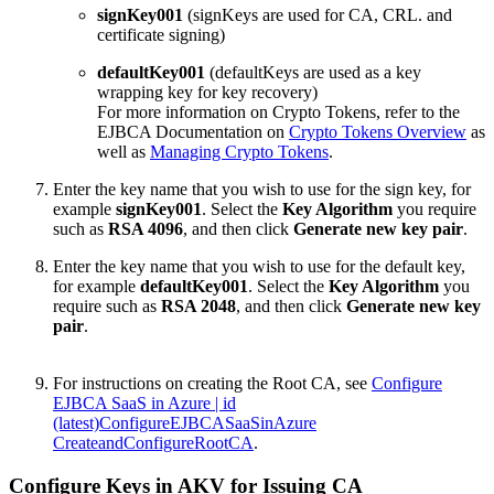
signKey001
(signKeys are used for CA, CRL. and
certificate signing)
defaultKey001
(defaultKeys are used as a key
wrapping key for key recovery)
For more information on Crypto Tokens, refer to the
EJBCA Documentation on
Crypto Tokens Overview
as
well as
Managing Crypto Tokens
.
Enter the key name that you wish to use for the sign key, for
example
signKey001
. Select the
Key Algorithm
you require
such as
RSA 4096
, and then click
Generate new key pair
.
Enter the key name that you wish to use for the default key,
for example
defaultKey001
. Select the
Key Algorithm
you
require such as
RSA 2048
, and then click
Generate new key
pair
.
For
instructions
on creating the Root CA, see
Configure
EJBCA SaaS in Azure | id
(latest)ConfigureEJBCASaaSinAzure
CreateandConfigureRootCA
.
Configure Keys in AKV for Issuing CA