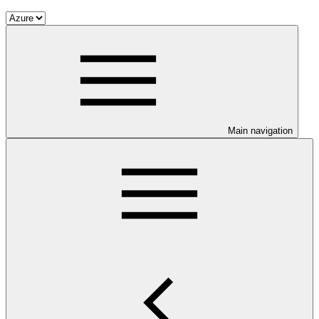
Main navigation