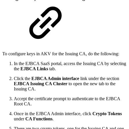
To configure keys in AKV for the Issuing CA, do the following:
In the EJBCA SaaS portal, access the Issuing CA by selecting
the
EJBCA Links
tab.
Click the
EJBCA Admin interface
link under the section
EJBCA Issuing CA Cluster
to open the new tab to the
Issuing CA.
Accept the certificate prompt to authenticate to the EJBCA
Root CA.
Once in the EJBCA Admin interface, click
Crypto Tokens
under
CA Functions
.
There are two crypto tokens, one for the Issuing CA and one