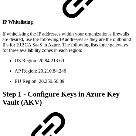
IP Whitelisting
If whitelisting the IP addresses within your organization's firewalls
are desired, use the following IP addresses as they are the outbound
IPs for EJBCA SaaS in Azure. The following lists three gateways
for three availability zones in each region:
US Region: 20.84.213.69
AP Region: 20.210.84.246
EU Region: 20.250.56.89
Step 1 - Configure Keys in Azure Key
Vault (AKV)