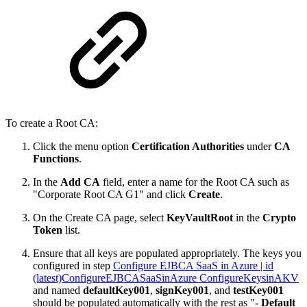
To create a Root CA:
Click the menu option
Certification Authorities
under
CA
Functions
.
In the
Add CA
field, enter a name for the Root CA such as
"Corporate Root CA G1" and click
Create
.
On the Create CA page, select
KeyVaultRoot
in the
Crypto
Token
list.
Ensure that all keys are populated appropriately. The keys you
configured in step
Configure EJBCA SaaS in Azure | id
(latest)ConfigureEJBCASaaSinAzure ConfigureKeysinAKV
and named
defaultKey001
,
signKey001
, and
testKey001
should be populated automatically with the rest as "
- Default