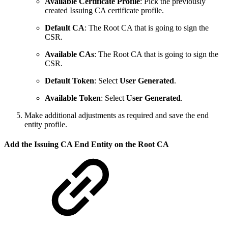
Available Certificate Profile
: Pick the previously
created Issuing CA certificate profile.
Default CA
: The Root CA that is going to sign the
CSR.
Available CAs
: The Root CA that is going to sign the
CSR.
Default Token
: Select
User Generated
.
Available Token
: Select
User Generated
.
Make additional adjustments as required and save the end
entity profile.
Add the Issuing CA End Entity on the Root CA