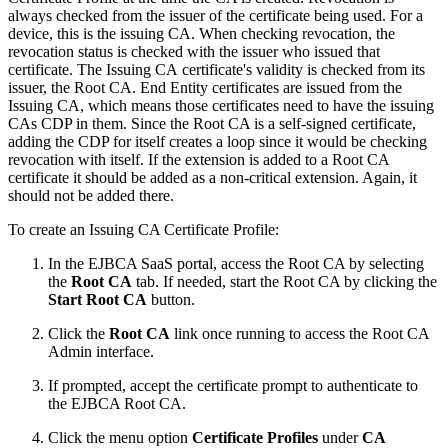
always checked from the issuer of the certificate being used. For a
device, this is the issuing CA. When checking revocation, the
revocation status is checked with the issuer who issued that
certificate. The Issuing CA certificate's validity is checked from its
issuer, the Root CA. End Entity certificates are issued from the
Issuing CA, which means those certificates need to have the issuing
CAs CDP in them. Since the Root CA is a self-signed certificate,
adding the CDP for itself creates a loop since it would be checking
revocation with itself. If the extension is added to a Root CA
certificate it should be added as a non-critical extension. Again, it
should not be added there.
To create an Issuing CA Certificate Profile:
In the EJBCA SaaS portal, access the Root CA by selecting
the
Root CA
tab. If needed, start the Root CA by clicking the
Start Root CA
button.
Click the
Root CA
link once running to access the Root CA
Admin interface.
If prompted, accept the certificate prompt to authenticate to
the EJBCA Root CA.
Click the menu option
Certificate Profiles
under
CA