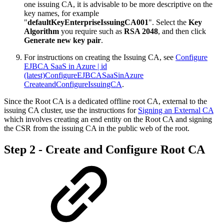
one issuing CA, it is advisable to be more descriptive on the
key names, for example
"
defaultKeyEnterpriseIssuingCA001
". Select the
Key
Algorithm
you require such as
RSA 2048
, and then click
Generate new key pair
.
For instructions on creating the Issuing CA, see
Configure
EJBCA SaaS in Azure | id
(latest)ConfigureEJBCASaaSinAzure
CreateandConfigureIssuingCA
.
Since the Root CA is a dedicated offline root CA, external to the
issuing CA cluster, use the instructions for
Signing an External CA
which involves creating an end entity on the Root CA and signing
the CSR from the issuing CA in the public web of the root.
Step 2 - Create and Configure Root CA