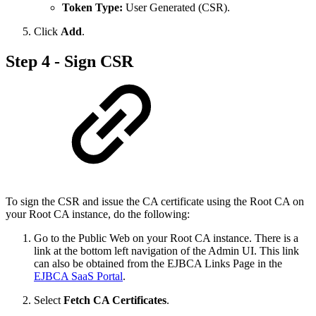
Token Type:
User Generated (CSR).
Click
Add
.
Step 4 - Sign CSR
To sign the CSR and issue the CA certificate using the Root CA on
your Root CA instance, do the following:
Go to the Public Web on your Root CA instance. There is a
link at the bottom left navigation of the Admin UI. This link
can also be obtained from the EJBCA Links Page in the
EJBCA SaaS Portal
.
Select
Fetch CA Certificates
.