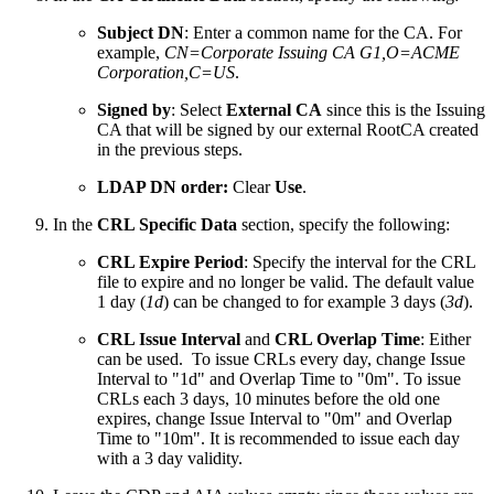
Subject DN
: Enter a common name for the CA. For
example,
CN=
Corporate Issuing CA G1
,O=ACME
Corporation,C=US
.
Signed by
: Select
External CA
since this is the Issuing
CA that will be signed by our external RootCA created
in the previous steps.
LDAP DN order:
Clear
Use
.
In the
CRL Specific Data
section, specify the following:
CRL Expire Period
: Specify the interval for the CRL
file to expire and no longer be valid. The default value
1 day (
1d
) can be changed to for example 3 days (
3d
).
CRL Issue Interval
and
CRL Overlap Time
: Either
can be used. To issue CRLs every day, change Issue
Interval to "1d" and Overlap Time to "0m". To issue
CRLs each 3 days, 10 minutes before the old one
expires, change Issue Interval to "0m" and Overlap
Time to "10m". It is recommended to issue each day
with a 3 day validity.