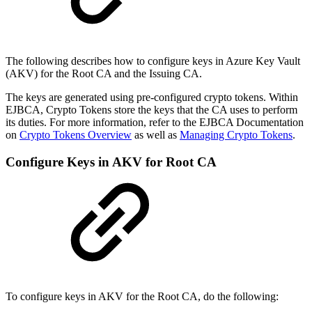
The following describes how to configure keys in Azure Key Vault
(AKV) for the Root CA and the Issuing CA.
The keys are generated using pre-configured crypto tokens. Within
EJBCA, Crypto Tokens store the keys that the CA uses to perform
its duties. For more information, refer to the EJBCA Documentation
on
Crypto Tokens Overview
as well as
Managing Crypto Tokens
.
Configure Keys in AKV for Root CA
To configure keys in AKV for the Root CA, do the following: