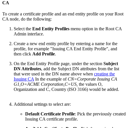
CA
To create a certificate profile and an end entity profile on your Root
CA node, do the following:
Select the
End Entity Profiles
menu option in the Root CA
Admin interface.
Create a new end entity profile by entering a name for the
profile, for example "Issuing CA End Entity Profile", and
then click
Add Profile
.
On the End Entity Profile page, under the section
Subject
DN Attributes
, add the Subject DN attributes from the list
that were used in the DN name above when
creating the
Issuing CA
In the example of
CN=
Corporate Issuing CA
G1
,O=ACME Corporation,C=US,
the values O,
Organization and C, Country (ISO 3166) would be added.
Additional settings to select are:
Default Certificate Profile
: Pick the previously created
Issuing CA certificate profile.