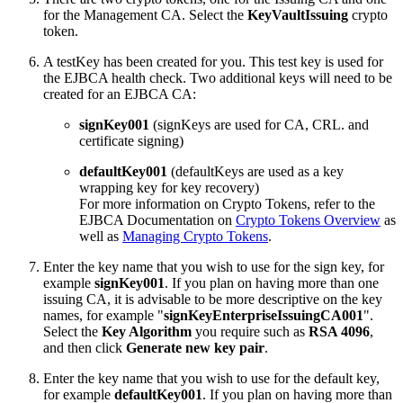
for the Management CA. Select the
KeyVaultIssuing
crypto
token.
A testKey has been created for you. This test key is used for
the EJBCA health check. Two additional keys will need to be
created for an EJBCA CA:
signKey001
(signKeys are used for CA, CRL. and
certificate signing)
defaultKey001
(defaultKeys are used as a key
wrapping key for key recovery)
For more information on Crypto Tokens, refer to the
EJBCA Documentation on
Crypto Tokens Overview
as
well as
Managing Crypto Tokens
.
Enter the key name that you wish to use for the sign key, for
example
signKey001
. If you plan on having more than one
issuing CA, it is advisable to be more descriptive on the key
names, for example "
signKeyEnterpriseIssuingCA001
".
Select the
Key Algorithm
you require such as
RSA 4096
,
and then click
Generate new key pair
.
Enter the key name that you wish to use for the default key,
for example
defaultKey001
. If you plan on having more than