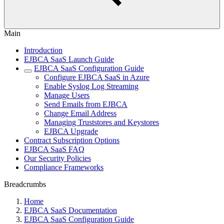
Main
Introduction
EJBCA SaaS Launch Guide
EJBCA SaaS Configuration Guide
Configure EJBCA SaaS in Azure
Enable Syslog Log Streaming
Manage Users
Send Emails from EJBCA
Change Email Address
Managing Truststores and Keystores
EJBCA Upgrade
Contract Subscription Options
EJBCA SaaS FAQ
Our Security Policies
Compliance Frameworks
Breadcrumbs
Home
EJBCA SaaS Documentation
EJBCA SaaS Configuration Guide