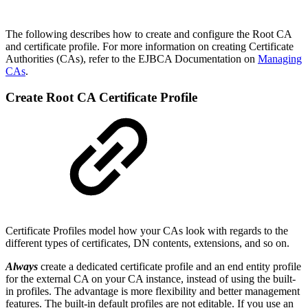
The following describes how to create and configure the Root CA
and certificate profile. For more information on creating Certificate
Authorities (CAs), refer to the EJBCA Documentation on
Managing
CAs
.
Create Root CA Certificate Profile
Certificate Profiles model how your CAs look with regards to the
different types of certificates, DN contents, extensions, and so on.
Always
create a dedicated certificate profile and an end entity profile
for the external CA on your CA instance, instead of using the built-
in profiles. The advantage is more flexibility and better management
features. The built-in default profiles are not editable. If you use an