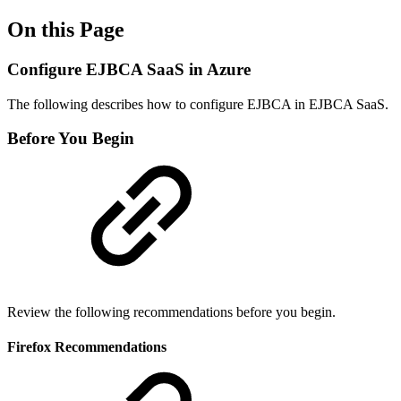
On this Page
Configure EJBCA SaaS in Azure
The following describes how to configure EJBCA in EJBCA SaaS.
Before You Begin
Review the following recommendations before you begin.
Firefox Recommendations