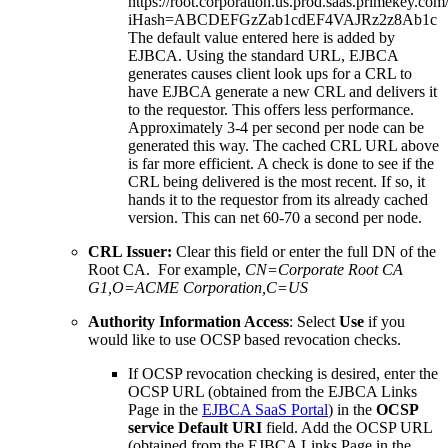
https://root.corporation.us.prod.saas.primekey.com
iHash=ABCDEFGzZab1cdEF4VAJRz2z8Ab1c
The default value entered here is added by
EJBCA. Using the standard URL, EJBCA
generates causes client look ups for a CRL to
have EJBCA generate a new CRL and delivers it
to the requestor. This offers less performance.
Approximately 3-4 per second per node can be
generated this way. The cached CRL URL above
is far more efficient. A check is done to see if the
CRL being delivered is the most recent. If so, it
hands it to the requestor from its already cached
version. This can net 60-70 a second per node.
CRL Issuer:
Clear this field or enter the full DN of the
Root CA. For example,
CN=Corporate Root CA
G1,O=ACME Corporation,C=US
Authority Information Access
: Select
Use
if you
would like to use OCSP based revocation checks.
If OCSP revocation checking is desired, enter the
OCSP URL (obtained from the EJBCA Links
Page in the
EJBCA SaaS Portal
) in the
OCSP
service Default URI
field. Add the OCSP URL
(obtained from the EJBCA Links Page in the