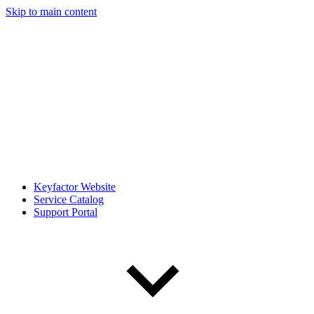
Skip to main content
Keyfactor Website
Service Catalog
Support Portal