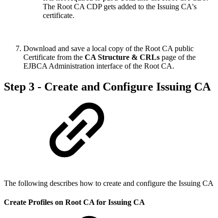
The Root CA CDP gets added to the Issuing CA's
certificate.
Download and save a local copy of the Root CA public
Certificate from the
CA Structure & CRLs
page of the
EJBCA Administration interface of the Root CA.
Step 3 - Create and Configure Issuing CA
The following describes how to create and configure the Issuing CA
Create Profiles on Root CA for Issuing CA