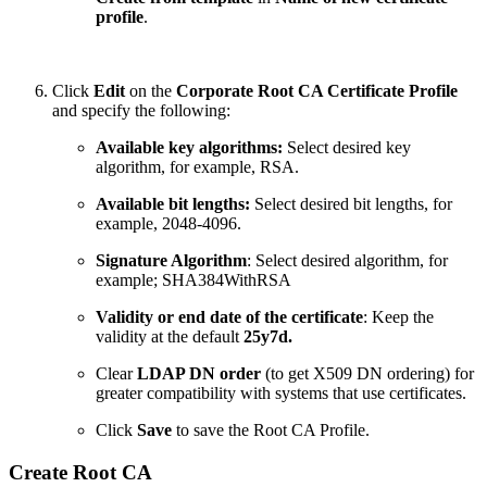
profile
.
Click
Edit
on the
Corporate Root CA Certificate Profile
and specify the following:
Available key algorithms:
Select desired key
algorithm, for example, RSA.
Available bit lengths:
Select desired bit lengths, for
example, 2048-4096.
Signature Algorithm
: Select desired algorithm, for
example; SHA384WithRSA
Validity or end date of the certificate
: Keep the
validity at the default
25y7d.
Clear
LDAP DN order
(to get X509 DN ordering) for
greater compatibility with systems that use certificates.
Click
Save
to save the Root CA Profile.
Create Root CA