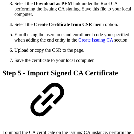
Select the
Download as PEM
link under the Root CA
performing the Issuing CA signing. Save this file to your local
computer.
Select the
Create Certificate from CSR
menu option.
Enroll using the username and enrollment code you specified
when adding the end entity in the
Create Issuing CA
section.
Upload or copy the CSR to the page.
Save the certificate to your local computer.
Step 5 - Import Signed CA Certificate
To import the CA certificate on the Issuing CA instance, perform the