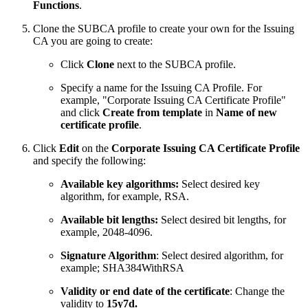
Functions
.
Clone the SUBCA profile to create your own for the Issuing
CA you are going to create:
Click
Clone
next to the SUBCA profile.
Specify a name for the Issuing CA Profile. For
example, "Corporate Issuing CA Certificate Profile"
and click
Create from template
in
Name of new
certificate profile
.
Click
Edit
on the
Corporate Issuing CA Certificate Profile
and specify the following:
Available key algorithms:
Select desired key
algorithm, for example, RSA.
Available bit lengths:
Select desired bit lengths, for
example, 2048-4096.
Signature Algorithm
: Select desired algorithm, for
example; SHA384WithRSA
Validity or end date of the certificate
: Change the
validity to
15y7d.