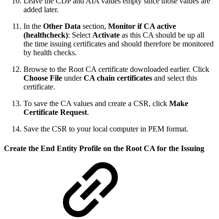
Leave the CDP and AIA values empty since those values are
added later.
In the
Other Data
section,
Monitor if CA active
(healthcheck)
: Select
Activate
as this CA should be up all
the time issuing certificates and should therefore be monitored
by health checks.
Browse to the Root CA certificate downloaded earlier. Click
Choose File
under
CA chain certificates
and select this
certificate.
To save the CA values and create a CSR, click
Make
Certificate Request
.
Save the CSR to your local computer in PEM format.
Create the End Entity Profile on the Root CA for the Issuing