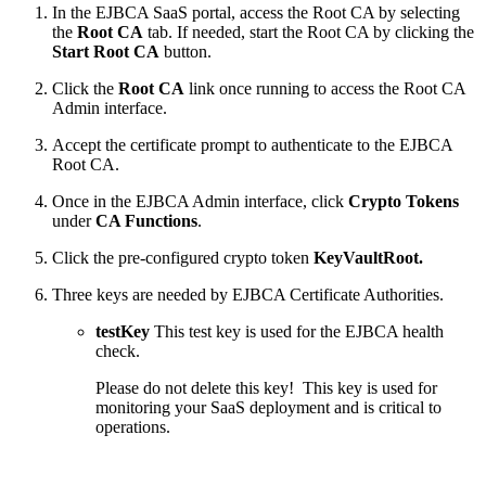
In the EJBCA SaaS portal, access the Root CA by selecting
the
Root CA
tab. If needed, start the Root CA by clicking the
Start Root CA
button.
Click the
Root CA
link once running to access the Root CA
Admin interface.
Accept the certificate prompt to authenticate to the EJBCA
Root CA.
Once in the EJBCA Admin interface, click
Crypto Tokens
under
CA Functions
.
Click the pre-configured crypto token
KeyVaultRoot.
Three keys are needed by EJBCA Certificate Authorities.
testKey
This test key is used for the EJBCA health
check.
Please do not delete this key! This key is used for
monitoring your SaaS deployment and is critical to
operations.