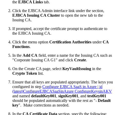
the
EJBCA Links
tab.
Click the EJBCA Admin interface link under the section,
EJBCA Issuing CA Cluster
to open the new tab to the
Issuing CA.
If prompted, accept the certificate prompt to authenticate to
the EJBCA Issuing CA.
Click the menu option
Certification Authorities
under
CA
Functions
.
In the
Add CA
field, enter a name for the Issuing CA such as
"Corporate Issuing CA G1" and click
Create
.
On the Create CA page, select
KeyVault
I
ssuing
in the
Crypto Token
list.
Ensure that all keys are populated appropriately. The keys you
configured in step
Configure EJBCA SaaS in Azure | id
(latest)ConfigureEJBCASaaSinAzure ConfigureKeysinAKV
and named
defaultKey001
,
signKey001
, and
testKey001
should be populated automatically with the rest as "
- Default
key
". Make corrections as needed.
In the
CA Certificate Data
section, specify the following: