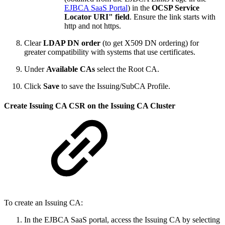
EJBCA SaaS Portal
) in the
OCSP Service
Locator URI" field
. Ensure the link starts with
http and not https.
Clear
LDAP DN order
(to get X509 DN ordering) for
greater compatibility with systems that use certificates.
Under
Available CAs
select the Root CA.
Click
Save
to save the Issuing/SubCA Profile.
Create Issuing CA CSR on the Issuing CA Cluster
To create an Issuing CA:
In the EJBCA SaaS portal, access the Issuing CA by selecting