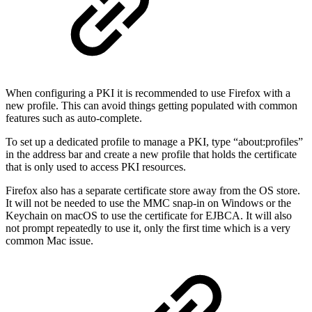
When configuring a PKI it is recommended to use Firefox with a
new profile. This can avoid things getting populated with common
features such as auto-complete.
To set up a dedicated profile to manage a PKI, type “about:profiles”
in the address bar and create a new profile that holds the certificate
that is only used to access PKI resources.
Firefox also has a separate certificate store away from the OS store.
It will not be needed to use the MMC snap-in on Windows or the
Keychain on macOS to use the certificate for EJBCA. It will also
not prompt repeatedly to use it, only the first time which is a very
common Mac issue.