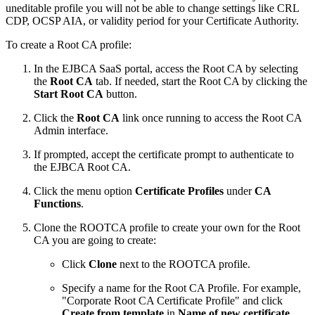
uneditable profile you will not be able to change settings like CRL
CDP, OCSP AIA, or validity period for your Certificate Authority.
To create a Root CA profile:
In the EJBCA SaaS portal, access the Root CA by selecting
the
Root CA
tab. If needed, start the Root CA by clicking the
Start Root CA
button.
Click the
Root CA
link once running to access the Root CA
Admin interface.
If prompted, accept the certificate prompt to authenticate to
the EJBCA Root CA.
Click the menu option
Certificate Profiles
under
CA
Functions
.
Clone the ROOTCA profile to create your own for the Root
CA you are going to create:
Click
Clone
next to the ROOTCA profile.
Specify a name for the Root CA Profile. For example,
"Corporate Root CA Certificate Profile" and click
Create from template
in
Name of new certificate