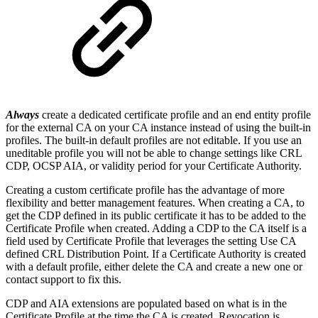
Always
create a dedicated certificate profile and an end entity profile
for the external CA on your CA instance instead of using the built-in
profiles. The built-in default profiles are not editable. If you use an
uneditable profile you will not be able to change settings like CRL
CDP, OCSP AIA, or validity period for your Certificate Authority.
Creating a custom certificate profile has the advantage of more
flexibility and better management features. When creating a CA, to
get the CDP defined in its public certificate it has to be added to the
Certificate Profile when created. Adding a CDP to the CA itself is a
field used by Certificate Profile that leverages the setting
Use CA
defined CRL Distribution Point
. If a Certificate Authority is created
with a default profile, either delete the CA and create a new one or
contact support to fix this.
CDP and AIA extensions are populated based on what is in the
Certificate Profile at the time the CA is created. Revocation is