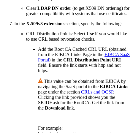
Clear
LDAP DN order
(to get X509 DN ordering) for
greater compatibility with systems that use certificates.
In the
X.509v3 extensions
section, specify the following:
CRL Distribution Points
: Select
Use
if you would like
to use CRL based revocation checks.
Add the Root CA Cached CRL URL (obtained
from the EJBCA Links Page in the
EJBCA SaaS
Portal
) in the
CRL Distribution Point URI
field. Ensure the link starts with http and not
https.
This value can be obtained from EJBCA by
navigating the SaaS portal to the
EJBCA Links
page under the section
CRLs and OCSP
.
Clicking the link provided shows you the
SKIDHash for the RootCA. Get the link from
the
Download
link.
For example: