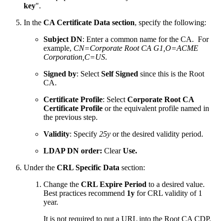
key
".
In the
CA Certificate Data section
, specify the following:
Subject DN
: Enter a common name for the CA. For
example,
CN=Corporate Root CA G1,O=ACME
Corporation,C=US
.
Signed by
: Select
Self Signed
since this is the Root
CA.
Certificate Profile
: Select
Corporate Root CA
Certificate Profile
or the equivalent profile named in
the previous step.
Validity
: Specify
25y
or the desired validity period.
LDAP DN order:
Clear
Use.
Under the
CRL Specific Data
section:
Change the
CRL Expire Period
to a desired value.
Best practices recommend
1y
for CRL validity of 1
year.
It is not required to put a URL into the Root CA CDP.