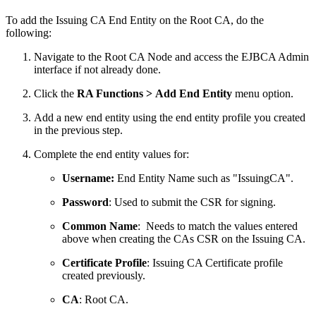
To add the Issuing CA End Entity on the Root CA, do the
following:
Navigate to the Root CA Node and access the EJBCA Admin
interface if not already done.
Click the
RA Functions > Add End Entity
menu option.
Add a new end entity using the end entity profile you created
in the previous step.
Complete the end entity values for:
Username:
End Entity Name such as "IssuingCA".
Password
: Used to submit the CSR for signing.
Common Name
: Needs to match the values entered
above when creating the CAs CSR on the Issuing CA.
Certificate Profile
: Issuing CA Certificate profile
created previously.
CA
: Root CA.