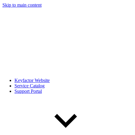
Skip to main content
Keyfactor Website
Service Catalog
Support Portal