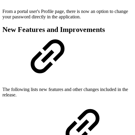
From a portal user's Profile page, there is now an option to change
your password directly in the application.
New Features and Improvements
The following lists new features and other changes included in the
release.