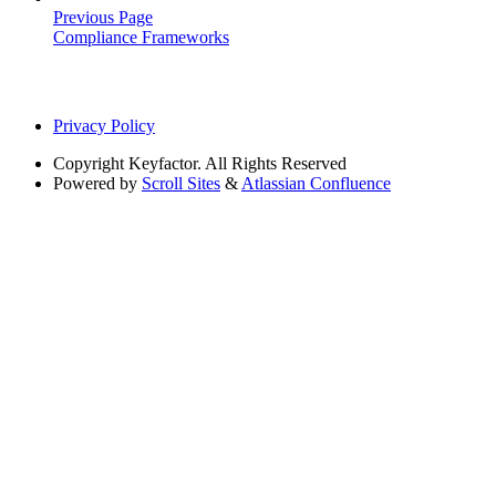
Previous Page
Compliance Frameworks
Privacy Policy
Copyright
Keyfactor. All Rights Reserved
Powered by
Scroll Sites
&
Atlassian Confluence