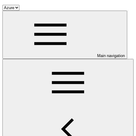
Main navigation