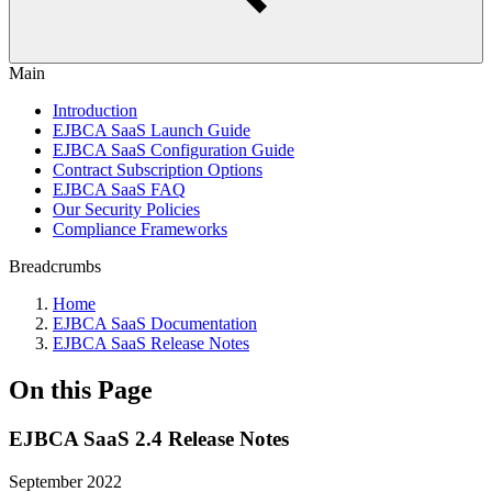
Main
Introduction
EJBCA SaaS Launch Guide
EJBCA SaaS Configuration Guide
Contract Subscription Options
EJBCA SaaS FAQ
Our Security Policies
Compliance Frameworks
Breadcrumbs
Home
EJBCA SaaS Documentation
EJBCA SaaS Release Notes
On this Page
EJBCA SaaS 2.4 Release Notes
September 2022