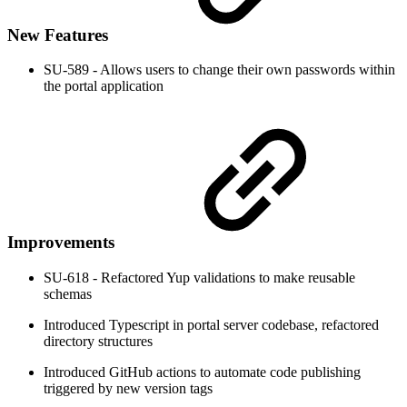
New Features
SU-589 - Allows users to change their own passwords within
the portal application
Improvements
SU-618 - Refactored Yup validations to make reusable
schemas
Introduced Typescript in portal server codebase, refactored
directory structures
Introduced GitHub actions to automate code publishing
triggered by new version tags