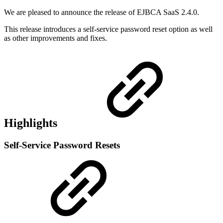
We are pleased to announce the release of EJBCA SaaS 2.4.0.
This release introduces a self-service password reset option as well
as other improvements and fixes.
Highlights
Self-Service Password Resets