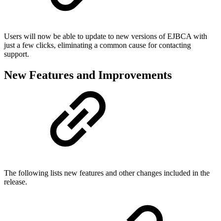
Users will now be able to update to new versions of EJBCA with
just a few clicks, eliminating a common cause for contacting
support.
New Features and Improvements
The following lists new features and other changes included in the
release.