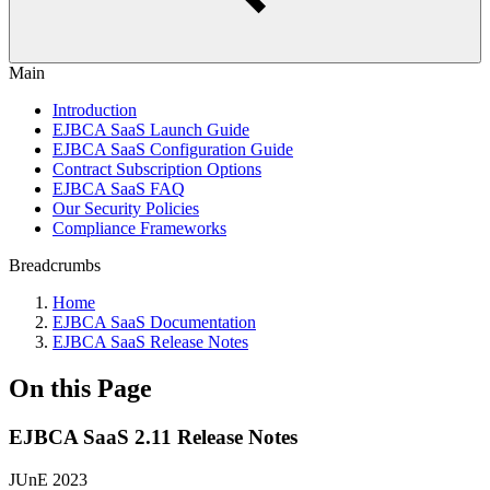
Main
Introduction
EJBCA SaaS Launch Guide
EJBCA SaaS Configuration Guide
Contract Subscription Options
EJBCA SaaS FAQ
Our Security Policies
Compliance Frameworks
Breadcrumbs
Home
EJBCA SaaS Documentation
EJBCA SaaS Release Notes
On this Page
EJBCA SaaS 2.11 Release Notes
JUnE 2023