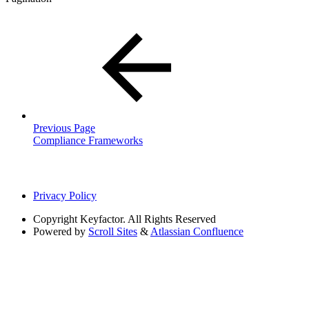
Previous Page
Compliance Frameworks
Privacy Policy
Copyright
Keyfactor. All Rights Reserved
Powered by
Scroll Sites
&
Atlassian Confluence