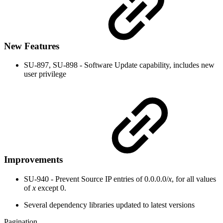
New Features
SU-897, SU-898 - Software Update capability, includes new
user privilege
Improvements
SU-940 - Prevent Source IP entries of 0.0.0.0/
x
, for all values
of
x
except 0.
Several dependency libraries updated to latest versions
Pagination