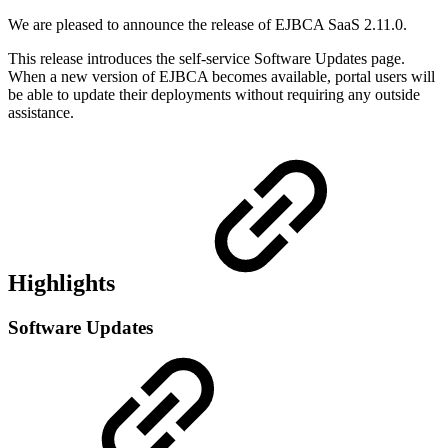
We are pleased to announce the release of EJBCA SaaS 2.11.0.
This release introduces the self-service Software Updates page.
When a new version of EJBCA becomes available, portal users will
be able to update their deployments without requiring any outside
assistance.
Highlights
Software Updates