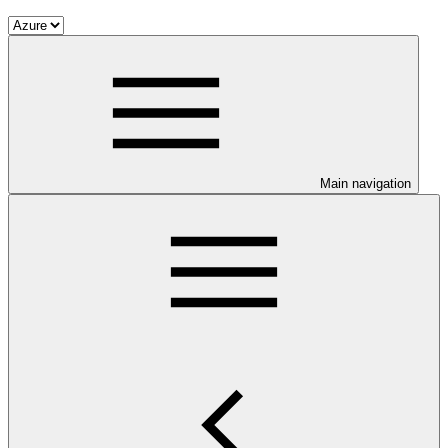
Main navigation