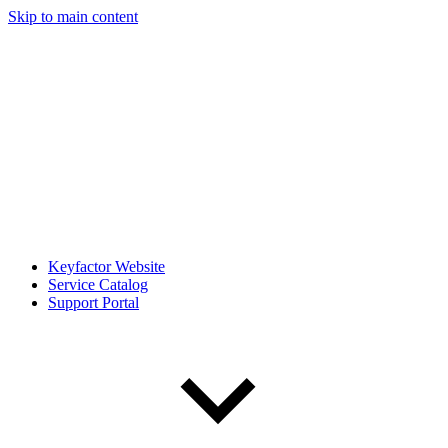
Skip to main content
Keyfactor Website
Service Catalog
Support Portal