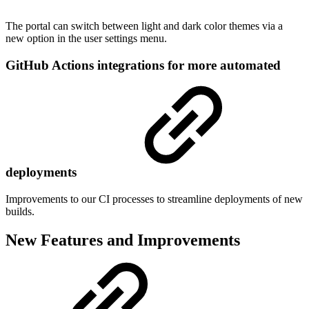
The portal can switch between light and dark color themes via a
new option in the user settings menu.
GitHub Actions integrations for more automated
deployments
Improvements to our CI processes to streamline deployments of new
builds.
New Features and Improvements