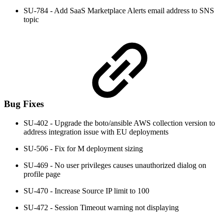
SU-784 - Add SaaS Marketplace Alerts email address to SNS
topic
Bug Fixes
SU-402 - Upgrade the boto/ansible AWS collection version to
address integration issue with EU deployments
SU-506 - Fix for M deployment sizing
SU-469 - No user privileges causes unauthorized dialog on
profile page
SU-470 - Increase Source IP limit to 100
SU-472 - Session Timeout warning not displaying