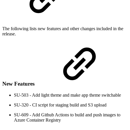
The following lists new features and other changes included in the
release.
New Features
SU-503 - Add light theme and make app theme switchable
SU-320 - CI script for staging build and S3 upload
SU-609 - Add Github Actions to build and push images to
Azure Container Registry