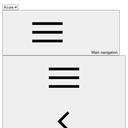
Main navigation