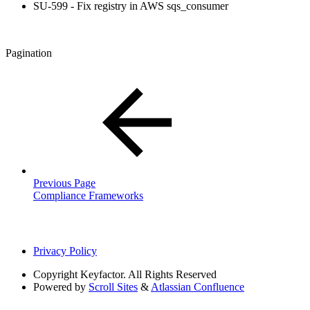
SU-599 - Fix registry in AWS sqs_consumer
Pagination
Previous Page
Compliance Frameworks
Privacy Policy
Copyright
Keyfactor. All Rights Reserved
Powered by
Scroll Sites
&
Atlassian Confluence