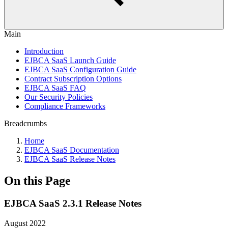
Main
Introduction
EJBCA SaaS Launch Guide
EJBCA SaaS Configuration Guide
Contract Subscription Options
EJBCA SaaS FAQ
Our Security Policies
Compliance Frameworks
Breadcrumbs
Home
EJBCA SaaS Documentation
EJBCA SaaS Release Notes
On this Page
EJBCA SaaS 2.3.1 Release Notes
August 2022