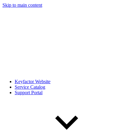
Skip to main content
Keyfactor Website
Service Catalog
Support Portal