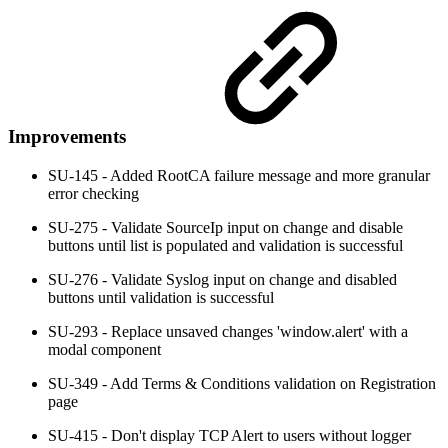
Improvements
SU-145 - Added RootCA failure message and more granular
error checking
SU-275 - Validate SourceIp input on change and disable
buttons until list is populated and validation is successful
SU-276 - Validate Syslog input on change and disabled
buttons until validation is successful
SU-293 - Replace unsaved changes 'window.alert' with a
modal component
SU-349 - Add Terms & Conditions validation on Registration
page
SU-415 - Don't display TCP Alert to users without logger