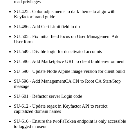
read privileges
SU-425 - Color adjustments to dark theme to align with
Keyfactor brand guide
SU-486 - Add Cert Limit field to db
SU-505 - Fix initial field focus on User Management Add
User form
SU-549 - Disable login for deactivated accounts
SU-586 - Add Marketplace URL to client build environment
SU-590 - Update Node Alpine image version for client build
SU-596 - Add ManagementCA CN to Root CA Start/Stop
message
SU-601 - Refactor server Login code
SU-612 - Update regex in Keyfactor API to restrict
capitalized domain names
SU-616 - Ensure the twoFaToken endpoint is only accessible
to logged in users