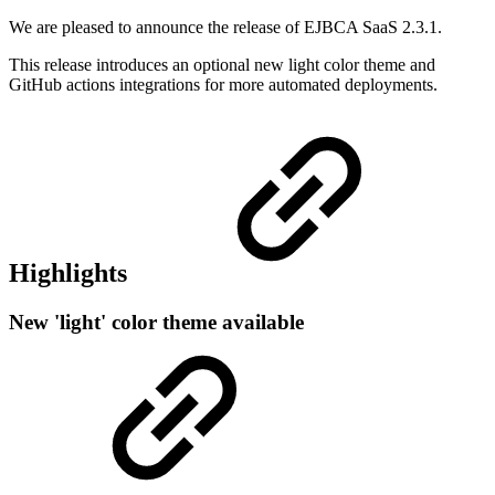
We are pleased to announce the release of EJBCA SaaS 2.3.1.
This release introduces an optional new light color theme and
GitHub actions integrations for more automated deployments.
Highlights
New 'light' color theme available