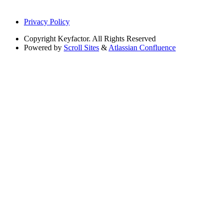
Privacy Policy
Copyright
Keyfactor. All Rights Reserved
Powered by
Scroll Sites
&
Atlassian Confluence