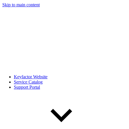
Skip to main content
Keyfactor Website
Service Catalog
Support Portal