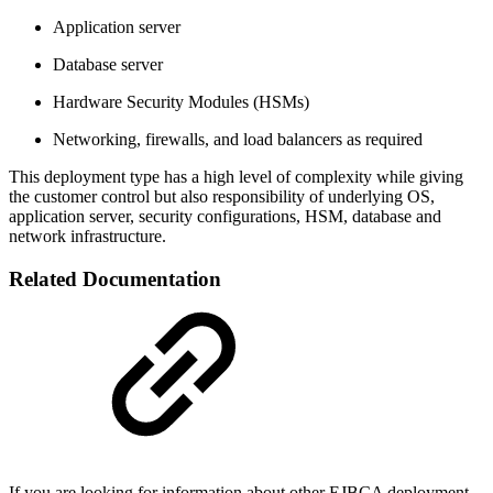
Application server
Database server
Hardware Security Modules (HSMs)
Networking, firewalls, and load balancers as required
This deployment type has a high level of complexity while giving
the customer control but also responsibility of underlying OS,
application server, security configurations, HSM, database and
network infrastructure.
Related Documentation
If you are looking for information about other EJBCA deployment