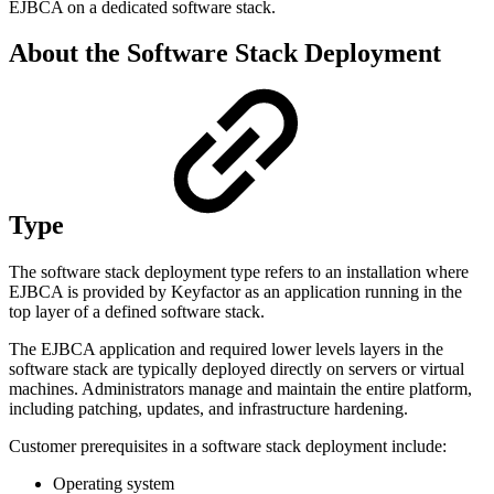
EJBCA on a dedicated software stack.
About the Software Stack Deployment
Type
The software stack deployment type refers to an installation where
EJBCA is provided by Keyfactor as an application running in the
top layer of a defined software stack.
The EJBCA application and required lower levels layers in the
software stack are typically deployed directly on servers or virtual
machines. Administrators manage and maintain the entire platform,
including patching, updates, and infrastructure hardening.
Customer prerequisites in a software stack deployment include:
Operating system