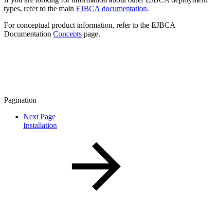
types, refer to the main
EJBCA documentation
.
For conceptual product information, refer to the EJBCA
Documentation
Concepts
page.
Pagination
Next Page
Installation