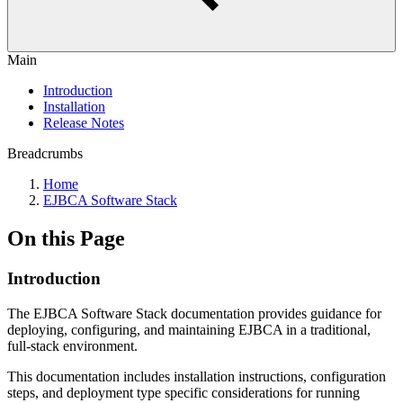
Main
Introduction
Installation
Release Notes
Breadcrumbs
Home
EJBCA Software Stack
On this Page
Introduction
The EJBCA Software Stack documentation provides guidance for
deploying, configuring, and maintaining EJBCA in a traditional,
full-stack environment.
This documentation includes installation instructions, configuration
steps, and deployment type specific considerations for running