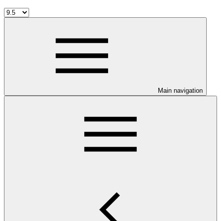
Main navigation