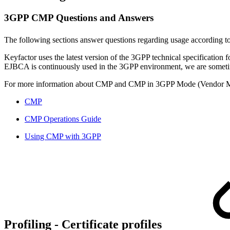
3GPP CMP Questions and Answers
The following sections answer questions regarding usage according t
Keyfactor uses the latest version of the 3GPP technical specification
EJBCA is continuously used in the 3GPP environment, we are sometim
For more information about CMP and CMP in 3GPP Mode (Vendor Mo
CMP
CMP Operations Guide
Using CMP with 3GPP
Profiling -
Certificate profiles