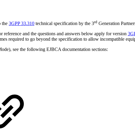
rd
o the
3GPP 33.310
technical specification
by the 3
Generation Partner
 for reference and the questions and answers below apply for version
3GP
es required to go beyond the specification to allow incompatible equ
de), see the following EJBCA documentation sections: