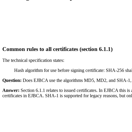
Common rules to all certificates (section 6.1.1)
The
technical specification
states:
Hash algorithm for use before signing certificate: SHA-256 
Question:
Does EJBCA use the algorithms MD5, MD2, and SHA-1, and i
Answer:
Section 6.1.1 relates to issued certificates. In EJBCA this is
certificates in EJBCA. SHA-1 is supported for legacy reasons, but on