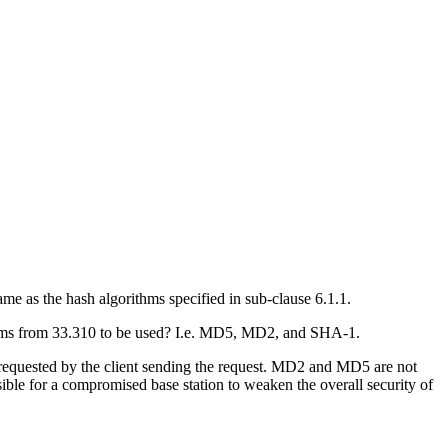
me as the hash algorithms specified in sub-clause 6.1.1.
rithms from 33.310 to be used? I.e. MD5, MD2, and SHA-1.
requested by the client sending the request. MD2 and MD5 are not
ssible for a compromised base station to weaken the overall security of