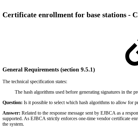
Certificate enrollment for base stations -
C
General Requirements (section 9.5.1)
The
technical specification
states:
The hash algorithms used before generating signatures in the pr
Question:
Is it possible to select which hash algorithms to allow f
Answer:
Related to the response message sent by EJBCA as a respons
supported. As EJBCA strictly enforces one-time vendor certificate enrol
the system.