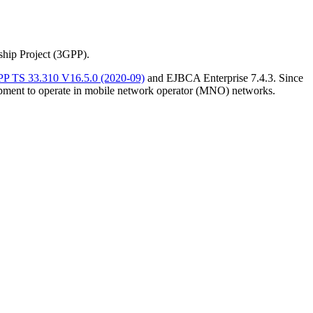
ship Project (3GPP).
P TS 33.310 V16.5.0 (2020-09)
and EJBCA Enterprise 7.4.3. Since
ipment to operate in mobile network operator (MNO) networks.