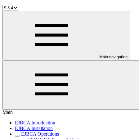
Main navigation
Main
EJBCA Introduction
EJBCA Installation
EJBCA Operations