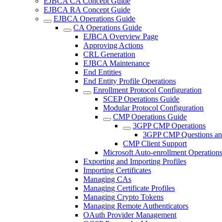
EJBCA CA Concept Guide
EJBCA RA Concept Guide
EJBCA Operations Guide
CA Operations Guide
EJBCA Overview Page
Approving Actions
CRL Generation
EJBCA Maintenance
End Entities
End Entity Profile Operations
Enrollment Protocol Configuration
SCEP Operations Guide
Modular Protocol Configuration
CMP Operations Guide
3GPP CMP Operations
3GPP CMP Questions an
CMP Client Support
Microsoft Auto-enrollment Operation
Exporting and Importing Profiles
Importing Certificates
Managing CAs
Managing Certificate Profiles
Managing Crypto Tokens
Managing Remote Authenticators
OAuth Provider Management