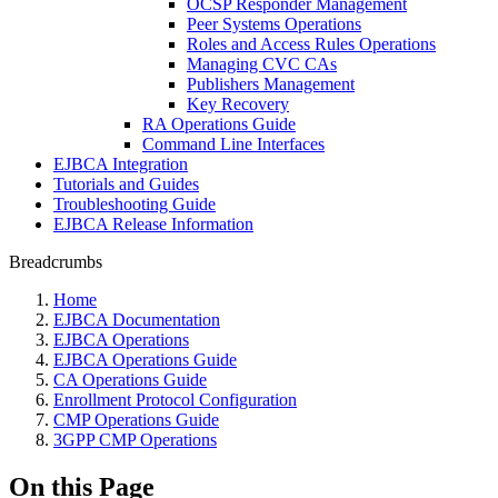
OCSP Responder Management
Peer Systems Operations
Roles and Access Rules Operations
Managing CVC CAs
Publishers Management
Key Recovery
RA Operations Guide
Command Line Interfaces
EJBCA Integration
Tutorials and Guides
Troubleshooting Guide
EJBCA Release Information
Breadcrumbs
Home
EJBCA Documentation
EJBCA Operations
EJBCA Operations Guide
CA Operations Guide
Enrollment Protocol Configuration
CMP Operations Guide
3GPP CMP Operations
On this Page