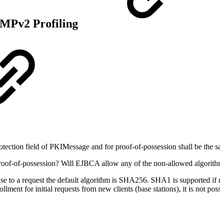
MPv2 Profiling
otection field of PKIMessage and for proof-of-possession shall be the sa
or proof-of-possession? Will EJBCA allow any of the non-allowed algo
e to a request the default algorithm is SHA256. SHA1 is supported if 
lment for initial requests from new clients (base stations), it is not po