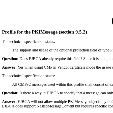
Profile for the PKIMessage
(section 9.5.2)
The
technical specification
states:
The support and usage of the optional protection field of type PK
Question:
Does EJBCA already require this field?
Since it is an opti
Answer:
Yes when using CMP in Vendor certificate mode the usage of 
The
technical specification
states:
All CMPv2 messages used within this profile shall consist of 
Question:
Is there a way in EJBCA to specify that a message can o
Answer:
EJBCA will not allow multiple PKIMessage objects, by defa
EJBCA does support NestedMessageContent but requires specific config