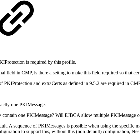
IProtection is required by this profile.
onal field in CMP, is there a setting to make this field required so that 
PKIProtection and extraCerts as defined in 9.5.2 are required in CMP r
exactly one PKIMessage.
nly contain one PKIMessage?
Will EJBCA allow multiple PKIMessage ob
ult. A sequence of PKIMessages is possible when using the specific 
uration to support this, without this (non-default) configuration, Nes