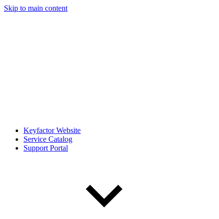
Skip to main content
Keyfactor Website
Service Catalog
Support Portal