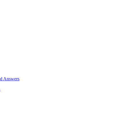
d Answers
s