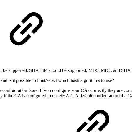
shall be supported, SHA-384 should be supported, MD5, MD2, and SHA-1
s it possible to limit/select which hash algorithms to use?
 a configuration issue. If you configure your CAs correctly they are comp
ly if the CA is configured to use SHA-1. A default configuration of a 