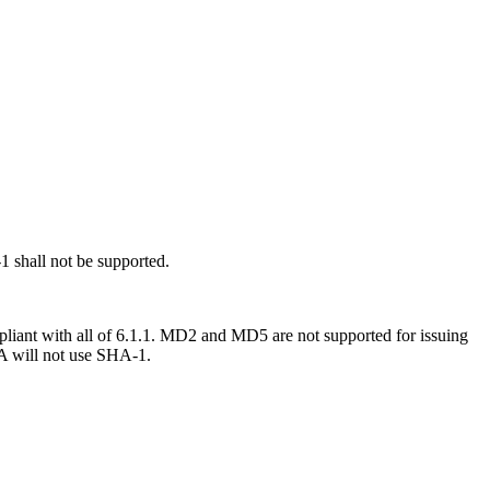
 shall not be supported.
liant with all of 6.1.1.
MD2 and MD5 are not supported for issuing
CA will not use SHA-1.