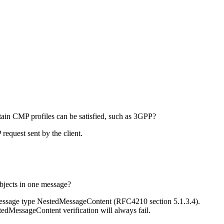
certain CMP profiles can be satisfied, such as 3GPP?
equest sent by the client.
jects in one message?
message type NestedMessageContent (RFC4210 section 5.1.3.4).
tedMessageContent verification will always fail.