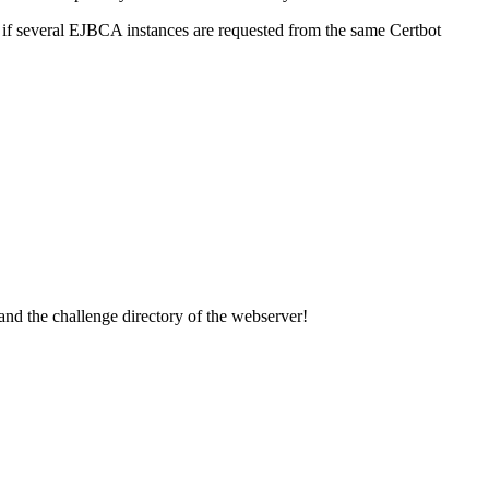
 if several EJBCA instances are requested from the same Certbot
) and the challenge directory of the webserver!