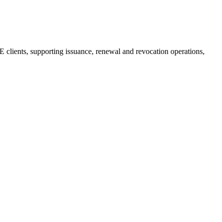
E clients, supporting issuance, renewal and revocation operations,