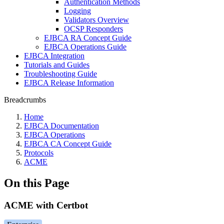
Authentication Methods
Logging
Validators Overview
OCSP Responders
EJBCA RA Concept Guide
EJBCA Operations Guide
EJBCA Integration
Tutorials and Guides
Troubleshooting Guide
EJBCA Release Information
Breadcrumbs
Home
EJBCA Documentation
EJBCA Operations
EJBCA CA Concept Guide
Protocols
ACME
On this Page
ACME with Certbot