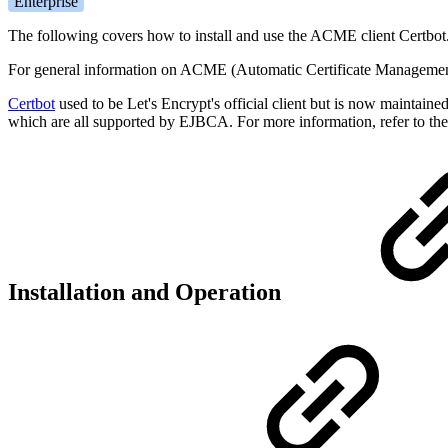
Enterprise
The following covers how to install and use the ACME client Certbot
For general information on ACME (Automatic Certificate Manageme
Certbot
used to be Let's Encrypt's official client but is now maintain
which are all supported by EJBCA. For more information, refer to th
Installation and Operation