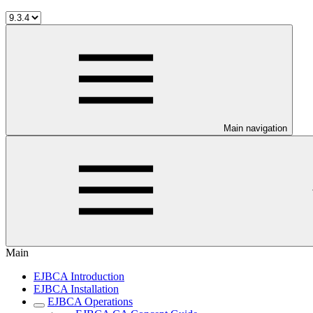
Main navigation
Main
EJBCA Introduction
EJBCA Installation
EJBCA Operations