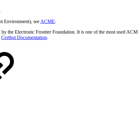
.
nt Environment), see
ACME
.
ed by the Electronic Frontier Foundation. It is one of the most used ACM
e
Certbot Documentation
.