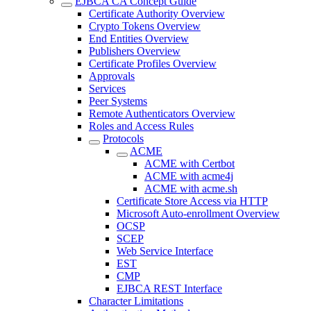
EJBCA CA Concept Guide
Certificate Authority Overview
Crypto Tokens Overview
End Entities Overview
Publishers Overview
Certificate Profiles Overview
Approvals
Services
Peer Systems
Remote Authenticators Overview
Roles and Access Rules
Protocols
ACME
ACME with Certbot
ACME with acme4j
ACME with acme.sh
Certificate Store Access via HTTP
Microsoft Auto-enrollment Overview
OCSP
SCEP
Web Service Interface
EST
CMP
EJBCA REST Interface
Character Limitations