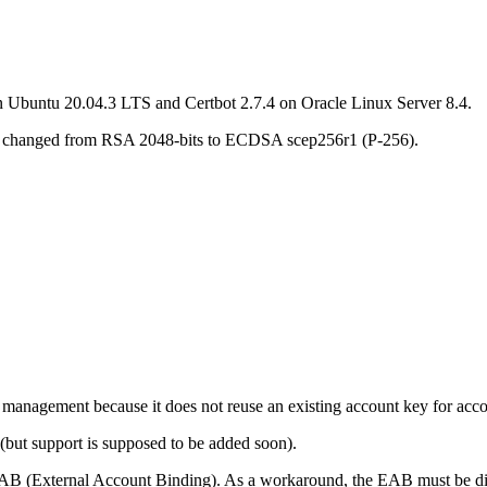
on Ubuntu 20.04.3 LTS and Certbot 2.7.4 on Oracle Linux Server 8.4.
 has changed from RSA 2048-bits to ECDSA scep256r1
(P-256).
nagement because it does not reuse an existing account key for accou
s (but support is supposed to be added soon).
EAB (External Account Binding). As a workaround, the EAB must be disab