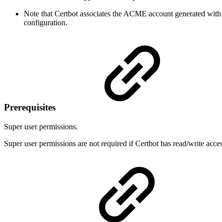
Note that Certbot associates the ACME account generated with 
configuration.
Prerequisites
Super user permissions.
Super user permissions are not required if Certbot has read/write acces