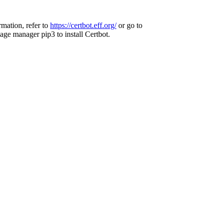
rmation, refer to
https://certbot.eff.org/
or go to
age manager pip3 to install Certbot.