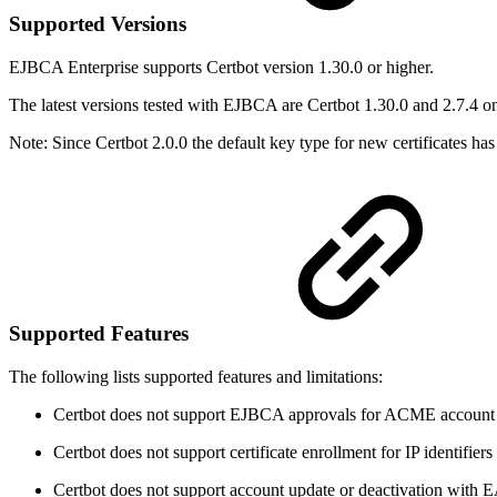
Supported Versions
EJBCA Enterprise supports Certbot version 1.30.0 or higher.
The latest versions tested with EJBCA are Certbot 1.30.0 and 2.7.4 
Note: Since Certbot 2.0.0
the default key type for new certificates
Supported Features
The following lists supported features and limitations:
Certbot does not support EJBCA approvals for ACME account ma
Certbot does not support certificate enrollment for IP identifier
Certbot does not support account update or deactivation with 