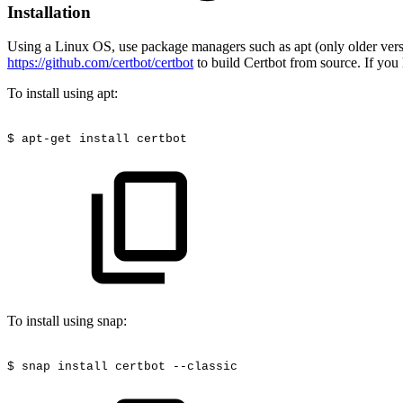
Installation
Using a Linux OS, use package managers such as apt (only older version
https://github.com/certbot/certbot
to build Certbot from source. If you
To install using apt:
$ apt-get install certbot
To install using snap:
$
snap install certbot
--classic