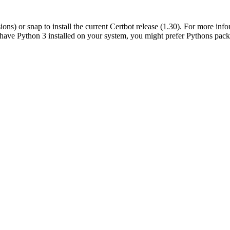
s) or snap to install the current Certbot release (1.30). For more info
 have Python 3 installed on your system, you might prefer Pythons pack