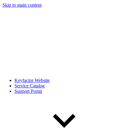
Skip to main content
Keyfactor Website
Service Catalog
Support Portal