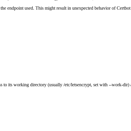
the endpoint used. This might result in unexpected behavior of Certbot
s to its working directory (usually /etc/letsencrypt, set with --work-dir