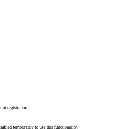
nt registration.
led temporarily to use this functionality.