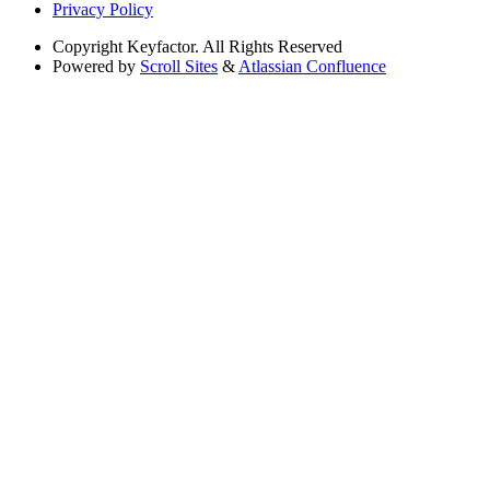
Privacy Policy
Copyright
Keyfactor. All Rights Reserved
Powered by
Scroll Sites
&
Atlassian Confluence