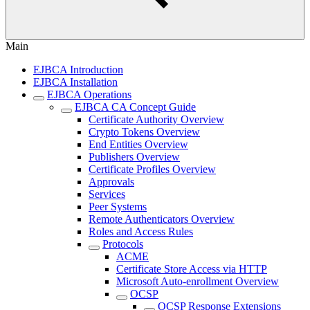
Main
EJBCA Introduction
EJBCA Installation
EJBCA Operations
EJBCA CA Concept Guide
Certificate Authority Overview
Crypto Tokens Overview
End Entities Overview
Publishers Overview
Certificate Profiles Overview
Approvals
Services
Peer Systems
Remote Authenticators Overview
Roles and Access Rules
Protocols
ACME
Certificate Store Access via HTTP
Microsoft Auto-enrollment Overview
OCSP
OCSP Response Extensions