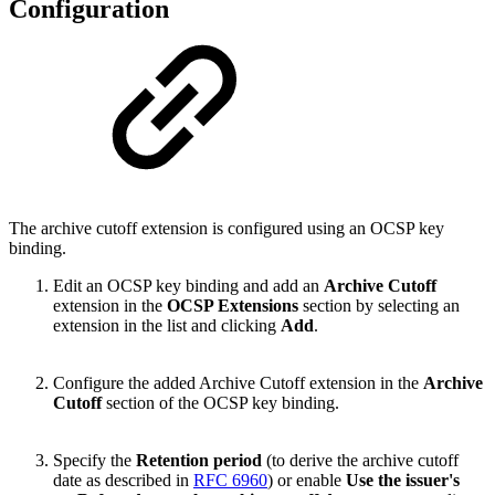
Configuration
The archive cutoff extension is configured using an OCSP key
binding.
Edit an OCSP key binding and add an
Archive Cutoff
extension in the
OCSP Extensions
section by selecting an
extension in the list and clicking
Add
.
Configure the added Archive Cutoff extension in the
Archive
Cutoff
section of the OCSP key binding.
Specify the
Retention period
(to derive the archive cutoff
date as described in
RFC 6960
) or enable
Use the issuer's