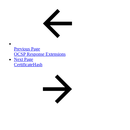
Previous Page
OCSP Response Extensions
Next Page
CertificateHash