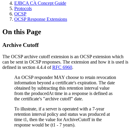
EJBCA CA Concept Guide
Protocols
OCSP
OCSP Response Extensions
On this Page
Archive Cutoff
The OCSP archive cutoff extension is an OCSP extension which
can be sent in OCSP responses. The extension and how it is used is
defined in section 4.4.4 of
RFC 6960
.
An OCSP responder MAY choose to retain revocation
information beyond a certificate's expiration. The date
obtained by subtracting this retention interval value
from the producedAt time in a response is defined as
the certificate's "archive cutoff" date.
To illustrate, if a server is operated with a 7-year
retention interval policy and status was produced at
time t1, then the value for ArchiveCutoff in the
response would be (t1 - 7 years).