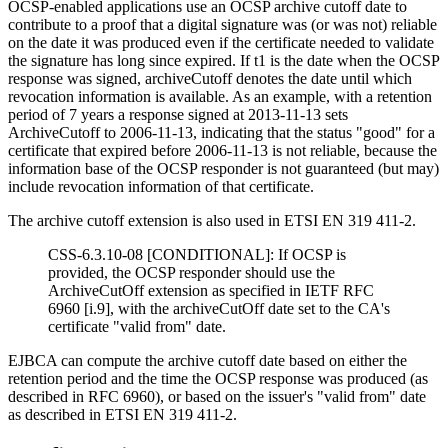
OCSP-enabled applications use an OCSP archive cutoff date to
contribute to a proof that a digital signature was (or was not) reliable
on the date it was produced even if the certificate needed to validate
the signature has long since expired. If t1 is the date when the OCSP
response was signed, archiveCutoff denotes the date until which
revocation information is available. As an example, with a retention
period of 7 years a response signed at 2013-11-13 sets
ArchiveCutoff to 2006-11-13, indicating that the status "good" for a
certificate that expired before 2006-11-13 is not reliable, because the
information base of the OCSP responder is not guaranteed (but may)
include revocation information of that certificate.
The archive cutoff extension is also used in
ETSI EN 319 411-2.
CSS-6.3.10-08 [CONDITIONAL]: If OCSP is
provided, the OCSP responder should use the
ArchiveCutOff extension as specified in IETF RFC
6960 [i.9], with the archiveCutOff date set to the CA's
certificate "valid from" date.
EJBCA can compute the archive cutoff date based on either the
retention period and the time the OCSP response was produced (as
described in RFC 6960), or based on the issuer's "valid from" date
as described in
ETSI EN 319 411-2.