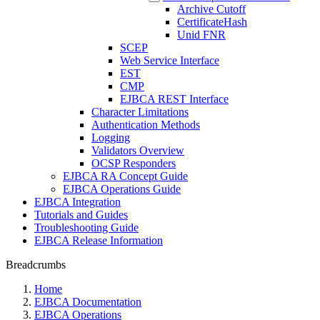
Archive Cutoff
CertificateHash
Unid FNR
SCEP
Web Service Interface
EST
CMP
EJBCA REST Interface
Character Limitations
Authentication Methods
Logging
Validators Overview
OCSP Responders
EJBCA RA Concept Guide
EJBCA Operations Guide
EJBCA Integration
Tutorials and Guides
Troubleshooting Guide
EJBCA Release Information
Breadcrumbs
Home
EJBCA Documentation
EJBCA Operations