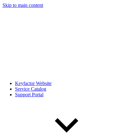
Skip to main content
Keyfactor Website
Service Catalog
Support Portal