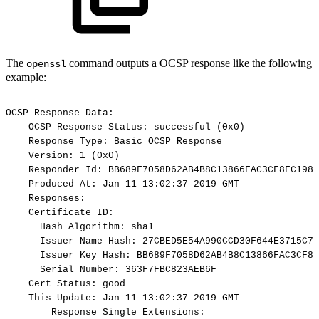
The
command outputs a OCSP response like the following
openssl
example:
OCSP
Response
Data:
OCSP
Response
Status:
successful
(0x0)
Response
Type:
Basic
OCSP
Response
Version:
1
(0x0)
Responder
Id:
BB689F7058D62AB4B8C13866FAC3CF8FC1986
Produced
At:
Jan
11
13:02:37
2019
GMT
Responses:
Certificate
ID:
Hash
Algorithm:
sha1
Issuer
Name
Hash:
27CBED5E54A990CCD30F644E3715C75
Issuer
Key
Hash:
BB689F7058D62AB4B8C13866FAC3CF8F
Serial
Number:
363F7FBC823AEB6F
Cert
Status:
good
This
Update:
Jan
11
13:02:37
2019
GMT
Response
Single
Extensions: