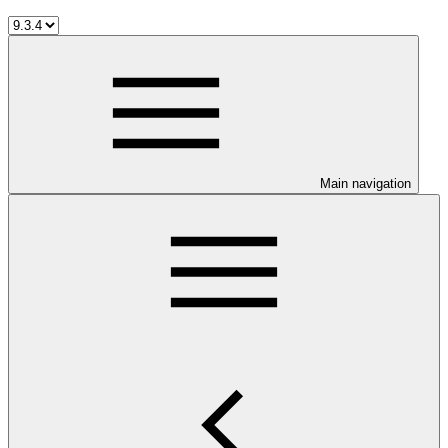
Main navigation