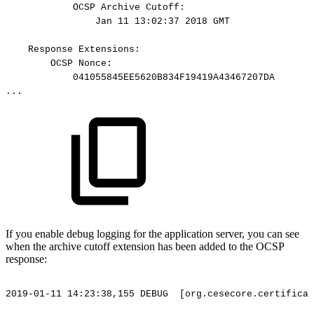
OCSP
Archive
Cutoff:
Jan
11
13:02:37
2018
GMT
Response
Extensions:
OCSP
Nonce:
041055845EE5620B834F19419A43467207DA
...
If you enable debug logging for the application server, you can see
when the archive cutoff extension has been added to the OCSP
response:
2019-01-11
14:23:38,155
DEBUG
[org.cesecore.certificat