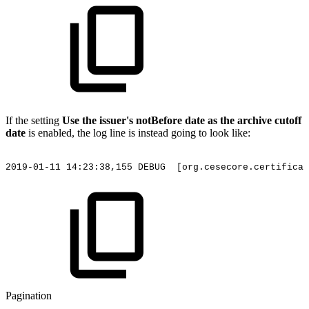
If the setting
Use the issuer's notBefore date as the archive cutoff
date
is enabled, the log line is instead going to look like:
2019-01-11
14:23:38,155
DEBUG
[org.cesecore.certificat
Pagination