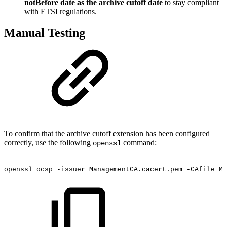
notBefore date as the archive cutoff date
to stay compliant
with ETSI regulations.
Manual Testing
To confirm that the archive cutoff extension has been configured
correctly, use the following
command:
openssl
openssl
ocsp
-issuer
ManagementCA.cacert.pem
-CAfile
Ma