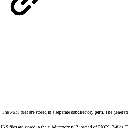
. The PEM files are stored in a separate subdirectory
pem
. The generat
 JKS files are stored in the subdirectory
p12
instead of PKCS12-files. T