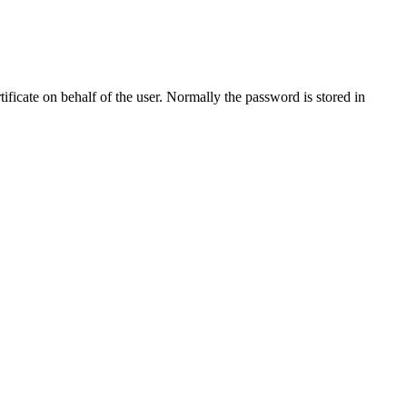
tificate on behalf of the user. Normally the password is stored in