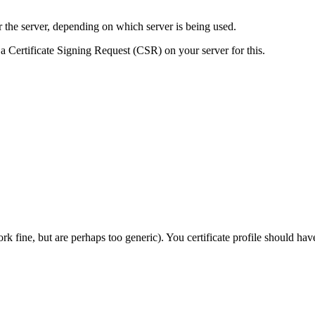
r the server, depending on which server is being used.
a Certificate Signing Request (CSR) on your server for this.
work fine, but are perhaps too generic). You certificate profile should hav