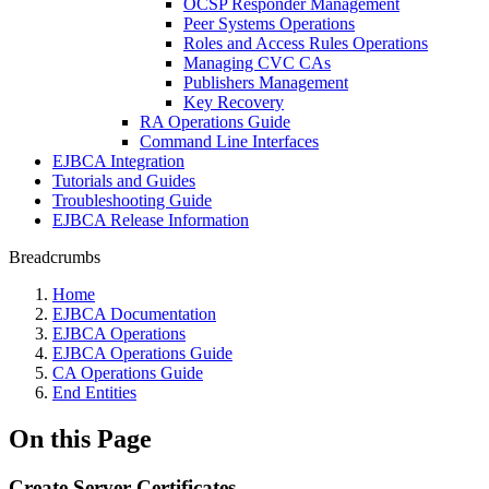
OCSP Responder Management
Peer Systems Operations
Roles and Access Rules Operations
Managing CVC CAs
Publishers Management
Key Recovery
RA Operations Guide
Command Line Interfaces
EJBCA Integration
Tutorials and Guides
Troubleshooting Guide
EJBCA Release Information
Breadcrumbs
Home
EJBCA Documentation
EJBCA Operations
EJBCA Operations Guide
CA Operations Guide
End Entities
On this Page
Create Server Certificates