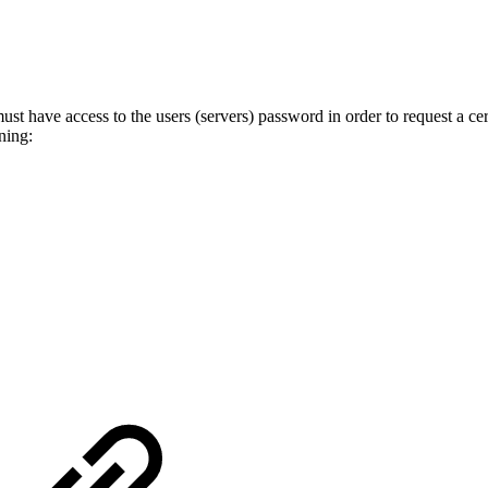
st have access to the users (servers) password in order to request a cer
ning: