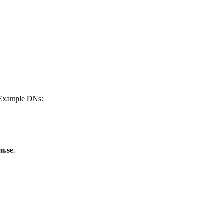
 Example DNs:
m.se
.