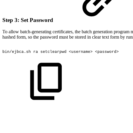
Step 3: Set Password
To allow batch-generating certificates, the batch generation program mu
hashed form, so the password must be stored in clear text form by run
bin/ejbca.sh
ra
setclearpwd
<username>
<password>