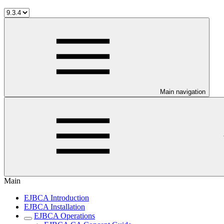
Main navigation
Main
EJBCA Introduction
EJBCA Installation
EJBCA Operations