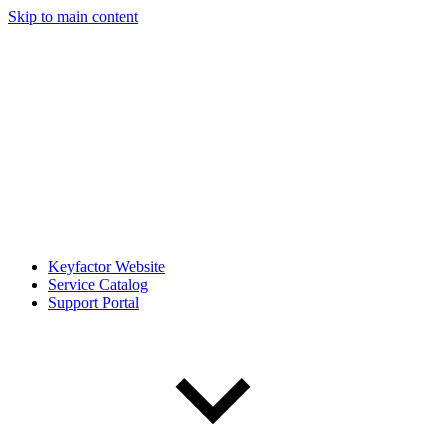
Skip to main content
Keyfactor Website
Service Catalog
Support Portal