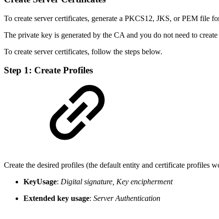
To create server certificates, generate a PKCS12, JKS, or PEM file fo
The private key is generated by the CA and you do not need to create 
To create server certificates, follow the steps below.
Step 1: Create Profiles
Create the desired profiles (the default entity and certificate profiles 
KeyUsage
:
Digital signature, Key encipherment
Extended key usage
:
Server Authentication