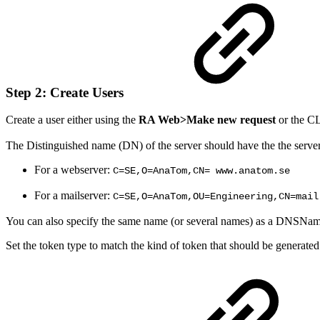
Step 2: Create Users
Create a user either using the
RA Web>
Make new request
or the 
The Distinguished name (DN) of the server should have the the server
For a webserver:
C=SE,O=AnaTom,CN= www.anatom.se
For a mailserver:
C=SE,O=AnaTom,OU=Engineering,CN=mail
You can also specify the same name (or several names) as a DNSNa
Set the token type to match the kind of token that should be generated 