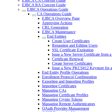
EJBCA CA Concept Guide
EJBCA RA Concept Guide
EJBCA Operations Guide
CA Operations Guide
EJBCA Overview Page
Approving Actions
CRL Generation
EJBCA Maintenance
End Entities
Create User Certificates
Renaming and Editing Users
SSL Certificate Expiration
Issue a New Server Certificate from 
Certificate Renewal
Create Server Certificates
Issue a New PKCS#12 Keystore for 
End Entity Profile Operations
Enrollment Protocol Configuration
Exporting and Importing Profiles
Importing Certificates
Managing CAs
Managing Certificate Profiles
Managing Crypto Tokens
Managing Remote Authenticators
OAuth Provider Management