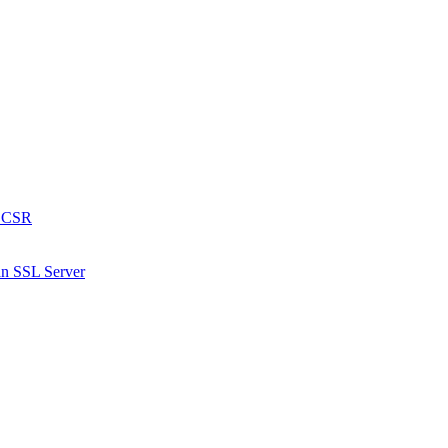
a CSR
an SSL Server