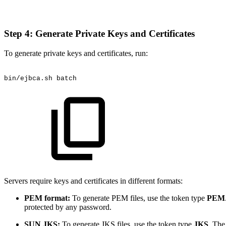
Step 4: Generate Private Keys and Certificates
To generate private keys and certificates, run:
bin/ejbca.sh
batch
Servers require keys and certificates in different formats:
PEM format:
To generate PEM files, use the token type
PEM
protected by any password.
SUN JKS:
To generate JKS files, use the token type
JKS
. The