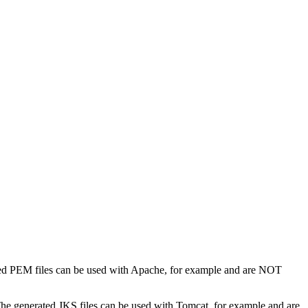
ed PEM files can be used with Apache, for example and are NOT
he generated JKS files can be used with Tomcat, for example and are