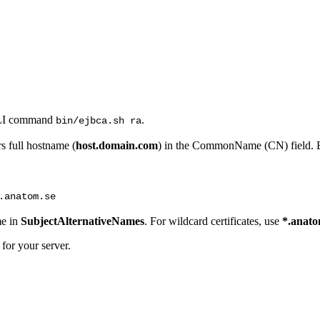
CLI command
.
bin/ejbca.sh ra
s full hostname (
host.domain.com
) in the CommonName (CN) field.
.anatom.se
me in
SubjectAlternativeNames
. For wildcard certificates, use
*.anato
for your server.