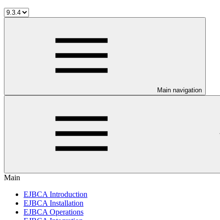
Main navigation
Main
EJBCA Introduction
EJBCA Installation
EJBCA Operations