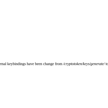
ternal keybindings have been change from
/cryptotoken/keys/
generate/
t