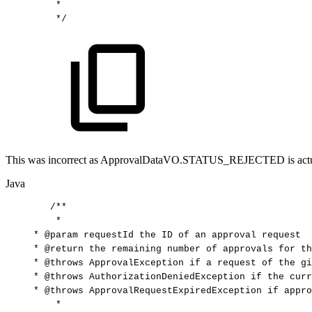
*
*/
This was incorrect as ApprovalDataVO.STATUS_REJECTED is actually -2
Java
/**
*
*
@param
requestId
the
ID
of
an
approval
request
*
@return
the
remaining
number
of
approvals
for
th
*
@throws
ApprovalException
if
a
request
of
the
gi
*
@throws
AuthorizationDeniedException
if
the
curr
*
@throws
ApprovalRequestExpiredException
if
appro
*