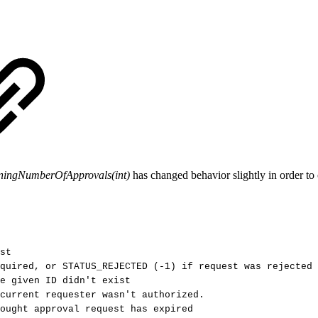
iningNumberOfApprovals(int)
has changed behavior slightly in order to
st
quired,
or
STATUS_REJECTED
(-1)
if
request
was
rejected
e
given
ID
didn't
exist
current
requester
wasn't
authorized.
ought
approval
request
has
expired