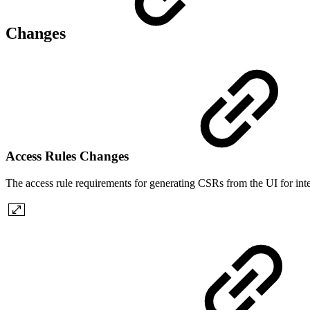
Changes
Access Rules Changes
The access rule requirements for generating CSRs from the UI for in