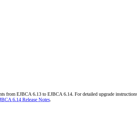
ents from EJBCA 6.13 to EJBCA 6.14. For detailed upgrade instruction
JBCA 6.14 Release Notes
.