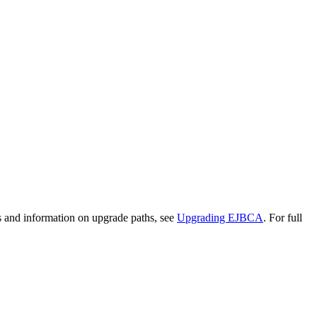
s and information on upgrade paths, see
Upgrading EJBCA
. For full