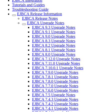
EJBCA Integration
Tutorials and Guides
Troubleshooting Guide
EJBCA Release Information
EJBCA Release Notes
EJBCA Upgrade Notes
EJBCA 9.3 Upgrade Notes
EJBCA 9.1 Upgrade Notes
EJBCA 9.0 Upgrade Notes
EJBCA 8.3 Upgrade Notes
EJBCA 8.2 Upgrade Notes
EJBCA 8.1 Upgrade Notes
EJBCA 8.0 Upgrade Notes
EJBCA 7.12.0 Upgrade Notes
EJBCA 7.11.0 Upgrade Notes
EJBCA 7.10.0.1 Upgrade Notes
EJBCA 7.9.0 Upgrade Notes
EJBCA 7.8.1 Upgrade Notes
EJBCA 7.8.0 Upgrade Notes
EJBCA 7.7.0 Upgrade Notes
EJBCA 7.6.0 Upgrade Notes
EJBCA 7.5 Upgrade Notes
EJBCA 7.4.3 Upgrade Notes
EJBCA 7.4.2 Upgrade Notes
EJBCA 7.4.1 Upgrade Notes