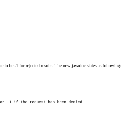
o be -1 for rejected results. The new javadoc states as following:
or
-1
if
the
request
has
been
denied