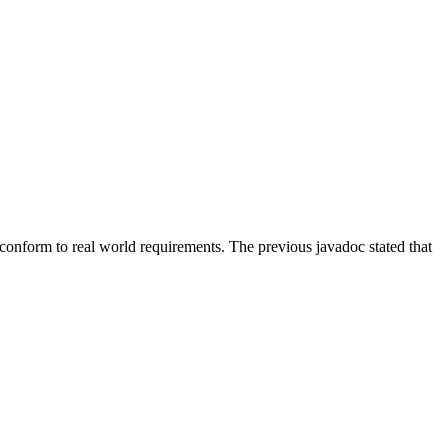
 conform to real world requirements. The previous javadoc stated that