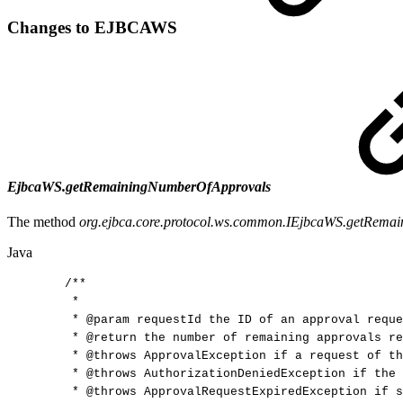
Changes to EJBCAWS
EjbcaWS.getRemainingNumberOfApprovals
The method
org.ejbca.core.protocol.ws.common.IEjbcaWS.getRema
Java
/**
*
*
@param
requestId
the
ID
of
an
approval
reque
*
@return
the
number
of
remaining
approvals
re
*
@throws
ApprovalException
if
a
request
of
th
*
@throws
AuthorizationDeniedException
if
the
*
@throws
ApprovalRequestExpiredException
if
s