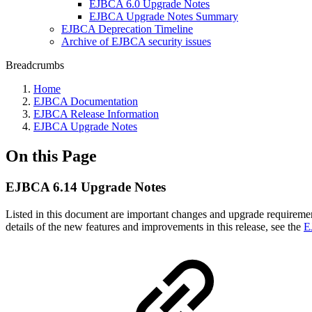
EJBCA 6.0 Upgrade Notes
EJBCA Upgrade Notes Summary
EJBCA Deprecation Timeline
Archive of EJBCA security issues
Breadcrumbs
Home
EJBCA Documentation
EJBCA Release Information
EJBCA Upgrade Notes
On this Page
EJBCA 6.14 Upgrade Notes
Listed in this document are important changes and upgrade requirem
details of the new features and improvements in this release, see the
E