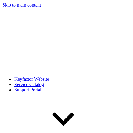
Skip to main content
Keyfactor Website
Service Catalog
Support Portal