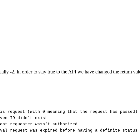
. In order to stay true to the API we have changed the return value t
is
request
(with
0
meaning
that
the
request
has
passed)
ven
ID
didn't
exist
ent
requester
wasn't
authorized.
val
request
was
expired
before
having
a
definite
status