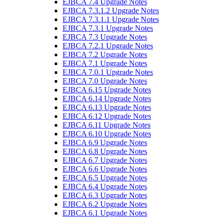
EJBCA 7.4 Upgrade Notes
EJBCA 7.3.1.2 Upgrade Notes
EJBCA 7.3.1.1 Upgrade Notes
EJBCA 7.3.1 Upgrade Notes
EJBCA 7.3 Upgrade Notes
EJBCA 7.2.1 Upgrade Notes
EJBCA 7.2 Upgrade Notes
EJBCA 7.1 Upgrade Notes
EJBCA 7.0.1 Upgrade Notes
EJBCA 7.0 Upgrade Notes
EJBCA 6.15 Upgrade Notes
EJBCA 6.14 Upgrade Notes
EJBCA 6.13 Upgrade Notes
EJBCA 6.12 Upgrade Notes
EJBCA 6.11 Upgrade Notes
EJBCA 6.10 Upgrade Notes
EJBCA 6.9 Upgrade Notes
EJBCA 6.8 Upgrade Notes
EJBCA 6.7 Upgrade Notes
EJBCA 6.6 Upgrade Notes
EJBCA 6.5 Upgrade Notes
EJBCA 6.4 Upgrade Notes
EJBCA 6.3 Upgrade Notes
EJBCA 6.2 Upgrade Notes
EJBCA 6.1 Upgrade Notes