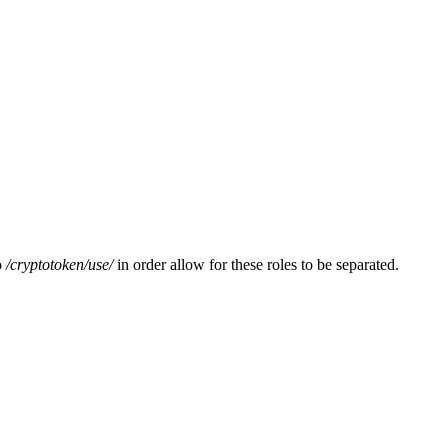
o
/cryptotoken/
use/
in order allow for these roles to be separated.