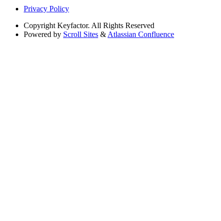
Privacy Policy
Copyright
Keyfactor. All Rights Reserved
Powered by
Scroll Sites
&
Atlassian Confluence