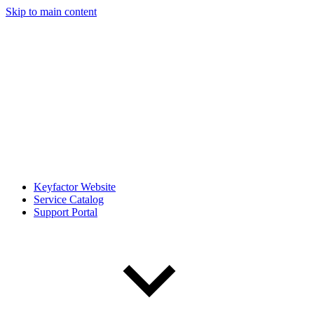
Skip to main content
Keyfactor Website
Service Catalog
Support Portal