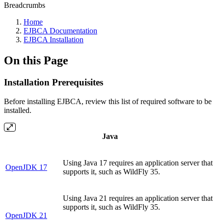
Breadcrumbs
Home
EJBCA Documentation
EJBCA Installation
On this Page
Installation Prerequisites
Before installing EJBCA, review this list of required software to be
installed.
Java
Using Java 17 requires an application server that
OpenJDK 17
supports it, such as WildFly 35.
Using Java 21 requires an application server that
supports it, such as WildFly 35.
OpenJDK 21