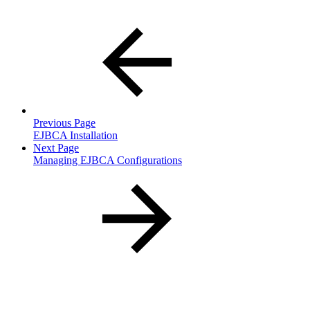
Previous Page
EJBCA Installation
Next Page
Managing EJBCA Configurations