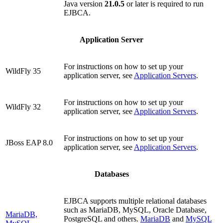
Java version
21.0.5
or later is required to run
EJBCA.
Application Server
For instructions on how to set up your
WildFly 35
application server, see
Application Servers
.
For instructions on how to set up your
WildFly 32
application server, see
Application Servers
.
For instructions on how to set up your
JBoss EAP 8.0
application server, see
Application Servers
.
Databases
EJBCA supports multiple relational databases
such as MariaDB, MySQL, Oracle Database,
MariaDB,
PostgreSQL and others.
MariaDB
and
MySQL