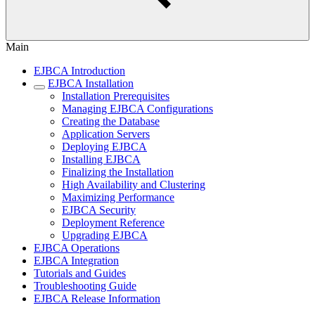
Main
EJBCA Introduction
EJBCA Installation
Installation Prerequisites
Managing EJBCA Configurations
Creating the Database
Application Servers
Deploying EJBCA
Installing EJBCA
Finalizing the Installation
High Availability and Clustering
Maximizing Performance
EJBCA Security
Deployment Reference
Upgrading EJBCA
EJBCA Operations
EJBCA Integration
Tutorials and Guides
Troubleshooting Guide
EJBCA Release Information