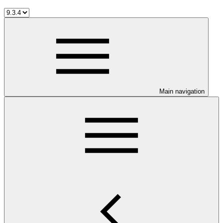
Main navigation