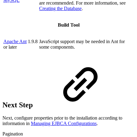
MySQL
are recommended. For more information, see
Creating the Database
.
Build Tool
Apache Ant
1.9.8
JavaScript support may be needed in Ant for
or later
some components.
Next Step
Next, configure properties prior to the installation according to
information in
Managing EJBCA Configurations
.
Pagination