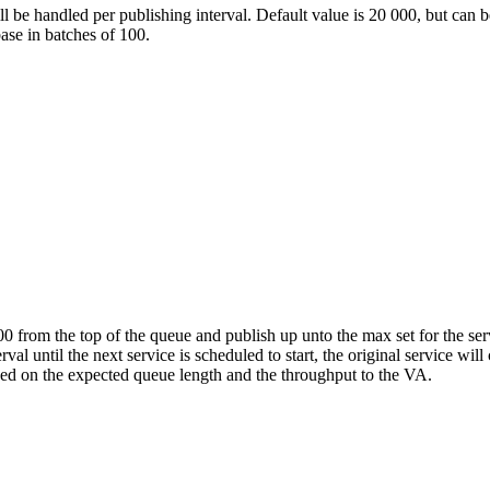
l be handled per publishing interval. Default value is 20 000, but can b
base in batches of 100.
00 from the top of the queue and publish up unto the max set for the se
erval until the next service is scheduled to start, the original service 
ed on the expected queue length and the throughput to the VA.