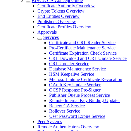
EJBCA CA Concept Guide
Certificate Authority Overview
Crypto Tokens Overview
End Entities Overview
Publishers Overview
Certificate Profiles Overview
Approvals
Services
Certificate and CRL Reader Service
Pre-Certificate Maintenance Service
Certificate Expiration Check Service
CRL Download and CRL Update Service
CRL Updater Service
Database Maintenance Service
HSM Keepalive Service
Microsoft Intune Certificate Revocation
OAuth Key Update Worker
OCSP Response Pre-Signer
Publisher Queue Process Service
Remote Internal Key Binding Updater
Renew CA Service
Rollover Service
User Password Expire Service
Peer Systems
Remote Authenticators Overview