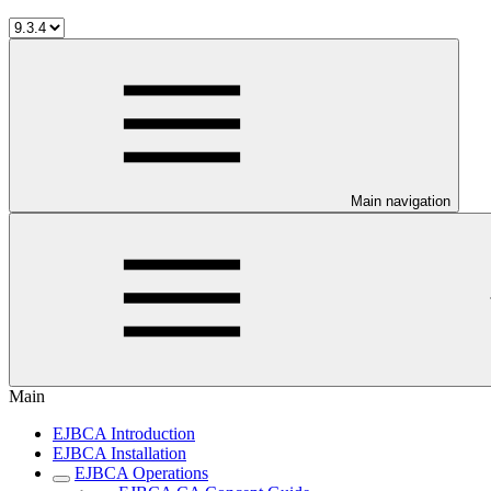
Main navigation
Main
EJBCA Introduction
EJBCA Installation
EJBCA Operations