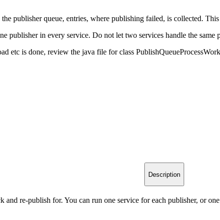
he publisher queue, entries, where publishing failed, is collected. This 
ne publisher in every service. Do not let two services handle the same 
oad etc is done, review the java file for class PublishQueueProcessWo
Description
k and re-publish for. You can run one service for each publisher, or one 