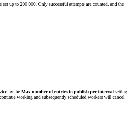
e set up to 200 000. Only successful attempts are counted, and the
rvice by the
Max number of entries to publish per interval
setting.
will continue working and subsequently scheduled workers will cancel