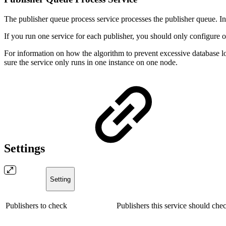
The publisher queue process service processes the publisher queue. In t
If you run one service for each publisher, you should only configure o
For information on how the algorithm to prevent excessive database l
sure the service only runs in one instance on one node.
Settings
Setting
Publishers to check
Publishers this service should chec