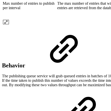
Max number of entries to publish
The max number of entries that wil
per interval
entries are retrieved from the data
Behavior
The publishing queue service will grab queued entries in batches of 1
If the time taken to publish this number of values exceeds the time int
out. By modifying these two values throughput can be maximized bas