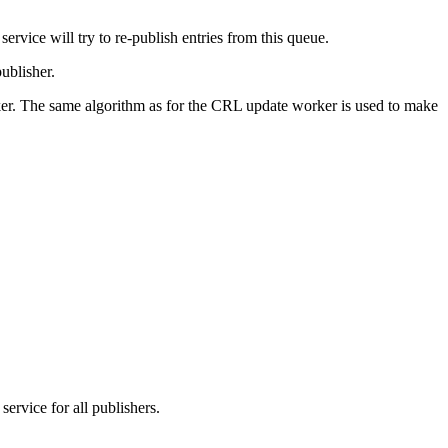
service will try to re-publish entries from this queue.
publisher.
rker. The same algorithm as for the CRL update worker is used to make
service for all publishers.