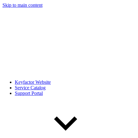
Skip to main content
Keyfactor Website
Service Catalog
Support Portal