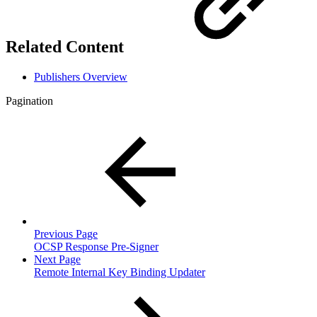
Related Content
Publishers Overview
Pagination
Previous Page
OCSP Response Pre-Signer
Next Page
Remote Internal Key Binding Updater