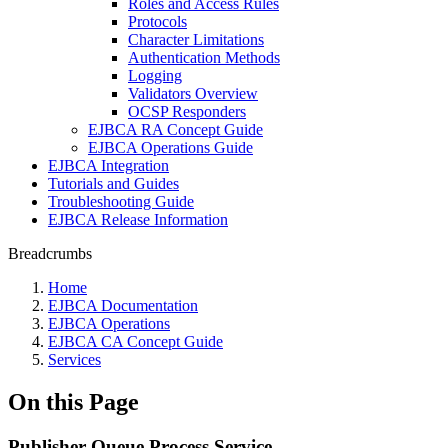
Roles and Access Rules
Protocols
Character Limitations
Authentication Methods
Logging
Validators Overview
OCSP Responders
EJBCA RA Concept Guide
EJBCA Operations Guide
EJBCA Integration
Tutorials and Guides
Troubleshooting Guide
EJBCA Release Information
Breadcrumbs
Home
EJBCA Documentation
EJBCA Operations
EJBCA CA Concept Guide
Services
On this Page
Publisher Queue Process Service