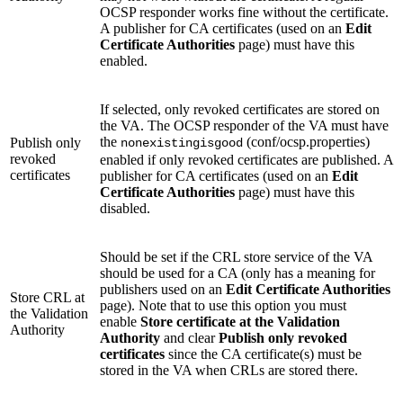
OCSP responder works fine without the certificate.
A publisher for CA certificates (used on an
Edit
Certificate Authorities
page) must have this
enabled.
If selected, only revoked certificates are stored on
the VA. The OCSP responder of the VA must have
the
(conf/ocsp.properties)
Publish only
nonexistingisgood
revoked
enabled if only revoked certificates are published. A
certificates
publisher for CA certificates (used on an
Edit
Certificate Authorities
page) must have this
disabled.
Should be set if the CRL store service of the VA
should be used for a CA (only has a meaning for
publishers used on an
Edit Certificate Authorities
Store CRL at
page). Note that to use this option you must
the Validation
enable
Store certificate at the Validation
Authority
Authority
and clear
Publish only revoked
certificates
since the CA certificate(s) must be
stored in the VA when CRLs are stored there.