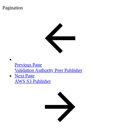
Pagination
Previous Page
Validation Authority Peer Publisher
Next Page
AWS S3 Publisher