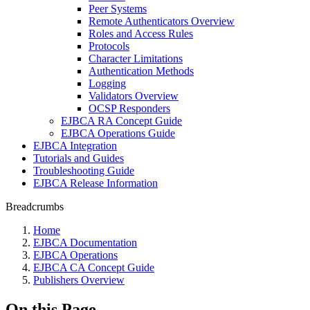
Peer Systems
Remote Authenticators Overview
Roles and Access Rules
Protocols
Character Limitations
Authentication Methods
Logging
Validators Overview
OCSP Responders
EJBCA RA Concept Guide
EJBCA Operations Guide
EJBCA Integration
Tutorials and Guides
Troubleshooting Guide
EJBCA Release Information
Breadcrumbs
Home
EJBCA Documentation
EJBCA Operations
EJBCA CA Concept Guide
Publishers Overview
On this Page