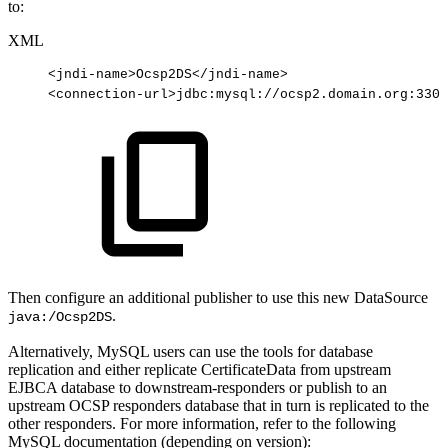
to:
XML
<
jndi-name
>
Ocsp2DS
</
jndi-name
>
<
connection-url
>
jdbc:mysql://ocsp2.domain.org:3306
Then configure an additional publisher to use this new DataSource
.
java:/Ocsp2DS
Alternatively, MySQL users can use the tools for database
replication and either replicate CertificateData from upstream
EJBCA database to downstream-responders or publish to an
upstream OCSP responders database that in turn is replicated to the
other responders. For more information, refer to the following
MySQL documentation (depending on version):