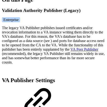
Validation Authority Publisher (Legacy)
Enterprise
The legacy VA Publisher publishes issued certificates and/or
revocation information to a VA instance writing them directly to the
VA's database. For this reason, the VA's database has to be
configured as a data source (see
) and ports for database access need
to be opened from the CA to the VA. While the functionality of this
publisher has been entirely supplanted by the
VA Peer Publisher
(recommended), the legacy VA Publisher still remains widely in use,
and has somewhat better performance than its far more secure
cousin.
VA Publisher Settings