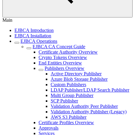
Main
EJBCA Introduction
EJBCA Installation
EJBCA Operations
EJBCA CA Concept Guide
Certificate Authority Overview
Crypto Tokens Overview
End Entities Overview
Publishers Overview
Active Directory Publisher
Azure Blob Storage Publisher
Custom Publishers
LDAP Publisher/LDAP Search Publisher
Multi Group Publisher
SCP Publisher
Validation Authority Peer Publisher
Validation Authority Publisher (Legacy)
AWS S3 Publisher
Certificate Profiles Overview
Approvals
Services