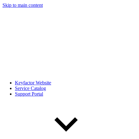
Skip to main content
Keyfactor Website
Service Catalog
Support Portal