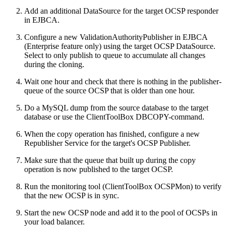
Add an additional DataSource for the target OCSP responder
in EJBCA.
Configure a new ValidationAuthorityPublisher in EJBCA
(Enterprise feature only) using the target OCSP DataSource.
Select to only publish to queue to accumulate all changes
during the cloning.
Wait one hour and check that there is nothing in the publisher-
queue of the source OCSP that is older than one hour.
Do a MySQL dump from the source database to the target
database or use the ClientToolBox DBCOPY-command.
When the copy operation has finished, configure a new
Republisher Service for the target's OCSP Publisher.
Make sure that the queue that built up during the copy
operation is now published to the target OCSP.
Run the monitoring tool (ClientToolBox OCSPMon) to verify
that the new OCSP is in sync.
Start the new OCSP node and add it to the pool of OCSPs in
your load balancer.