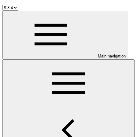
Main navigation