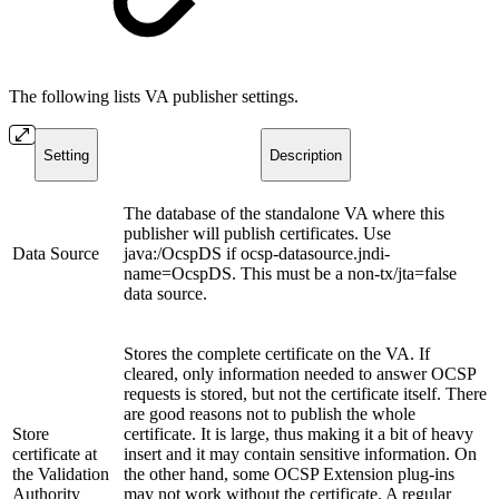
The following lists VA publisher settings.
Setting
Description
The database of the standalone VA where this
publisher will publish certificates. Use
Data Source
java:/OcspDS if ocsp-datasource.jndi-
name=OcspDS. This must be a non-tx/jta=false
data source.
Stores the complete certificate on the VA. If
cleared, only information needed to answer OCSP
requests is stored, but not the certificate itself. There
are good reasons not to publish the whole
Store
certificate. It is large, thus making it a bit of heavy
certificate at
insert and it may contain sensitive information. On
the Validation
the other hand, some OCSP Extension plug-ins
Authority
may not work without the certificate. A regular