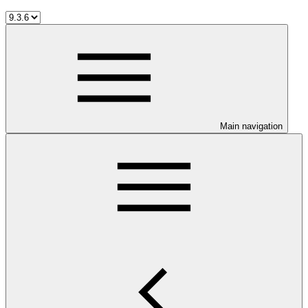
Main navigation