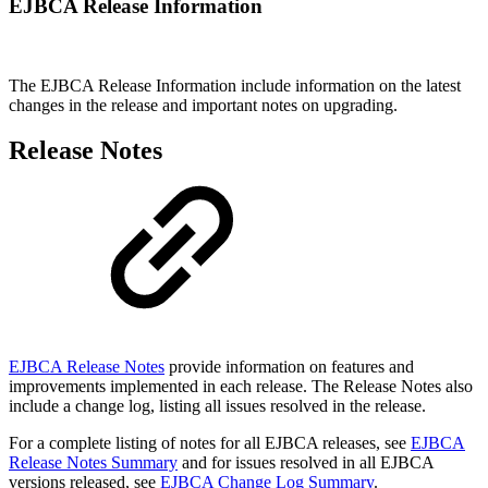
EJBCA Release Information
The EJBCA Release Information include information on the latest
changes in the release and important notes on upgrading.
Release Notes
EJBCA Release Notes
provide information on features and
improvements implemented in each release. The Release Notes also
include a change log, listing all issues resolved in the release.
For a complete listing of notes for all EJBCA releases, see
EJBCA
Release Notes Summary
and for issues resolved in all EJBCA
versions released, see
EJBCA Change Log Summary
.