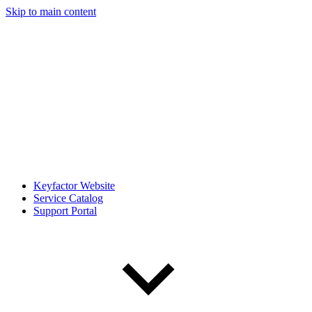
Skip to main content
Keyfactor Website
Service Catalog
Support Portal