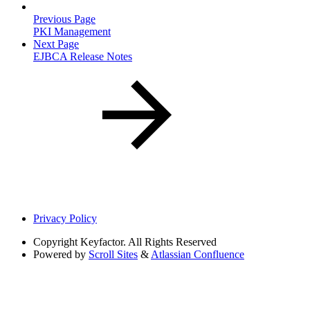
Previous Page
PKI Management
Next Page
EJBCA Release Notes
Privacy Policy
Copyright
Keyfactor. All Rights Reserved
Powered by
Scroll Sites
&
Atlassian Confluence