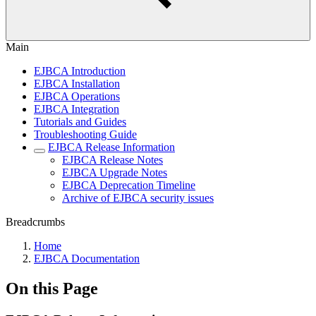
Main
EJBCA Introduction
EJBCA Installation
EJBCA Operations
EJBCA Integration
Tutorials and Guides
Troubleshooting Guide
EJBCA Release Information
EJBCA Release Notes
EJBCA Upgrade Notes
EJBCA Deprecation Timeline
Archive of EJBCA security issues
Breadcrumbs
Home
EJBCA Documentation
On this Page