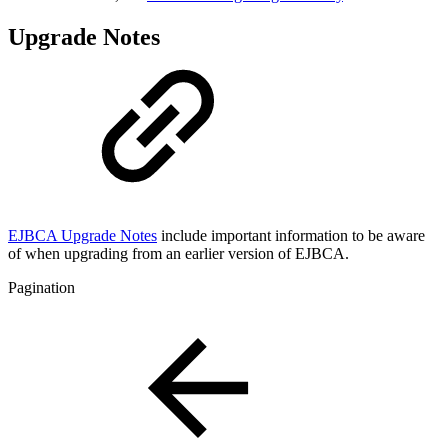
Upgrade Notes
EJBCA Upgrade Notes
include important information to be aware
of when upgrading from an earlier version of EJBCA.
Pagination